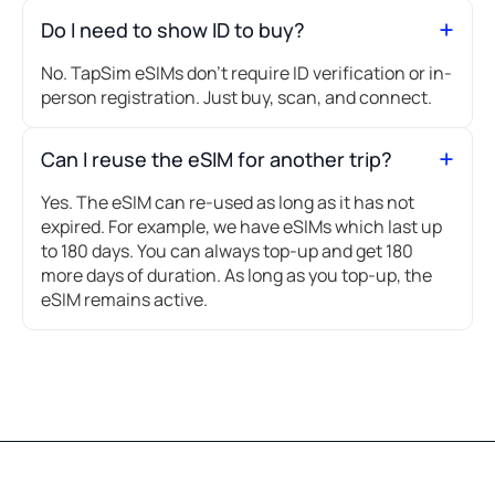
Do I need to show ID to buy?
No. TapSim eSIMs don’t require ID verification or in-
person registration. Just buy, scan, and connect.
Can I reuse the eSIM for another trip?
Yes. The eSIM can re-used as long as it has not
expired. For example, we have eSIMs which last up
to 180 days. You can always top-up and get 180
more days of duration. As long as you top-up, the
eSIM remains active.