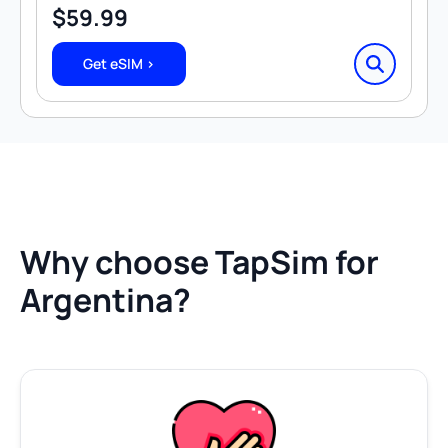
$
59.99
Get eSIM >
Why choose TapSim for
Argentina?