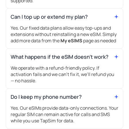
supported.
Can I top up or extend my plan?
Yes. Our fixed data plans allow easy top-ups and
extensions without reinstalling a new eSIM. Simply
add more data from the
My eSIMS
page as needed
What happens if the eSIM doesn’t work?
We operate with a refund-friendly policy. If
activation fails and we can’t fix it, we’ll refund you
— no hassle.
Do I keep my phone number?
Yes. Our eSIMs provide data-only connections. Your
regular SIM can remain active for calls and SMS
while you use TapSim for data.