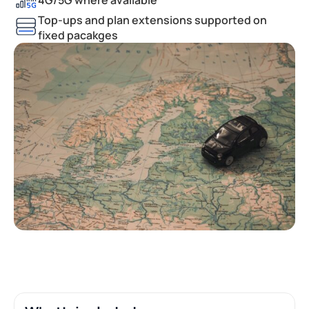
Top-ups and plan extensions supported on
fixed pacakges