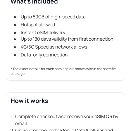
What's included
Up to 50GB of high-speed data
Hotspot allowed
Instant eSIM delivery
Up to 180 days validity from first connection
4G/5G Speed as network allows
Data-only connection
* The exact details for each package are shown within the specific
package.
How it works
Complete checkout and receive your eSIM QR by
email.
On your phone, go to Mobile Data/Cellular and