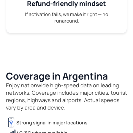
Refund-friendly mindset
If activation fails, we make it right — no
runaround.
Coverage in Argentina
Enjoy nationwide high-speed data on leading
networks. Coverage includes major cities, tourist
regions, highways and airports. Actual speeds
vary by area and device.
Strong signal in major locations
4G/5G where available