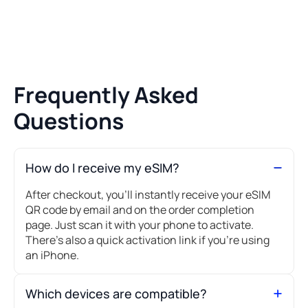
Frequently Asked
Questions
How do I receive my eSIM?
After checkout, you’ll instantly receive your eSIM
QR code by email and on the order completion
page. Just scan it with your phone to activate.
There's also a quick activation link if you're using
an iPhone.
Which devices are compatible?