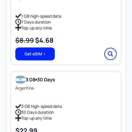
1 GB high-speed data
7 Days duration
Top-up any time
$
8.99
$
4.68
Original
Current
price
price
Get eSIM >
was:
is:
$8.99.
$4.68.
3 GB
30 Days
Argentina
3 GB high-speed data
30 Days duration
Top-up any time
$
22.99