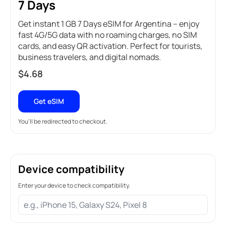
7 Days
Get instant 1 GB 7 Days eSIM for Argentina – enjoy
fast 4G/5G data with no roaming charges, no SIM
cards, and easy QR activation. Perfect for tourists,
business travelers, and digital nomads.
$
4.68
Get eSIM
You'll be redirected to checkout.
Device compatibility
Enter your device to check compatibility.