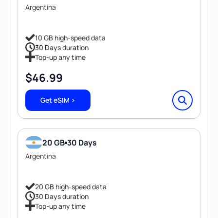
Argentina
10 GB high-speed data
30 Days duration
Top-up any time
$
46.99
Get eSIM >
20 GB
30 Days
Argentina
20 GB high-speed data
30 Days duration
Top-up any time