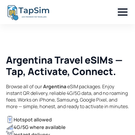
Argentina Travel eSIMs —
Tap, Activate, Connect.
Browse all of our
Argentina
eSIM packages. Enjoy
instant QR delivery, reliable 4G/5G data, and no roaming
fees. Works on iPhone, Samsung, Google Pixel, and
more — simple, honest, and ready to activate in minutes.
Hotspot allowed
4G/5G where available
Instant delivery