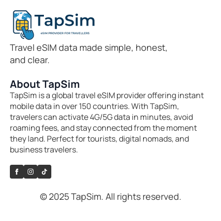
Travel eSIM data made simple, honest,
and clear.
About TapSim
TapSim is a global travel eSIM provider offering instant
mobile data in over 150 countries. With TapSim,
travelers can activate 4G/5G data in minutes, avoid
roaming fees, and stay connected from the moment
they land. Perfect for tourists, digital nomads, and
business travelers.
© 2025 TapSim. All rights reserved.