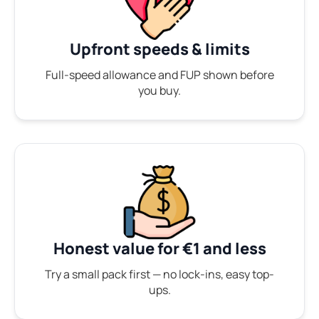
Upfront speeds & limits
Full-speed allowance and FUP shown before
you buy.
Honest value for €1 and less
Try a small pack first — no lock-ins, easy top-
ups.