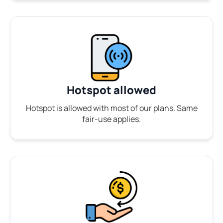
Hotspot allowed
Hotspot is allowed with most of our plans. Same
fair-use applies.