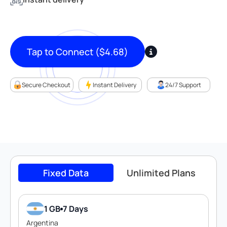
Tap to Connect
(
$
4.68
)
Secure Checkout
Instant Delivery
24/7 Support
Fixed Data
Unlimited Plans
1 GB
7 Days
Argentina