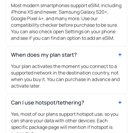
Most modern smartphones support eSIM, including
iPhone XS and newer, Samsung Galaxy S20+,
Google Pixel 4+, and many more. Use our
compatibility checker before purchase to be sure.
You can also check open Settings on your phone
and see if you can find an option to add an eSIM.
When does my plan start?
Your plan activates the moment you connect to a
supported network in the destination country, not
when you buy it. You can purchase in advance and
activate later.
Can I use hotspot/tethering?
Yes, most of our plans support hotspot use, so you
can share your data with other devices. Each
specific package page will mention if hotspot is