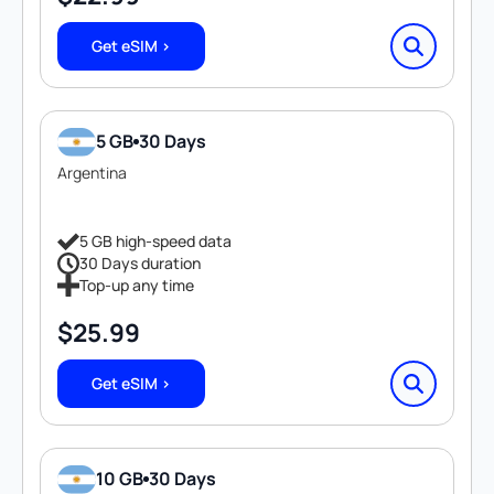
Get eSIM >
5 GB
30 Days
Argentina
5 GB high-speed data
30 Days duration
Top-up any time
$
25.99
Get eSIM >
10 GB
30 Days