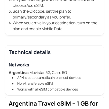
choose Add eSIM.
Scan the QR code, set the plan to
primary/secondary as you prefer.
When you arrive in your destination, turn on the
plan and enable Mobile Data.
Technical details
Networks
Argentina:
Movistar 5G, Claro 5G
APN is set automatically on most devices
Non-transferable eSIM
Works with all eSIM compatible devices
Argentina Travel eSIM – 1 GB for