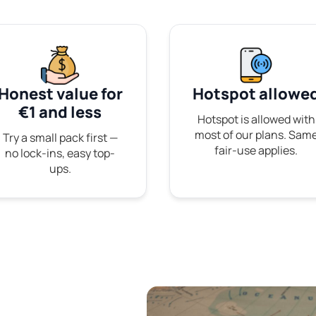
Honest value for
Hotspot allowe
€1 and less
Hotspot is allowed with
most of our plans. Sam
Try a small pack first —
fair-use applies.
no lock-ins, easy top-
ups.