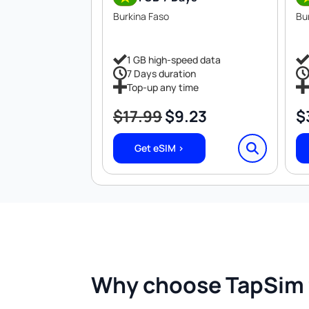
Burkina Faso
Bu
1 GB high-speed data
7 Days duration
Top-up any time
$
17.99
$
9.23
$
Original
Current
price
price
Get eSIM >
was:
is:
$17.99.
$9.23.
Why choose TapSim f