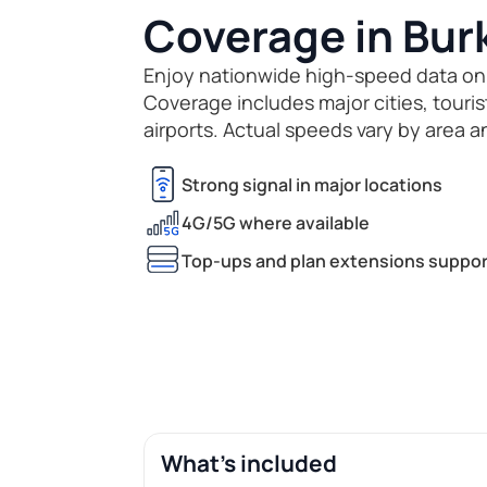
Coverage in Bur
Enjoy nationwide high-speed data on
Coverage includes major cities, touri
airports. Actual speeds vary by area a
Strong signal in major locations
4G/5G where available
Top-ups and plan extensions suppor
What's included