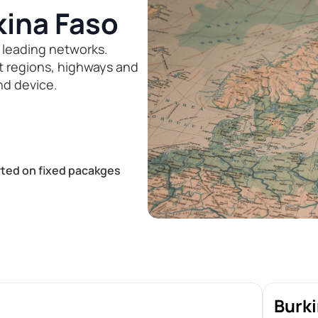
kina Faso
 leading networks.
st regions, highways and
nd device.
ted on fixed pacakges
Burki