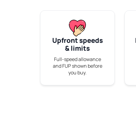
Upfront speeds
& limits
Full-speed allowance
and FUP shown before
you buy.