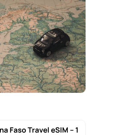
na Faso Travel eSIM – 1