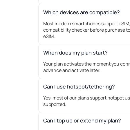
Which devices are compatible?
Most modern smartphones support eSIM, 
compatibility checker before purchase to
eSIM.
When does my plan start?
Your plan activates the moment you conne
advance and activate later.
Can I use hotspot/tethering?
Yes, most of our plans support hotspot us
supported.
Can I top up or extend my plan?