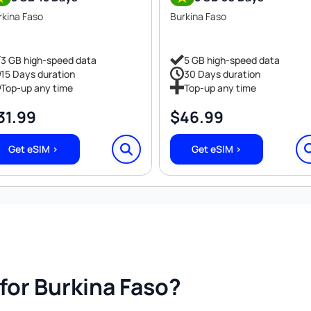
rkina Faso
Burkina Faso
3 GB high-speed data
5 GB high-speed data
15 Days duration
30 Days duration
Top-up any time
Top-up any time
31.99
$
46.99
Get eSIM >
Get eSIM >
or Burkina Faso?