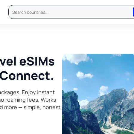
avel eSIMs
, Connect.
ckages. Enjoy instant
 no roaming fees. Works
d more — simple, honest,