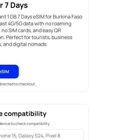
r 7 Days
ant 1 GB 7 Days eSIM for Burkina Faso
fast 4G/5G data with no roaming
 no SIM cards, and easy QR
on. Perfect for tourists, business
s, and digital nomads.
eSIM
edirected to checkout.
e compatibility
device to check compatibility.