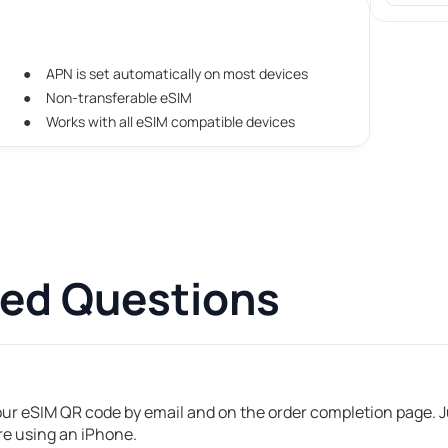
APN is set automatically on most devices
Non-transferable eSIM
Works with all eSIM compatible devices
ked Questions
your eSIM QR code by email and on the order completion page. Ju
're using an iPhone.