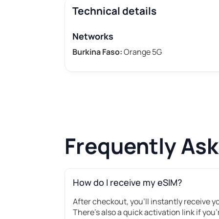
Technical details
Networks
Burkina Faso:
Orange 5G
Frequently As
How do I receive my eSIM?
After checkout, you’ll instantly receive 
There's also a quick activation link if you