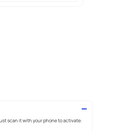
st scan it with your phone to activate.