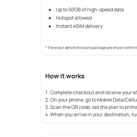
Up to 50GB of high-speed data
Hotspot allowed
Instant eSIM delivery
* The exact details for each package are shown within 
How it works
Complete checkout and receive your eS
On your phone, go to Mobile Data/Cell
Scan the QR code, set the plan to prim
When you arrive in your destination, tu