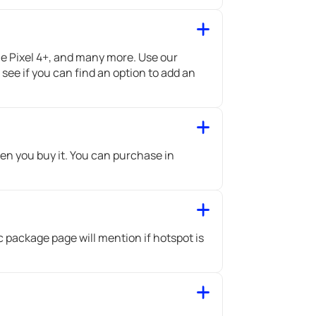
 Pixel 4+, and many more. Use our
ee if you can find an option to add an
en you buy it. You can purchase in
c package page will mention if hotspot is