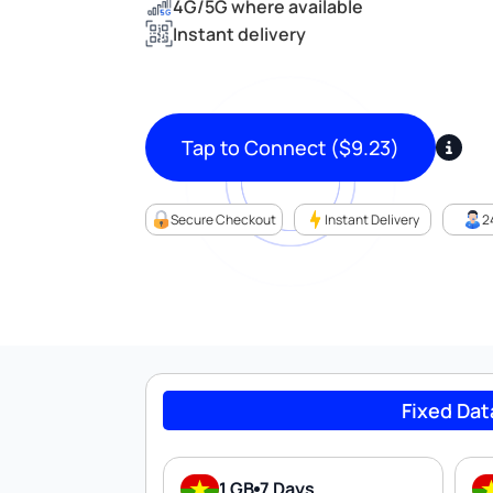
4G/5G where available
Instant delivery
Tap to Connect
(
$
9.23
)
Secure Checkout
Instant Delivery
2
Fixed Dat
1 GB
7 Days