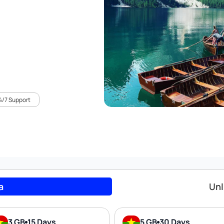
4/7 Support
a
Unl
3 GB
15 Days
5 GB
30 Days