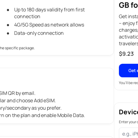
GB fo
Up to 180 days validity from first
connection
Get inst
– enjoy 
4G/5G Speed as network allows
charges,
Data-only connection
activati
traveler
the specific package.
$
9.23
Get 
You'll be r
IM QR by email.
ular and choose Add eSIM.
ary/secondary as you prefer.
Devic
rn on the plan and enable Mobile Data.
Enter your 