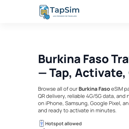
Burkina Faso Tr
— Tap, Activate
Browse all of our
Burkina Faso
eSIM pa
QR delivery, reliable 4G/5G data, and
on iPhone, Samsung, Google Pixel, an
and ready to activate in minutes.
Hotspot allowed