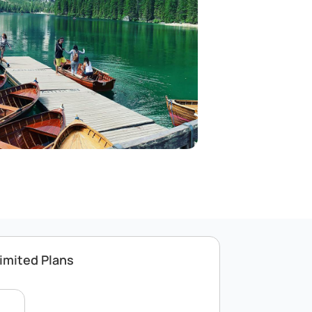
imited Plans