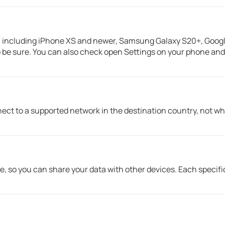
including iPhone XS and newer, Samsung Galaxy S20+, Google
 be sure. You can also check open Settings on your phone and s
ct to a supported network in the destination country, not wh
e, so you can share your data with other devices. Each specifi