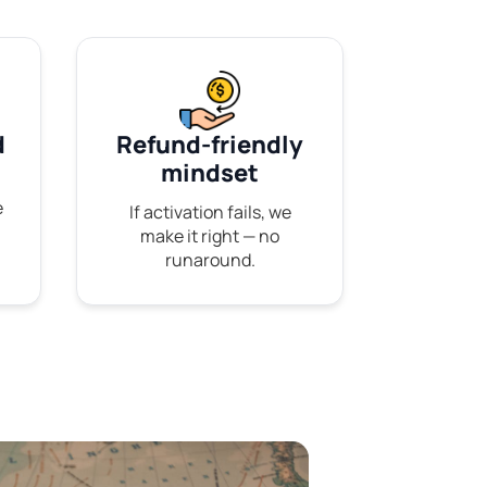
d
Refund-friendly
mindset
e
If activation fails, we
make it right — no
runaround.