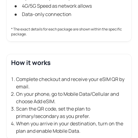
4G/5G Speed as network allows
Data-only connection
* The exact details for each package are shown within the specific
package.
How it works
Complete checkout and receive your eSIM QR by
email.
On your phone, go to Mobile Data/Cellular and
choose Add eSIM.
Scan the QR code, set the plan to
primary/secondary as you prefer.
When you arrive in your destination, turn on the
plan and enable Mobile Data.