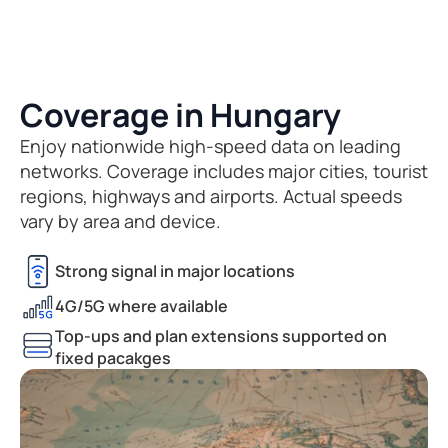
Coverage in Hungary
Enjoy nationwide high-speed data on leading
networks. Coverage includes major cities, tourist
regions, highways and airports. Actual speeds
vary by area and device.
Strong signal in major locations
4G/5G where available
Top-ups and plan extensions supported on
fixed pacakges