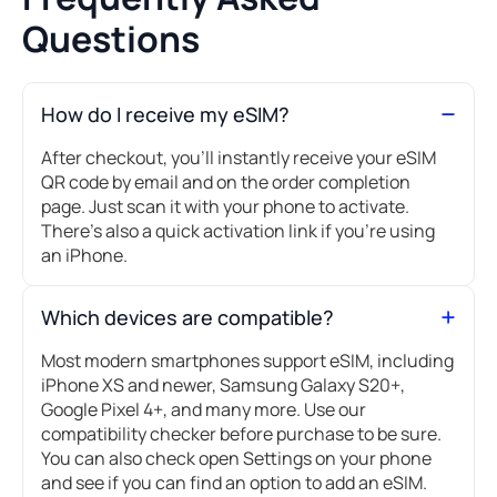
Questions
How do I receive my eSIM?
After checkout, you’ll instantly receive your eSIM
QR code by email and on the order completion
page. Just scan it with your phone to activate.
There's also a quick activation link if you're using
an iPhone.
Which devices are compatible?
Most modern smartphones support eSIM, including
iPhone XS and newer, Samsung Galaxy S20+,
Google Pixel 4+, and many more. Use our
compatibility checker before purchase to be sure.
You can also check open Settings on your phone
and see if you can find an option to add an eSIM.