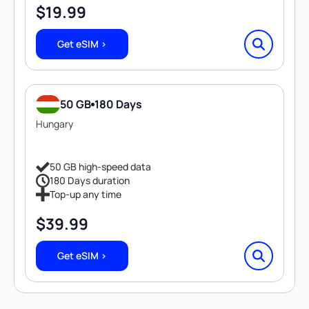
$
19.99
Get eSIM >
50 GB
180 Days
Hungary
50 GB high-speed data
180 Days duration
Top-up any time
$
39.99
Get eSIM >