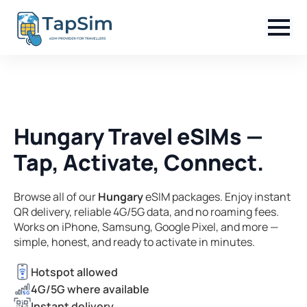
Hungary Travel eSIMs —
Tap, Activate, Connect.
Browse all of our
Hungary
eSIM packages. Enjoy instant
QR delivery, reliable 4G/5G data, and no roaming fees.
Works on iPhone, Samsung, Google Pixel, and more —
simple, honest, and ready to activate in minutes.
Hotspot allowed
4G/5G where available
Instant delivery