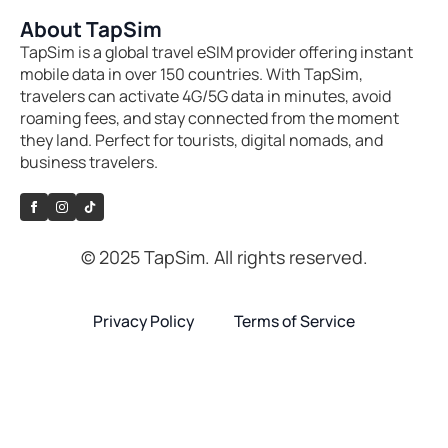
About TapSim
TapSim is a global travel eSIM provider offering instant
mobile data in over 150 countries. With TapSim,
travelers can activate 4G/5G data in minutes, avoid
roaming fees, and stay connected from the moment
they land. Perfect for tourists, digital nomads, and
business travelers.
© 2025 TapSim. All rights reserved.
Privacy Policy
Terms of Service