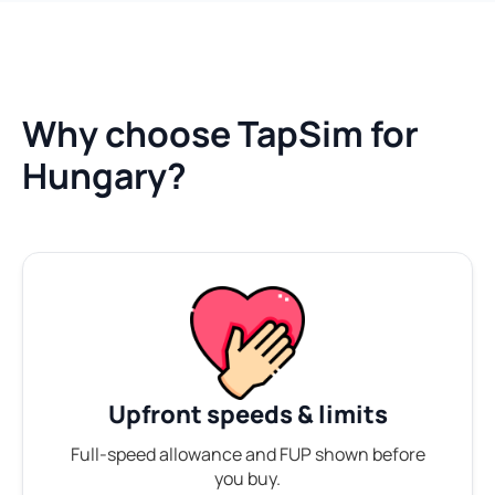
Why choose TapSim for
Hungary?
Upfront speeds & limits
Full-speed allowance and FUP shown before
you buy.