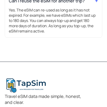
Can I reuse the eSIM for another trip?
Yes. The eSIM can re-used as long as it has not
expired. For example, we have eSIMs which last up
to 180 days. You can always top-up and get 180
more days of duration. As long as you top-up, the
eSIM remains active.
Travel eSIM data made simple, honest,
and clear.