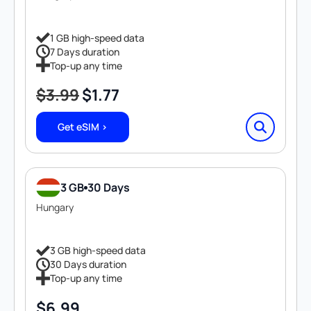
1 GB high-speed data
7 Days duration
Top-up any time
$
3.99
$
1.77
Original
Current
price
price
Get eSIM >
was:
is:
$3.99.
$1.77.
3 GB
30 Days
Hungary
3 GB high-speed data
30 Days duration
Top-up any time
$
6.99