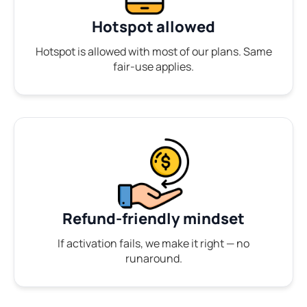
Hotspot allowed
Hotspot is allowed with most of our plans. Same
fair-use applies.
Refund-friendly mindset
If activation fails, we make it right — no
runaround.