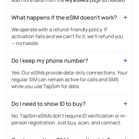
What happens if the eSIM doesn’t work?
We operate with a refund-friendly policy. If
activation fails and we can’t fix it, we’ll refund you
— no hassle.
Do I keep my phone number?
Yes. Our eSIMs provide data-only connections. Your
regular SIM can remain active for calls and SMS
while you use TapSim for data.
Do I need to show ID to buy?
No. TapSim eSIMs don’t require ID verification or in-
person registration. Just buy, scan, and connect.