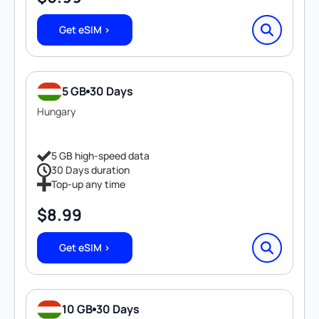
Get eSIM >
5 GB
30 Days
Hungary
5 GB high-speed data
30 Days duration
Top-up any time
$
8.99
Get eSIM >
10 GB
30 Days