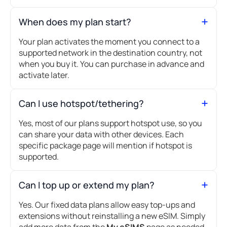
When does my plan start?
Your plan activates the moment you connect to a
supported network in the destination country, not
when you buy it. You can purchase in advance and
activate later.
Can I use hotspot/tethering?
Yes, most of our plans support hotspot use, so you
can share your data with other devices. Each
specific package page will mention if hotspot is
supported.
Can I top up or extend my plan?
Yes. Our fixed data plans allow easy top-ups and
extensions without reinstalling a new eSIM. Simply
add more data from the
My eSIMS
page as needed