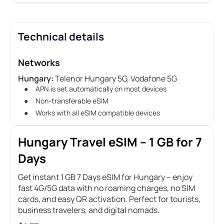
Technical details
Networks
Hungary:
Telenor Hungary 5G, Vodafone 5G
APN is set automatically on most devices
Non-transferable eSIM
Works with all eSIM compatible devices
Hungary Travel eSIM – 1 GB for 7
Days
Get instant 1 GB 7 Days eSIM for Hungary – enjoy
fast 4G/5G data with no roaming charges, no SIM
cards, and easy QR activation. Perfect for tourists,
business travelers, and digital nomads.