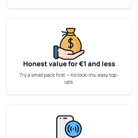
Honest value for €1 and less
Try a small pack first — no lock-ins, easy top-
ups.