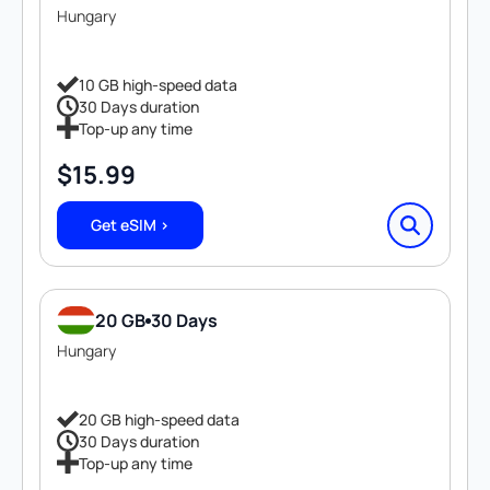
Hungary
10 GB high-speed data
30 Days duration
Top-up any time
$
15.99
Get eSIM >
20 GB
30 Days
Hungary
20 GB high-speed data
30 Days duration
Top-up any time