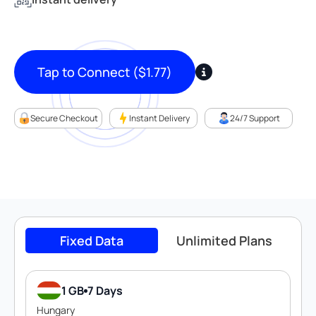
Tap to Connect
(
$
1.77
)
Secure Checkout
Instant Delivery
24/7 Support
Fixed Data
Unlimited Plans
1 GB
7 Days
Hungary