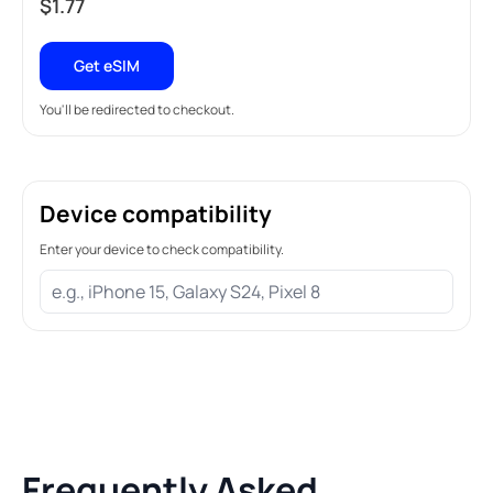
$
1.77
Get eSIM
You'll be redirected to checkout.
Device compatibility
Enter your device to check compatibility.
Frequently Asked