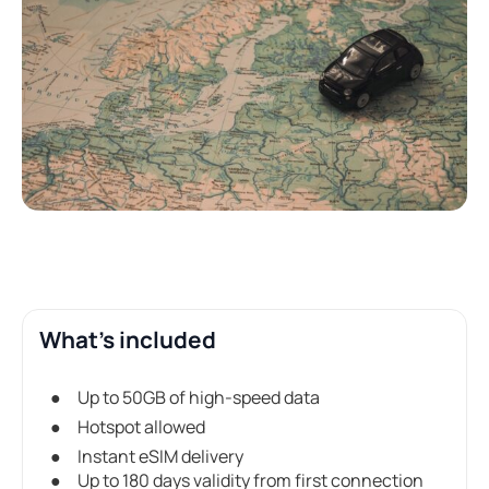
What's included
Up to 50GB of high-speed data
Hotspot allowed
Instant eSIM delivery
Up to 180 days validity from first connection