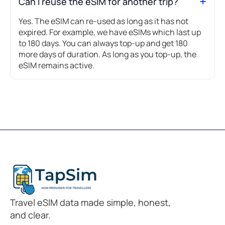
Can I reuse the eSIM for another trip?
Yes. The eSIM can re-used as long as it has not
expired. For example, we have eSIMs which last up
to 180 days. You can always top-up and get 180
more days of duration. As long as you top-up, the
eSIM remains active.
Travel eSIM data made simple, honest,
and clear.