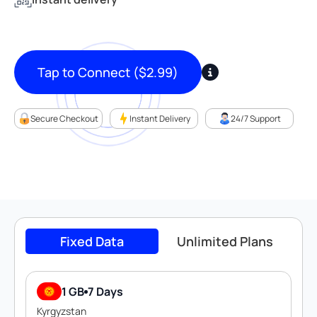
Tap to Connect
(
$
2.99
)
Secure Checkout
Instant Delivery
24/7 Support
Fixed Data
Unlimited Plans
1 GB
7 Days
Kyrgyzstan