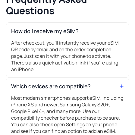
Questions
How do I receive my eSIM?
After checkout, you’ll instantly receive your eSIM
QR code by email and on the order completion
page. Just scan it with your phone to activate.
There's also a quick activation link if you're using
an iPhone.
Which devices are compatible?
Most modern smartphones support eSIM, including
iPhone XS and newer, Samsung Galaxy S20+,
Google Pixel 4+, and many more. Use our
compatibility checker before purchase to be sure.
You can also check open Settings on your phone
and see if you can find an option to add an eSIM.