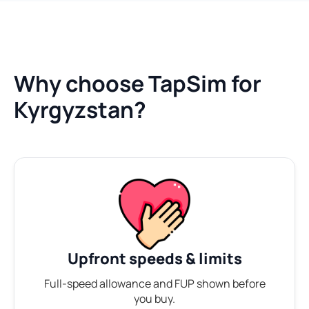
Why choose TapSim for
Kyrgyzstan?
Upfront speeds & limits
Full-speed allowance and FUP shown before
you buy.