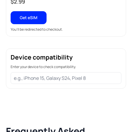
$
2.99
Get eSIM
You'll be redirected to checkout.
Device compatibility
Enter your device to check compatibility.
Frequently Asked