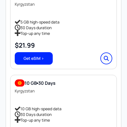
Kyrgyzstan
5 GB high-speed data
30 Days duration
Top-up any time
$
21.99
Get eSIM >
10 GB
30 Days
Kyrgyzstan
10 GB high-speed data
30 Days duration
Top-up any time