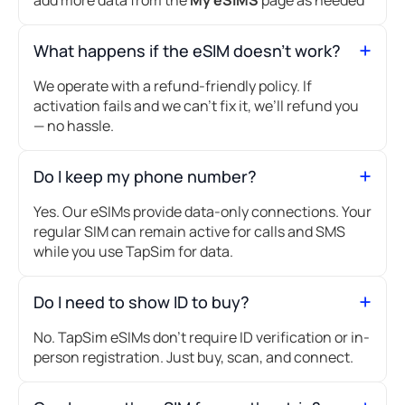
What happens if the eSIM doesn’t work?
We operate with a refund-friendly policy. If
activation fails and we can’t fix it, we’ll refund you
— no hassle.
Do I keep my phone number?
Yes. Our eSIMs provide data-only connections. Your
regular SIM can remain active for calls and SMS
while you use TapSim for data.
Do I need to show ID to buy?
No. TapSim eSIMs don’t require ID verification or in-
person registration. Just buy, scan, and connect.