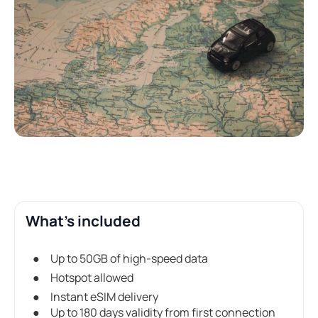
What's included
Up to 50GB of high-speed data
Hotspot allowed
Instant eSIM delivery
Up to 180 days validity from first connection