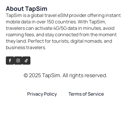
About TapSim
TapSim is a global travel eSIM provider offering instant
mobile data in over 150 countries. With TapSim,
travelers can activate 4G/5G data in minutes, avoid
roaming fees, and stay connected from the moment
they land. Perfect for tourists, digital nomads, and
business travelers.
© 2025 TapSim. All rights reserved.
Privacy Policy
Terms of Service