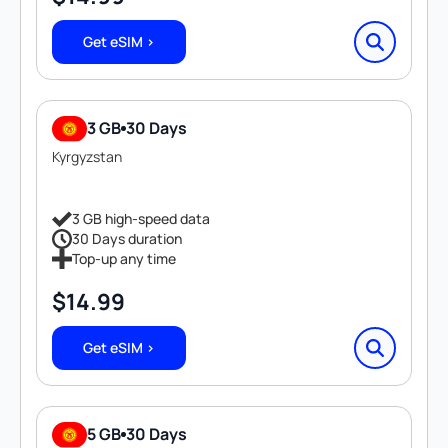
Get eSIM >
3 GB
30 Days
Kyrgyzstan
3 GB high-speed data
30 Days duration
Top-up any time
$
14.99
Get eSIM >
5 GB
30 Days