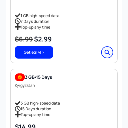
1 GB high-speed data
7 Days duration
Top-up any time
$
6.99
$
2.99
Original
Current
price
price
Get eSIM >
was:
is:
$6.99.
$2.99.
3 GB
15 Days
Kyrgyzstan
3 GB high-speed data
15 Days duration
Top-up any time
$
14.99