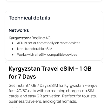
Technical details
Networks
Kyrgyzstan:
Beeline 4G
APN is set automatically on most devices
Non-transferable eSIM
Works with all eSIM compatible devices
Kyrgyzstan Travel eSIM – 1 GB
for 7 Days
Get instant 1 GB 7 Days eSIM for Kyrgyzstan – enjoy
fast 4G/5G data with no roaming charges, no SIM
cards, and easy QR activation. Perfect for tourists,
business travelers, and digital nomads.