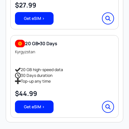
$
27.99
Get eSIM >
20 GB
30 Days
Kyrgyzstan
20 GB high-speed data
30 Days duration
Top-up any time
$
44.99
Get eSIM >