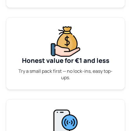
Honest value for €1 and less
Try a small pack first — no lock-ins, easy top-
ups.