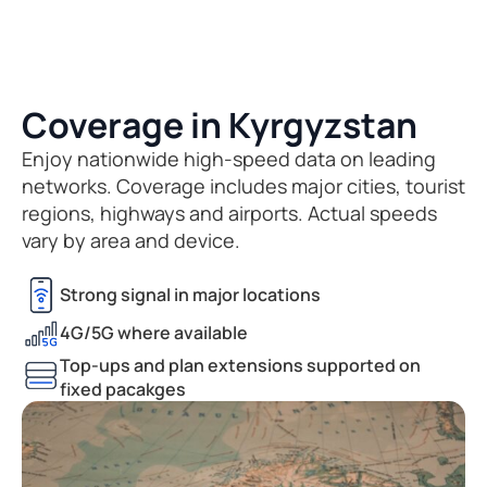
Coverage in Kyrgyzstan
Enjoy nationwide high-speed data on leading
networks. Coverage includes major cities, tourist
regions, highways and airports. Actual speeds
vary by area and device.
Strong signal in major locations
4G/5G where available
Top-ups and plan extensions supported on
fixed pacakges