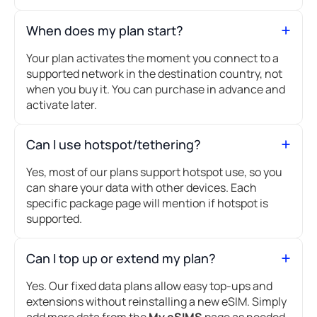
When does my plan start?
Your plan activates the moment you connect to a
supported network in the destination country, not
when you buy it. You can purchase in advance and
activate later.
Can I use hotspot/tethering?
Yes, most of our plans support hotspot use, so you
can share your data with other devices. Each
specific package page will mention if hotspot is
supported.
Can I top up or extend my plan?
Yes. Our fixed data plans allow easy top-ups and
extensions without reinstalling a new eSIM. Simply
add more data from the
My eSIMS
page as needed