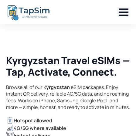
Kyrgyzstan Travel eSIMs —
Tap, Activate, Connect.
Browse all of our
Kyrgyzstan
eSIM packages. Enjoy
instant QR delivery, reliable 4G/5G data, and no roaming
fees. Works on iPhone, Samsung, Google Pixel, and
more — simple, honest, and ready to activate in minutes.
Hotspot allowed
4G/5G where available
Instant delivery