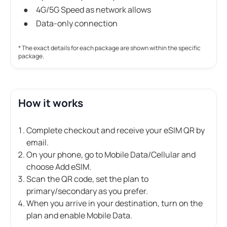
4G/5G Speed as network allows
Data-only connection
* The exact details for each package are shown within the specific
package.
How it works
Complete checkout and receive your eSIM QR by
email.
On your phone, go to Mobile Data/Cellular and
choose Add eSIM.
Scan the QR code, set the plan to
primary/secondary as you prefer.
When you arrive in your destination, turn on the
plan and enable Mobile Data.