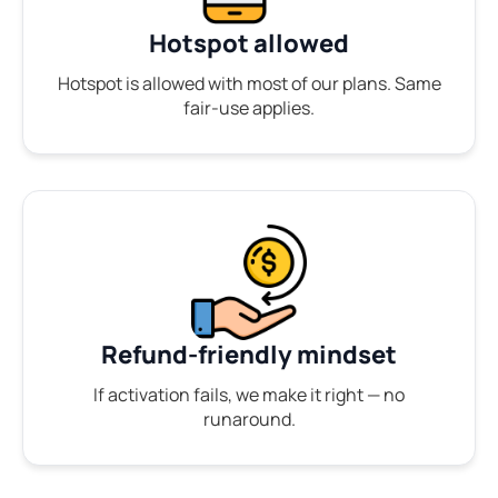
Hotspot allowed
Hotspot is allowed with most of our plans. Same
fair-use applies.
Refund-friendly mindset
If activation fails, we make it right — no
runaround.