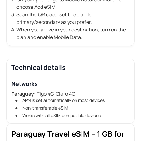
choose Add eSIM.
Scan the QR code, set the plan to
primary/secondary as you prefer.
When you arrive in your destination, turn on the
plan and enable Mobile Data.
Technical details
Networks
Paraguay:
Tigo 4G, Claro 4G
APN is set automatically on most devices
Non-transferable eSIM
Works with all eSIM compatible devices
Paraguay Travel eSIM – 1 GB for