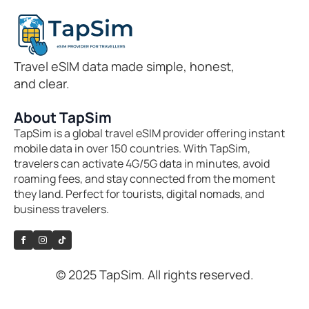
Travel eSIM data made simple, honest,
and clear.
About TapSim
TapSim is a global travel eSIM provider offering instant
mobile data in over 150 countries. With TapSim,
travelers can activate 4G/5G data in minutes, avoid
roaming fees, and stay connected from the moment
they land. Perfect for tourists, digital nomads, and
business travelers.
© 2025 TapSim. All rights reserved.