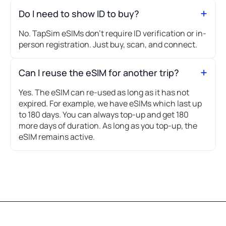
Do I need to show ID to buy?
No. TapSim eSIMs don’t require ID verification or in-
person registration. Just buy, scan, and connect.
Can I reuse the eSIM for another trip?
Yes. The eSIM can re-used as long as it has not
expired. For example, we have eSIMs which last up
to 180 days. You can always top-up and get 180
more days of duration. As long as you top-up, the
eSIM remains active.