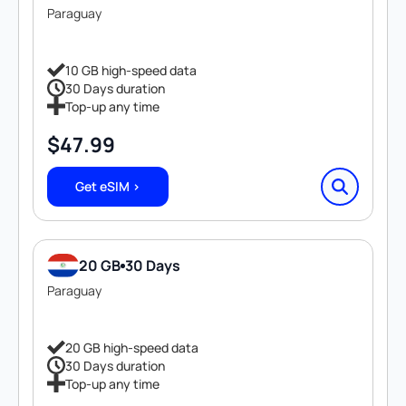
Paraguay
10 GB high-speed data
30 Days duration
Top-up any time
$
47.99
Get eSIM >
20 GB
30 Days
Paraguay
20 GB high-speed data
30 Days duration
Top-up any time