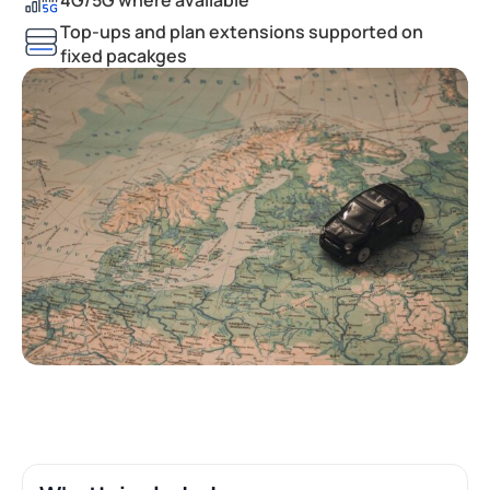
Top-ups and plan extensions supported on
fixed pacakges