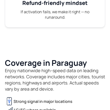
Refund-friendly mindset
If activation fails, we make it right — no
runaround.
Coverage in Paraguay
Enjoy nationwide high-speed data on leading
networks. Coverage includes major cities, tourist
regions, highways and airports. Actual speeds
vary by area and device.
Strong signal in major locations
4G/5G where available