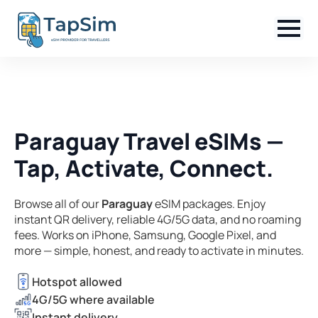
Paraguay Travel eSIMs —
Tap, Activate, Connect.
Browse all of our
Paraguay
eSIM packages. Enjoy
instant QR delivery, reliable 4G/5G data, and no roaming
fees. Works on iPhone, Samsung, Google Pixel, and
more — simple, honest, and ready to activate in minutes.
Hotspot allowed
4G/5G where available
Instant delivery