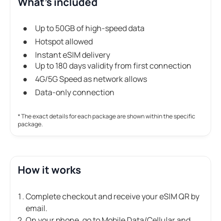
What's included
Up to 50GB of high-speed data
Hotspot allowed
Instant eSIM delivery
Up to 180 days validity from first connection
4G/5G Speed as network allows
Data-only connection
* The exact details for each package are shown within the specific
package.
How it works
Complete checkout and receive your eSIM QR by
email.
On your phone, go to Mobile Data/Cellular and