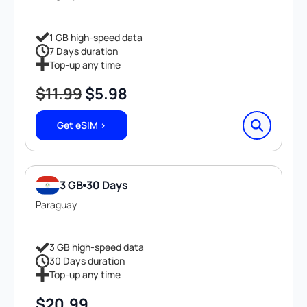
1 GB high-speed data
7 Days duration
Top-up any time
$
11.99
$
5.98
Original
Current
price
price
Get eSIM >
was:
is:
$11.99.
$5.98.
3 GB
30 Days
Paraguay
3 GB high-speed data
30 Days duration
Top-up any time
$
20.99