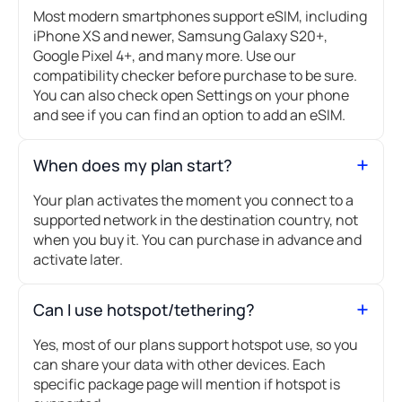
Most modern smartphones support eSIM, including
iPhone XS and newer, Samsung Galaxy S20+,
Google Pixel 4+, and many more. Use our
compatibility checker before purchase to be sure.
You can also check open Settings on your phone
and see if you can find an option to add an eSIM.
When does my plan start?
Your plan activates the moment you connect to a
supported network in the destination country, not
when you buy it. You can purchase in advance and
activate later.
Can I use hotspot/tethering?
Yes, most of our plans support hotspot use, so you
can share your data with other devices. Each
specific package page will mention if hotspot is