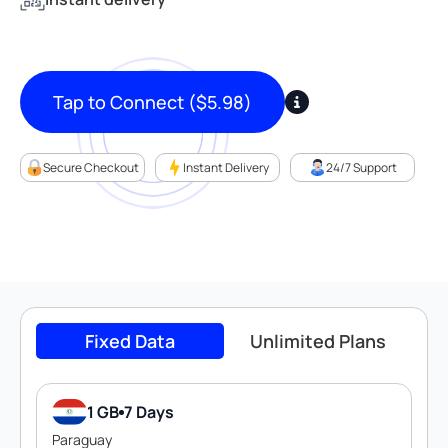
Tap to Connect
(
$
5.98
)
Secure Checkout
Instant Delivery
24/7 Support
Fixed Data
Unlimited Plans
1 GB
7 Days
Paraguay