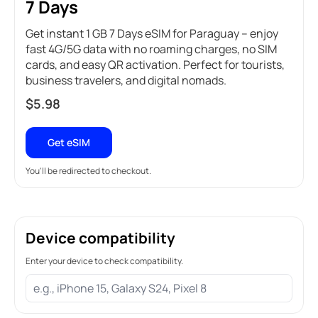
7 Days
Get instant 1 GB 7 Days eSIM for Paraguay – enjoy
fast 4G/5G data with no roaming charges, no SIM
cards, and easy QR activation. Perfect for tourists,
business travelers, and digital nomads.
$
5.98
Get eSIM
You'll be redirected to checkout.
Device compatibility
Enter your device to check compatibility.