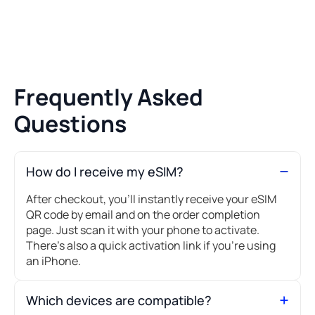
Frequently Asked
Questions
How do I receive my eSIM?
After checkout, you’ll instantly receive your eSIM
QR code by email and on the order completion
page. Just scan it with your phone to activate.
There's also a quick activation link if you're using
an iPhone.
Which devices are compatible?