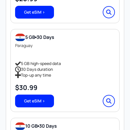
Get eSIM >
5 GB
30 Days
Paraguay
5 GB high-speed data
30 Days duration
Top-up any time
$
30.99
Get eSIM >
10 GB
30 Days