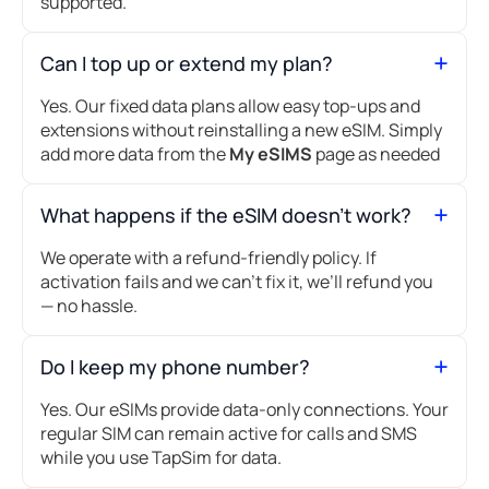
supported.
Can I top up or extend my plan?
Yes. Our fixed data plans allow easy top-ups and
extensions without reinstalling a new eSIM. Simply
add more data from the
My eSIMS
page as needed
What happens if the eSIM doesn’t work?
We operate with a refund-friendly policy. If
activation fails and we can’t fix it, we’ll refund you
— no hassle.
Do I keep my phone number?
Yes. Our eSIMs provide data-only connections. Your
regular SIM can remain active for calls and SMS
while you use TapSim for data.