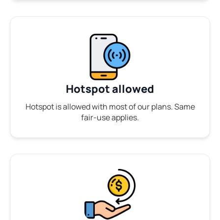
Hotspot allowed
Hotspot is allowed with most of our plans. Same
fair-use applies.