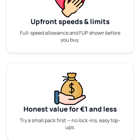
Upfront speeds & limits
Full-speed allowance and FUP shown before
you buy.
Honest value for €1 and less
Try a small pack first — no lock-ins, easy top-
ups.