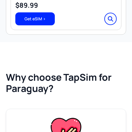
$
89.99
Get eSIM >
Why choose TapSim for
Paraguay?