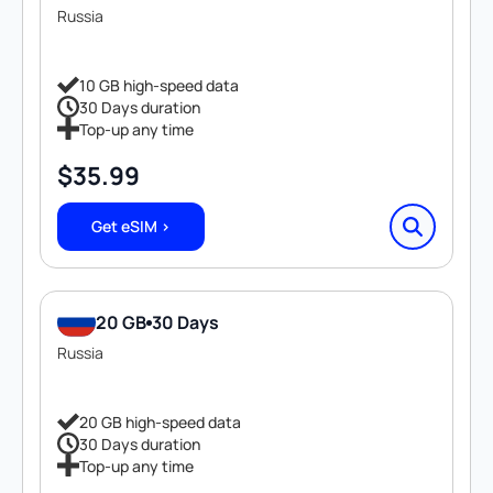
Russia
10 GB high-speed data
30 Days duration
Top-up any time
$
35.99
Get eSIM >
20 GB
30 Days
Russia
20 GB high-speed data
30 Days duration
Top-up any time