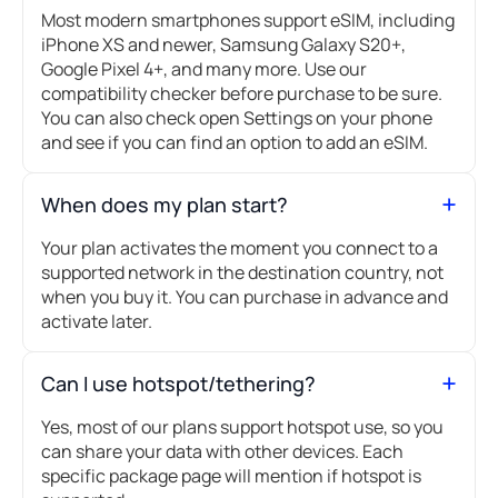
Most modern smartphones support eSIM, including
iPhone XS and newer, Samsung Galaxy S20+,
Google Pixel 4+, and many more. Use our
compatibility checker before purchase to be sure.
You can also check open Settings on your phone
and see if you can find an option to add an eSIM.
When does my plan start?
Your plan activates the moment you connect to a
supported network in the destination country, not
when you buy it. You can purchase in advance and
activate later.
Can I use hotspot/tethering?
Yes, most of our plans support hotspot use, so you
can share your data with other devices. Each
specific package page will mention if hotspot is