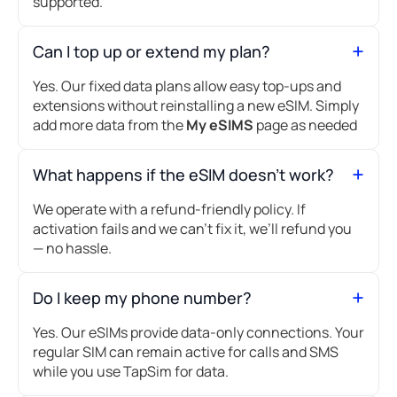
supported.
Can I top up or extend my plan?
Yes. Our fixed data plans allow easy top-ups and
extensions without reinstalling a new eSIM. Simply
add more data from the
My eSIMS
page as needed
What happens if the eSIM doesn’t work?
We operate with a refund-friendly policy. If
activation fails and we can’t fix it, we’ll refund you
— no hassle.
Do I keep my phone number?
Yes. Our eSIMs provide data-only connections. Your
regular SIM can remain active for calls and SMS
while you use TapSim for data.