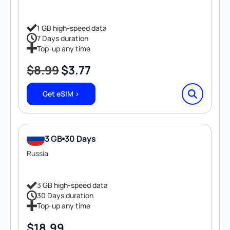
1 GB high-speed data
7 Days duration
Top-up any time
$
8.99
$
3.77
Original
Current
price
price
Get eSIM >
was:
is:
$8.99.
$3.77.
3 GB
30 Days
Russia
3 GB high-speed data
30 Days duration
Top-up any time
$
18.99