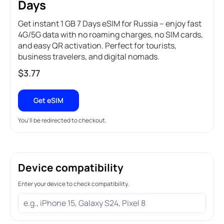
Days
Get instant 1 GB 7 Days eSIM for Russia – enjoy fast
4G/5G data with no roaming charges, no SIM cards,
and easy QR activation. Perfect for tourists,
business travelers, and digital nomads.
$
3.77
Get eSIM
You'll be redirected to checkout.
Device compatibility
Enter your device to check compatibility.