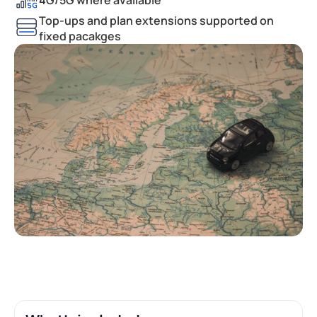
Top-ups and plan extensions supported on
fixed pacakges