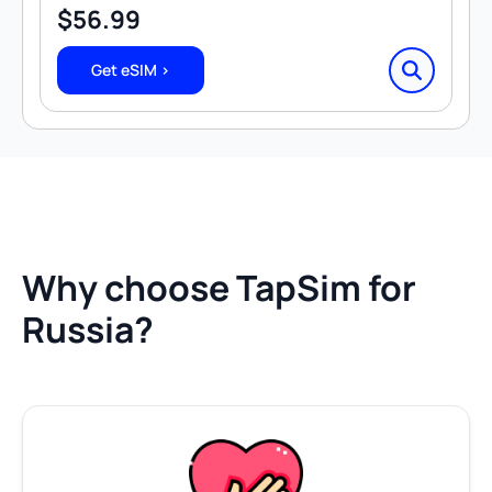
$
56.99
Get eSIM >
Why choose TapSim for
Russia?