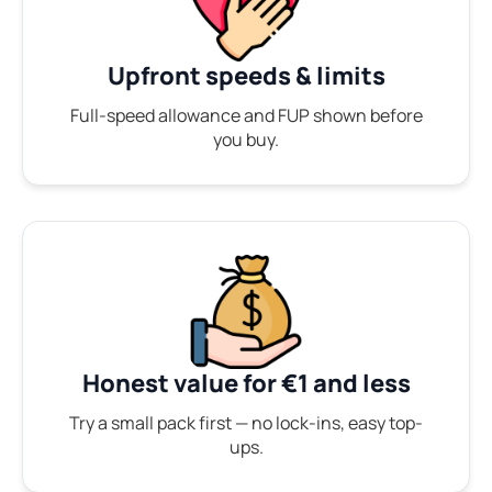
Upfront speeds & limits
Full-speed allowance and FUP shown before
you buy.
Honest value for €1 and less
Try a small pack first — no lock-ins, easy top-
ups.