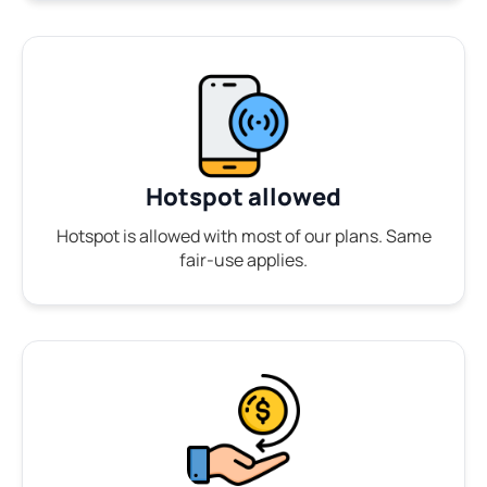
Hotspot allowed
Hotspot is allowed with most of our plans. Same
fair-use applies.