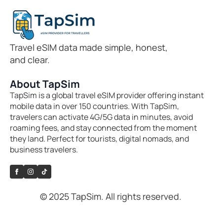
Travel eSIM data made simple, honest,
and clear.
About TapSim
TapSim is a global travel eSIM provider offering instant
mobile data in over 150 countries. With TapSim,
travelers can activate 4G/5G data in minutes, avoid
roaming fees, and stay connected from the moment
they land. Perfect for tourists, digital nomads, and
business travelers.
© 2025 TapSim. All rights reserved.