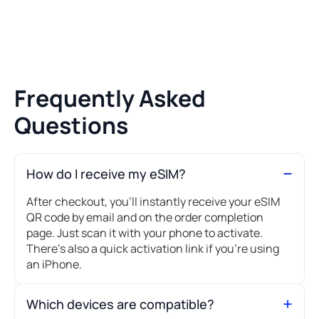
Frequently Asked
Questions
How do I receive my eSIM?
After checkout, you’ll instantly receive your eSIM
QR code by email and on the order completion
page. Just scan it with your phone to activate.
There's also a quick activation link if you're using
an iPhone.
Which devices are compatible?