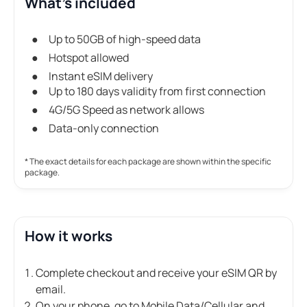
What's included
Up to 50GB of high-speed data
Hotspot allowed
Instant eSIM delivery
Up to 180 days validity from first connection
4G/5G Speed as network allows
Data-only connection
* The exact details for each package are shown within the specific
package.
How it works
Complete checkout and receive your eSIM QR by
email.
On your phone, go to Mobile Data/Cellular and