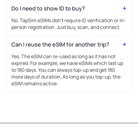
Do I need to show ID to buy?
No. TapSim eSIMs don’t require ID verification or in-
person registration. Just buy, scan, and connect.
Can I reuse the eSIM for another trip?
Yes. The eSIM can re-used as long as it has not
expired. For example, we have eSIMs which last up
to 180 days. You can always top-up and get 180
more days of duration. As long as you top-up, the
eSIM remains active.