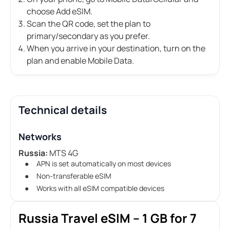
choose Add eSIM.
Scan the QR code, set the plan to
primary/secondary as you prefer.
When you arrive in your destination, turn on the
plan and enable Mobile Data.
Technical details
Networks
Russia:
MTS 4G
APN is set automatically on most devices
Non-transferable eSIM
Works with all eSIM compatible devices
Russia Travel eSIM – 1 GB for 7