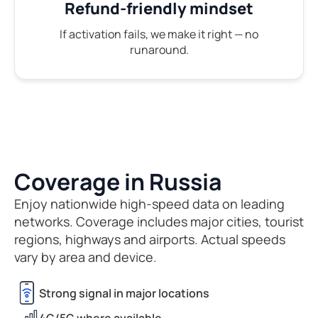
Refund-friendly mindset
If activation fails, we make it right — no
runaround.
Coverage in Russia
Enjoy nationwide high-speed data on leading
networks. Coverage includes major cities, tourist
regions, highways and airports. Actual speeds
vary by area and device.
Strong signal in major locations
4G/5G where available