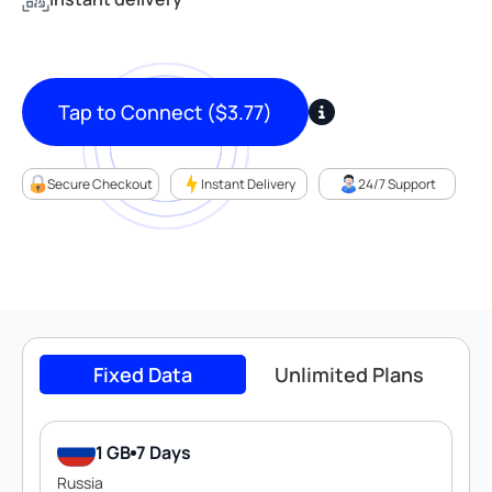
Tap to Connect
(
$
3.77
)
Secure Checkout
Instant Delivery
24/7 Support
Fixed Data
Unlimited Plans
1 GB
7 Days
Russia