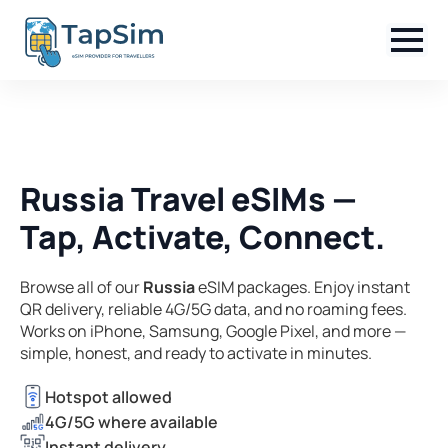
Russia Travel eSIMs —
Tap, Activate, Connect.
Browse all of our
Russia
eSIM packages. Enjoy instant
QR delivery, reliable 4G/5G data, and no roaming fees.
Works on iPhone, Samsung, Google Pixel, and more —
simple, honest, and ready to activate in minutes.
Hotspot allowed
4G/5G where available
Instant delivery