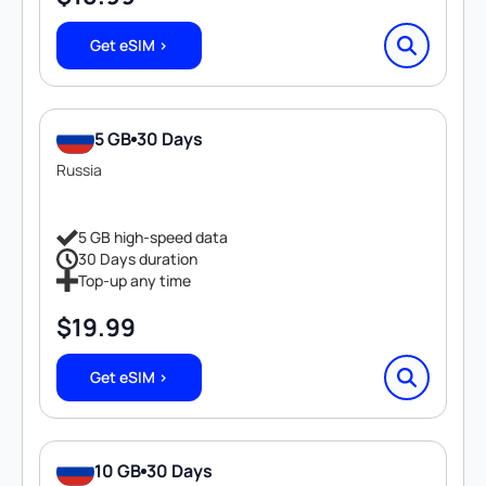
Get eSIM >
5 GB
30 Days
Russia
5 GB high-speed data
30 Days duration
Top-up any time
$
19.99
Get eSIM >
10 GB
30 Days