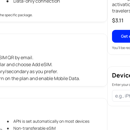
Data-only connection
activati
traveler
the specific package.
$
3.11
Get 
You'll be r
IM QR by email.
ular and choose Add eSIM.
ary/secondary as you prefer.
Devic
rn on the plan and enable Mobile Data.
Enter your 
APN is set automatically on most devices
Non-transferable eSIM