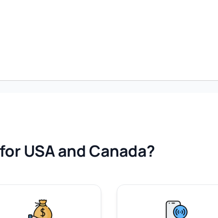
for USA and Canada?