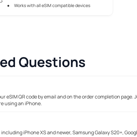
5G
Works with all eSIM compatible devices
ked Questions
your eSIM QR code by email and on the order completion page. Ju
're using an iPhone.
including iPhone XS and newer, Samsung Galaxy S20+, Google