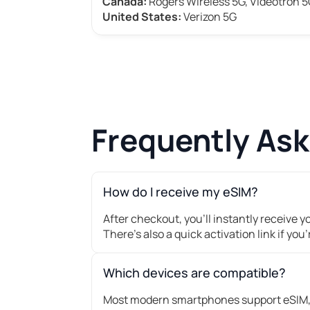
Canada:
Rogers Wireless 5G, Videotron 
United States:
Verizon 5G
Frequently As
How do I receive my eSIM?
After checkout, you’ll instantly receive 
There's also a quick activation link if you
Which devices are compatible?
Most modern smartphones support eSIM, 