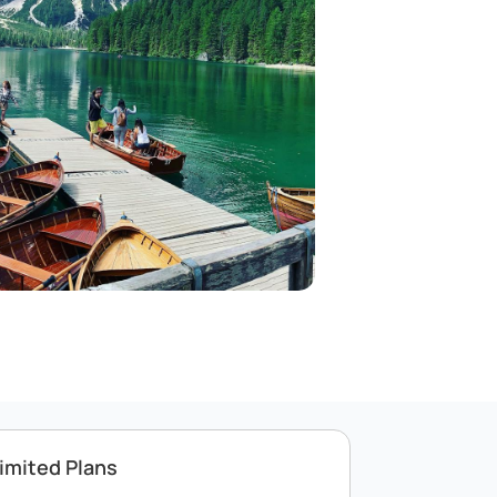
imited Plans