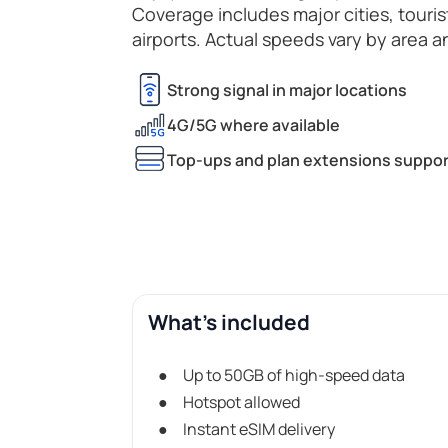
Coverage includes major cities, touri
airports. Actual speeds vary by area a
Strong signal in major locations
4G/5G where available
Top-ups and plan extensions suppor
What's included
Up to 50GB of high-speed data
Hotspot allowed
Instant eSIM delivery