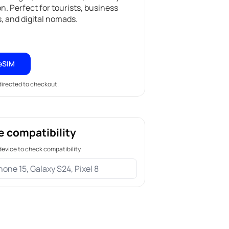
on. Perfect for tourists, business
s, and digital nomads.
eSIM
edirected to checkout.
e compatibility
device to check compatibility.