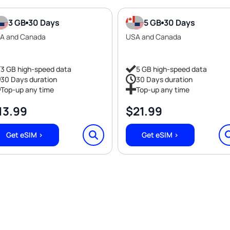
3 GB
30 Days
5 GB
30 Days
A and Canada
USA and Canada
3 GB high-speed data
5 GB high-speed data
30 Days duration
30 Days duration
Top-up any time
Top-up any time
13.99
$
21.99
Get eSIM >
Get eSIM >