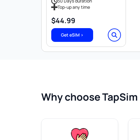
30 Days duration
Top-up any time
$
44.99
Get eSIM >
Why choose TapSim 