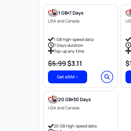
1 GB
7 Days
USA and Canada
US
1 GB high-speed data
7 Days duration
Top-up any time
$
5.99
$
3.11
$
Original
Current
price
price
Get eSIM >
was:
is:
$5.99.
$3.11.
20 GB
30 Days
USA and Canada
20 GB high-speed data