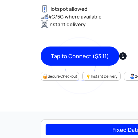
Hotspot allowed
4G/5G where available
Instant delivery
Tap to Connect
(
$
3.11
)
Secure Checkout
Instant Delivery
2
Fixed Dat