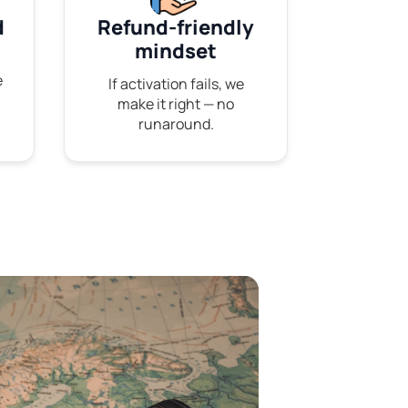
d
Refund-friendly
mindset
e
If activation fails, we
make it right — no
runaround.