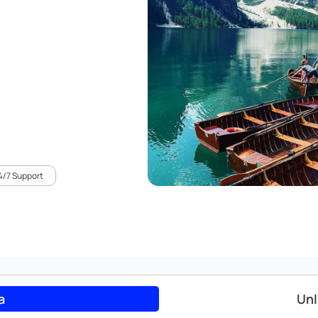
4/7 Support
a
Unl