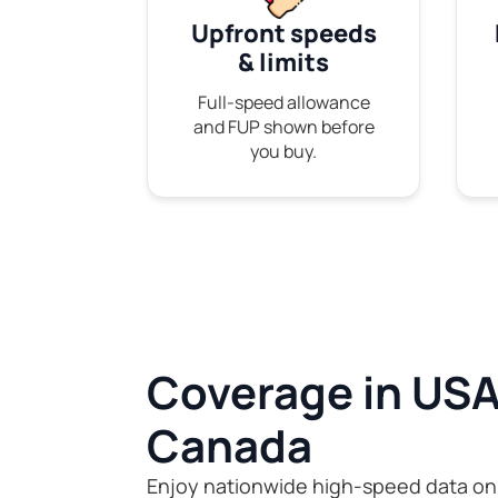
Upfront speeds
& limits
Full-speed allowance
and FUP shown before
you buy.
Coverage in USA
Canada
Enjoy nationwide high-speed data on