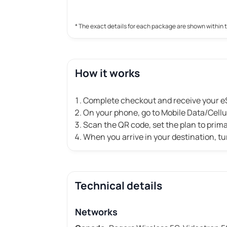
* The exact details for each package are shown within 
How it works
Complete checkout and receive your eS
On your phone, go to Mobile Data/Cell
Scan the QR code, set the plan to prim
When you arrive in your destination, tu
Technical details
Networks