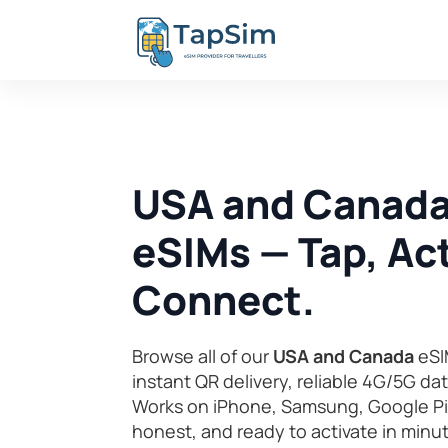
USA and Canada
eSIMs — Tap, Act
Connect.
Browse all of our
USA and Canada
eSI
instant QR delivery, reliable 4G/5G da
Works on iPhone, Samsung, Google Pix
honest, and ready to activate in minu