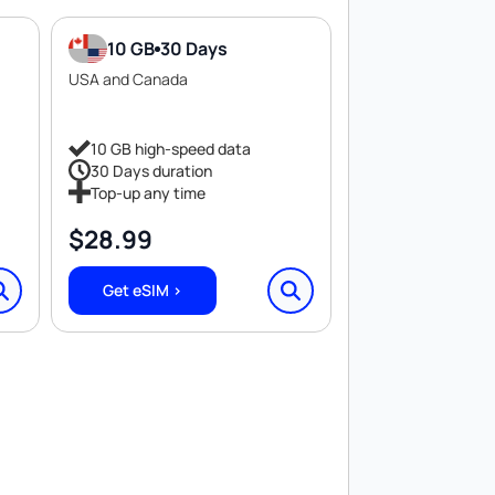
10 GB
30 Days
USA and Canada
10 GB high-speed data
30 Days duration
Top-up any time
$
28.99
Get eSIM >