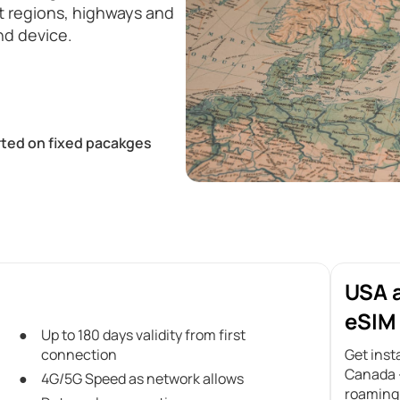
st regions, highways and
nd device.
ted on fixed pacakges
USA 
eSIM 
Up to 180 days validity from first
connection
Get inst
Canada –
4G/5G Speed as network allows
roaming 