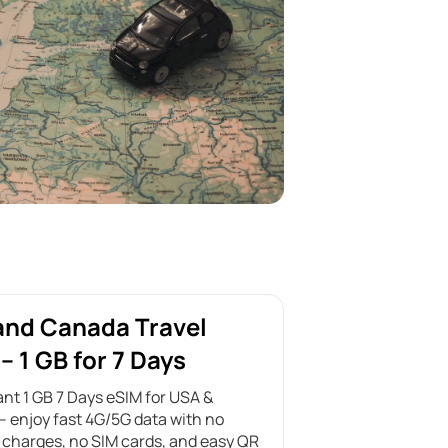
and Canada Travel
– 1 GB for 7 Days
ant 1 GB 7 Days eSIM for USA &
 enjoy fast 4G/5G data with no
charges, no SIM cards, and easy QR