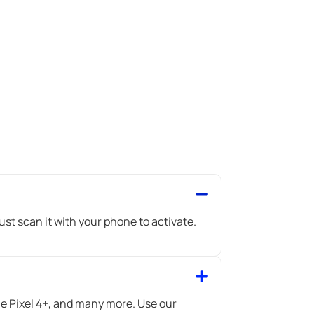
st scan it with your phone to activate.
 Pixel 4+, and many more. Use our