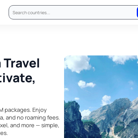
 Travel
ivate,
M packages. Enjoy
ta, and no roaming fees.
el, and more — simple,
tes.