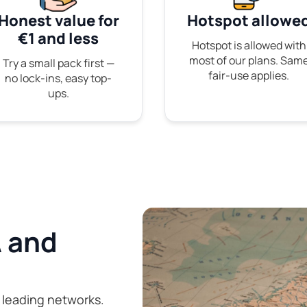
Honest value for
Hotspot allowe
€1 and less
Hotspot is allowed with
most of our plans. Sam
Try a small pack first —
fair-use applies.
no lock-ins, easy top-
ups.
 and
 leading networks.