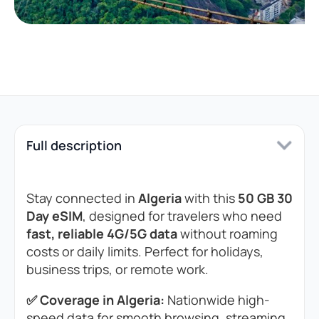
Full description
Stay connected in
Algeria
with this
50 GB 30
Day eSIM
, designed for travelers who need
fast, reliable 4G/5G data
without roaming
costs or daily limits. Perfect for holidays,
business trips, or remote work.
✅ Coverage in Algeria:
Nationwide high-
speed data for smooth browsing, streaming,