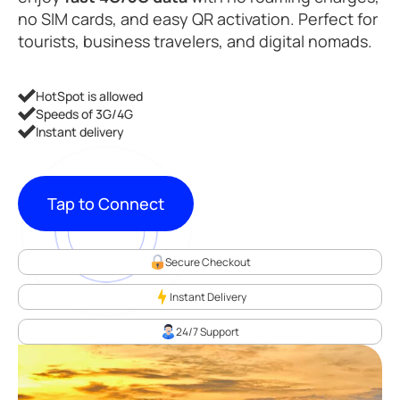
no SIM cards, and easy QR activation. Perfect for
tourists, business travelers, and digital nomads.
HotSpot is allowed
Speeds of 3G/4G
Instant delivery
Tap to Connect
Secure Checkout
Instant Delivery
24/7 Support