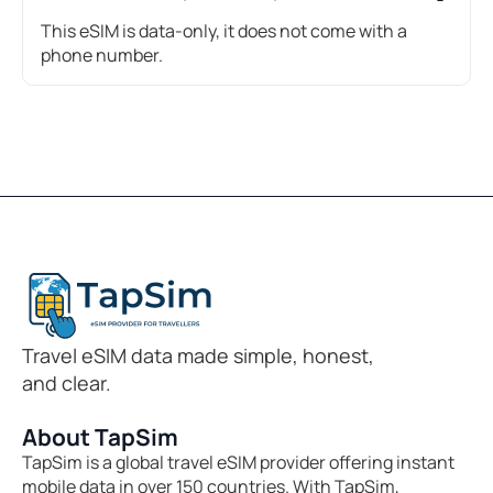
This eSIM is data-only, it does not come with a
phone number.
Travel eSIM data made simple, honest,
and clear.
About TapSim
TapSim is a global travel eSIM provider offering instant
mobile data in over 150 countries. With TapSim,