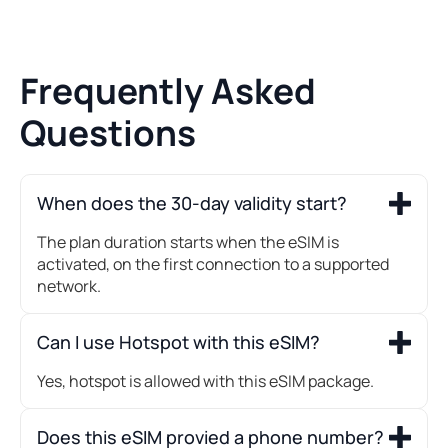
Frequently Asked
Questions
When does the 30-day validity start?
The plan duration starts when the eSIM is
activated, on the first connection to a supported
network.
Can I use Hotspot with this eSIM?
Yes, hotspot is allowed with this eSIM package.
Does this eSIM provied a phone number?