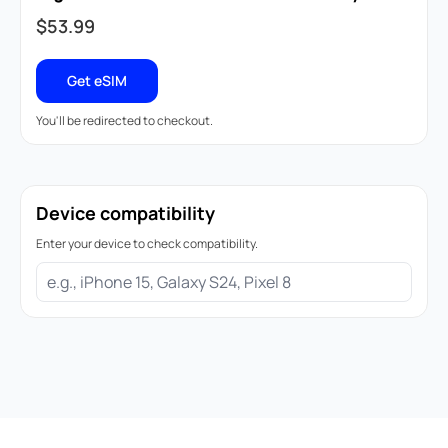
$
53.99
Get eSIM
You'll be redirected to checkout.
Device compatibility
Enter your device to check compatibility.