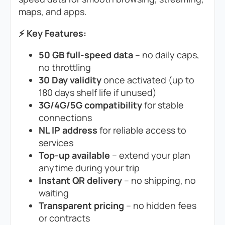
maps, and apps.
⚡ Key Features:
50 GB full-speed data
– no daily caps,
no throttling
30 Day validity
once activated (up to
180 days shelf life if unused)
3G/4G/5G compatibility
for stable
connections
NL IP address
for reliable access to
services
Top-up available
– extend your plan
anytime during your trip
Instant QR delivery
– no shipping, no
waiting
Transparent pricing
– no hidden fees
or contracts