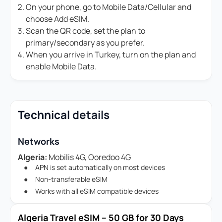
On your phone, go to Mobile Data/Cellular and
choose Add eSIM.
Scan the QR code, set the plan to
primary/secondary as you prefer.
When you arrive in Turkey, turn on the plan and
enable Mobile Data.
Technical details
Networks
Algeria:
Mobilis 4G, Ooredoo 4G
APN is set automatically on most devices
Non-transferable eSIM
Works with all eSIM compatible devices
Algeria Travel eSIM – 50 GB for 30 Days