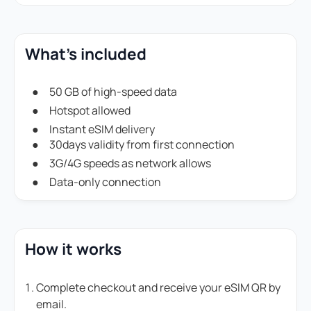
What's included
50 GB of high-speed data
Hotspot allowed
Instant eSIM delivery
30days validity from first connection
3G/4G speeds as network allows
Data-only connection
How it works
Complete checkout and receive your eSIM QR by
email.