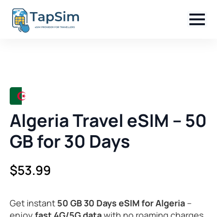
Algeria Travel eSIM – 50
GB for 30 Days
$
53.99
Get instant
50 GB 30 Days eSIM for Algeria
–
enjoy
fast 4G/5G data
with no roaming charges,