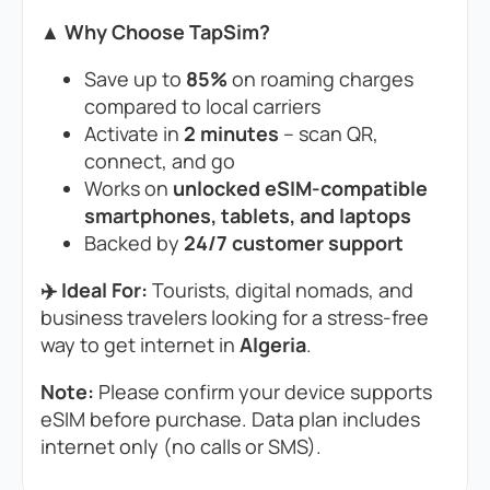
▲ Why Choose TapSim?
Save up to
85%
on roaming charges
compared to local carriers
Activate in
2 minutes
– scan QR,
connect, and go
Works on
unlocked eSIM-compatible
smartphones, tablets, and laptops
Backed by
24/7 customer support
✈️ Ideal For:
Tourists, digital nomads, and
business travelers looking for a stress-free
way to get internet in
Algeria
.
Note:
Please confirm your device supports
eSIM before purchase. Data plan includes
internet only (no calls or SMS).