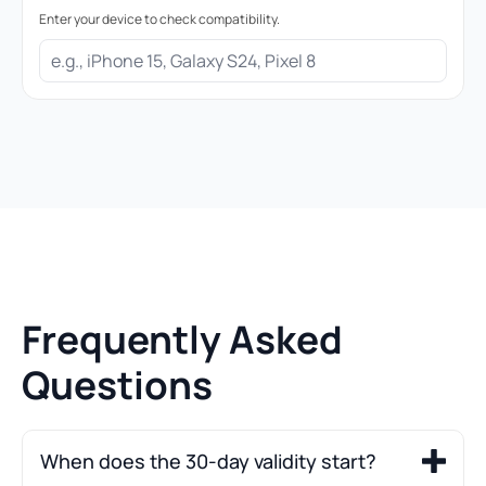
Enter your device to check compatibility.
Frequently Asked
Questions
When does the 30-day validity start?