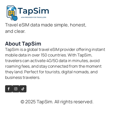
Travel eSIM data made simple, honest,
and clear.
About TapSim
TapSim is a global travel eSIM provider offering instant
mobile data in over 150 countries. With TapSim,
travelers can activate 4G/5G data in minutes, avoid
roaming fees, and stay connected from the moment
they land. Perfect for tourists, digital nomads, and
business travelers.
© 2025 TapSim. All rights reserved.