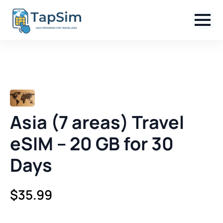
Asia (7 areas) Travel
eSIM – 20 GB for 30
Days
$
35.99