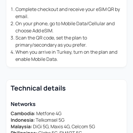
Complete checkout and receive your eSIM QR by
email.
On your phone, go to Mobile Data/Cellular and
choose Add eSIM.
Scan the QR code, set the plan to
primary/secondary as you prefer.
When you arrive in Turkey, turn on the plan and
enable Mobile Data.
Technical details
Networks
Cambodia:
Metfone 4G
Indonesia:
Telkomsel 5G
Malaysia:
DiGi 5G, Maxis 4G, Celcom 5G