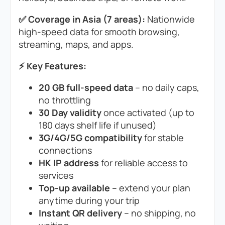
✅ Coverage in Asia (7 areas):
Nationwide
high-speed data for smooth browsing,
streaming, maps, and apps.
⚡ Key Features:
20 GB full-speed data
– no daily caps,
no throttling
30 Day validity
once activated (up to
180 days shelf life if unused)
3G/4G/5G compatibility
for stable
connections
HK IP address
for reliable access to
services
Top-up available
– extend your plan
anytime during your trip
Instant QR delivery
– no shipping, no