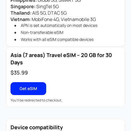
Philippines:
Globe 5G, SMART 5G
Singapore:
SingTel 5G
Thailand:
AIS 5G, DTAC 5G
Vietnam:
MobiFone 4G, Vietnamobile 3G
APN is set automatically on most devices
Non-transferable eSIM
Works with all eSIM compatible devices
Asia (7 areas) Travel eSIM – 20 GB for 30
Days
$
35.99
Get eSIM
You'll be redirected to checkout.
Device compatibility