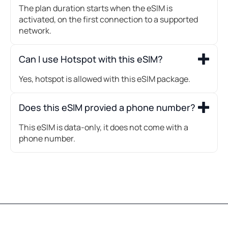
The plan duration starts when the eSIM is
activated, on the first connection to a supported
network.
Can I use Hotspot with this eSIM?
Yes, hotspot is allowed with this eSIM package.
Does this eSIM provied a phone number?
This eSIM is data-only, it does not come with a
phone number.