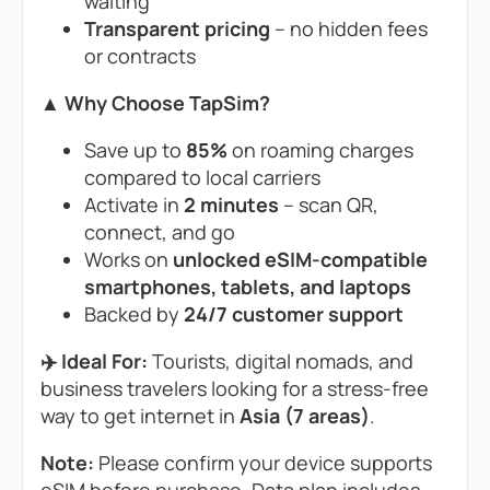
waiting
Transparent pricing
– no hidden fees
or contracts
▲ Why Choose TapSim?
Save up to
85%
on roaming charges
compared to local carriers
Activate in
2 minutes
– scan QR,
connect, and go
Works on
unlocked eSIM-compatible
smartphones, tablets, and laptops
Backed by
24/7 customer support
✈️ Ideal For:
Tourists, digital nomads, and
business travelers looking for a stress-free
way to get internet in
Asia (7 areas)
.
Note:
Please confirm your device supports