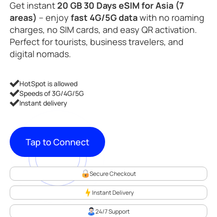
Get instant
20 GB 30 Days eSIM for Asia (7
areas)
– enjoy
fast 4G/5G data
with no roaming
charges, no SIM cards, and easy QR activation.
Perfect for tourists, business travelers, and
digital nomads.
HotSpot is allowed
Speeds of 3G/4G/5G
Instant delivery
Tap to Connect
Secure Checkout
Instant Delivery
24/7 Support