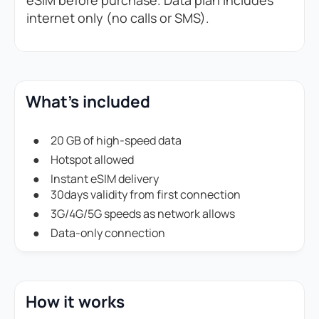
eSIM before purchase. Data plan includes
internet only (no calls or SMS).
What's included
20 GB of high-speed data
Hotspot allowed
Instant eSIM delivery
30days validity from first connection
3G/4G/5G speeds as network allows
Data-only connection
How it works