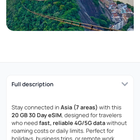
Full description
Stay connected in
Asia (7 areas)
with this
20 GB 30 Day eSIM
, designed for travelers
who need
fast, reliable 4G/5G data
without
roaming costs or daily limits. Perfect for
holidays, business trips, or remote work.