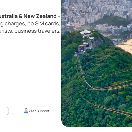
ustralia & New Zealand
–
g charges, no SIM cards,
rists, business travelers,
24/7 Support