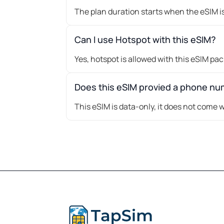
The plan duration starts when the eSIM is
Can I use Hotspot with this eSIM?
Yes, hotspot is allowed with this eSIM pa
Does this eSIM provied a phone n
This eSIM is data-only, it does not come