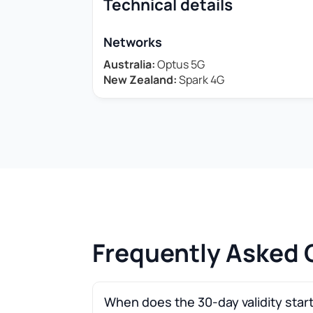
Technical details
Networks
Australia:
Optus 5G
New Zealand:
Spark 4G
Frequently Asked 
When does the 30-day validity star