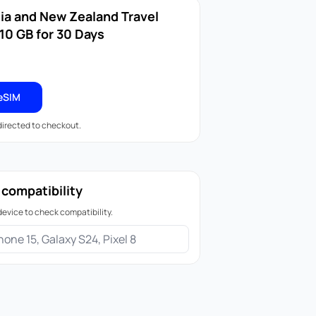
lia and New Zealand Travel
10 GB for 30 Days
eSIM
edirected to checkout.
 compatibility
device to check compatibility.