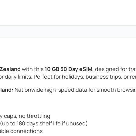
 Zealand
with this
10 GB 30 Day eSIM
, designed for t
 daily limits. Perfect for holidays, business trips, or 
land:
Nationwide high-speed data for smooth browsin
y caps, no throttling
up to 180 days shelf life if unused)
able connections