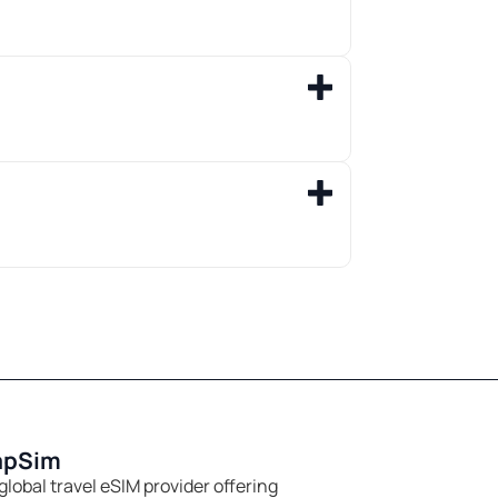
apSim
global travel eSIM provider offering