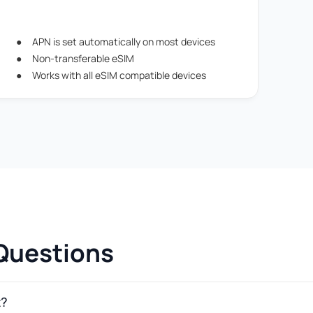
APN is set automatically on most devices
Non-transferable eSIM
Works with all eSIM compatible devices
Questions
t?