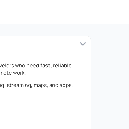
ravelers who need
fast, reliable
remote work.
g, streaming, maps, and apps.