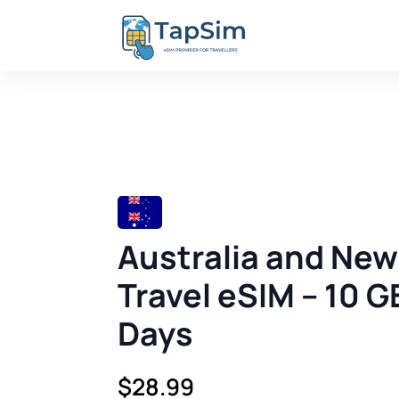
Australia and Ne
Travel eSIM – 10 G
Days
$
28.99