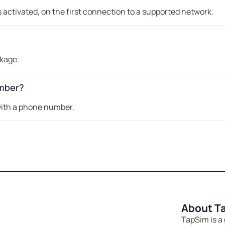
 activated, on the first connection to a supported network.
ckage.
umber?
 with a phone number.
About T
TapSim is a 