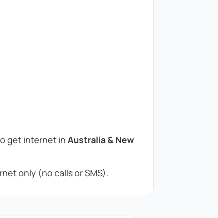
to get internet in
Australia & New
net only (no calls or SMS).