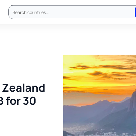
w Zealand
B for 30