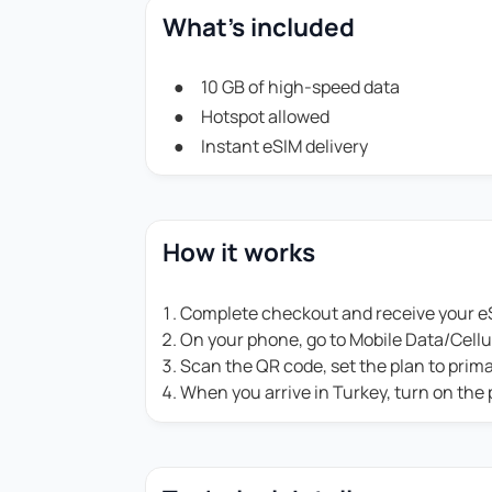
What's included
10 GB of high-speed data
Hotspot allowed
Instant eSIM delivery
How it works
Complete checkout and receive your eS
On your phone, go to Mobile Data/Cell
Scan the QR code, set the plan to prim
When you arrive in Turkey, turn on the