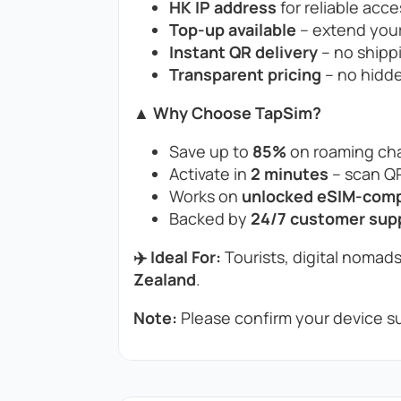
HK IP address
for reliable acce
Top-up available
– extend your
Instant QR delivery
– no shippi
Transparent pricing
– no hidde
▲ Why Choose TapSim?
Save up to
85%
on roaming cha
Activate in
2 minutes
– scan QR
Works on
unlocked eSIM-compa
Backed by
24/7 customer sup
✈️ Ideal For:
Tourists, digital nomads
Zealand
.
Note:
Please confirm your device su