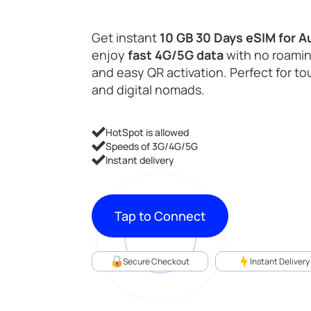
Get instant
10 GB 30 Days eSIM for A
enjoy
fast 4G/5G data
with no roamin
and easy QR activation. Perfect for tou
and digital nomads.
HotSpot is allowed
Speeds of 3G/4G/5G
Instant delivery
Tap to Connect
Secure Checkout
Instant Delivery