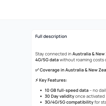
Full description
Stay connected in
Australia & New
4G/5G data
without roaming costs or
✅ Coverage in Australia & New Zea
⚡ Key Features:
10 GB full-speed data
– no dail
30 Day validity
once activated (
3G/4G/5G compatibility
for st