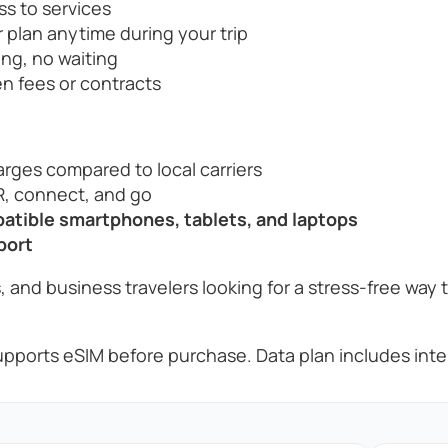
ss to services
 plan anytime during your trip
ng, no waiting
n fees or contracts
rges compared to local carriers
, connect, and go
tible smartphones, tablets, and laptops
port
, and business travelers looking for a stress-free way 
pports eSIM before purchase. Data plan includes inter