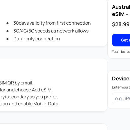
Austra
eSIM – 
30days validity from first connection
$
28.99
3G/4G/5G speeds as network allows
Data-only connection
Get 
You'll be r
Device
IM QR by email.
Enter your 
ular and choose Add eSIM.
ary/secondary as you prefer.
 plan and enable Mobile Data.