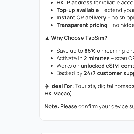
HK IP address
for reliable acce
Top-up available
– extend your
Instant QR delivery
– no shippi
Transparent pricing
– no hidde
▲ Why Choose TapSim?
Save up to
85%
on roaming cha
Activate in
2 minutes
– scan QR
Works on
unlocked eSIM-compa
Backed by
24/7 customer sup
✈️ Ideal For:
Tourists, digital nomads
HK Macao)
.
Note:
Please confirm your device su