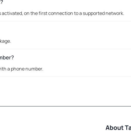
t?
 activated, on the first connection to a supported network.
ckage.
umber?
 with a phone number.
About T