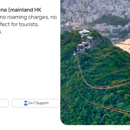
ina (mainland HK
no roaming charges, no
ect for tourists,
.
24/7 Support