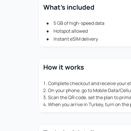
What's included
5 GB of high-speed data
Hotspot allowed
Instant eSIM delivery
How it works
Complete checkout and receive your eS
On your phone, go to Mobile Data/Cell
Scan the QR code, set the plan to prim
When you arrive in Turkey, turn on the