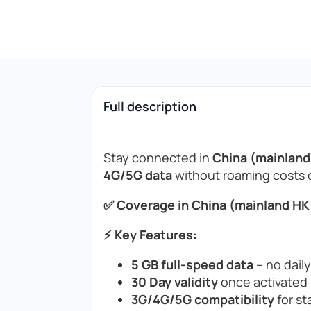
Full description
Stay connected in
China (mainlan
4G/5G data
without roaming costs or
✅ Coverage in China (mainland HK
⚡ Key Features:
5 GB full-speed data
– no daily
30 Day validity
once activated (
3G/4G/5G compatibility
for st