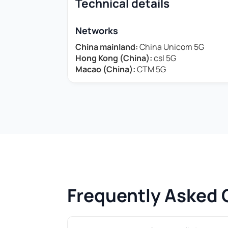
Technical details
Networks
China mainland:
China Unicom 5G
Hong Kong (China):
csl 5G
Macao (China):
CTM 5G
Frequently Asked 