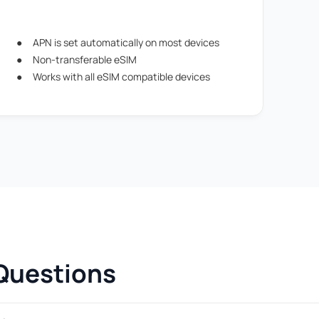
APN is set automatically on most devices
Non-transferable eSIM
Works with all eSIM compatible devices
Questions