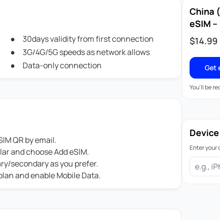
China 
eSIM – 
30days validity from first connection
$
14.99
3G/4G/5G speeds as network allows
Data-only connection
Get 
You'll be r
Device
IM QR by email.
Enter your 
ular and choose Add eSIM.
ary/secondary as you prefer.
 plan and enable Mobile Data.