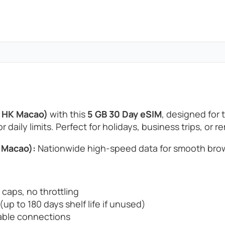
d HK Macao)
with this
5 GB 30 Day eSIM
, designed for
 daily limits. Perfect for holidays, business trips, or 
 Macao):
Nationwide high-speed data for smooth brow
 caps, no throttling
up to 180 days shelf life if unused)
able connections