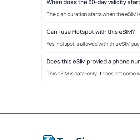
When does the 30-day validity star
The plan duration starts when the eSIM is
Can I use Hotspot with this eSIM?
Yes, hotspot is allowed with this eSIM pa
Does this eSIM provied a phone n
This eSIM is data-only, it does not come