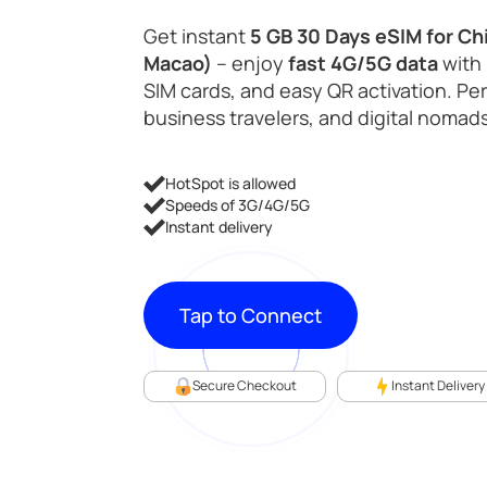
Get instant
5 GB 30 Days eSIM for Ch
Macao)
– enjoy
fast 4G/5G data
with 
SIM cards, and easy QR activation. Perf
business travelers, and digital nomads
HotSpot is allowed
Speeds of 3G/4G/5G
Instant delivery
Tap to Connect
Secure Checkout
Instant Delivery