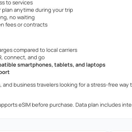
ss to services
 plan anytime during your trip
ng, no waiting
n fees or contracts
rges compared to local carriers
, connect, and go
tible smartphones, tablets, and laptops
port
, and business travelers looking for a stress-free way 
pports eSIM before purchase. Data plan includes inter