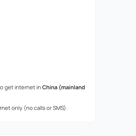
to get internet in
China (mainland
net only (no calls or SMS).