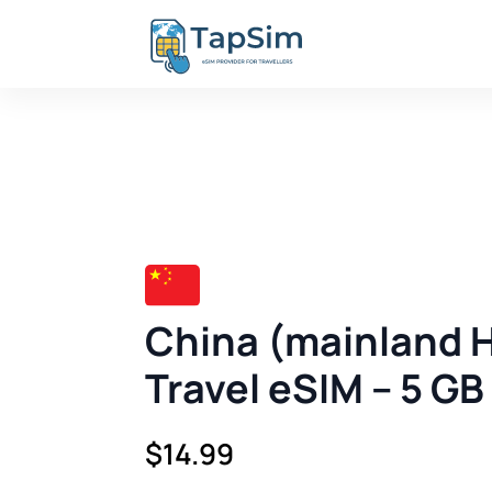
China (mainland 
Travel eSIM – 5 GB
$
14.99