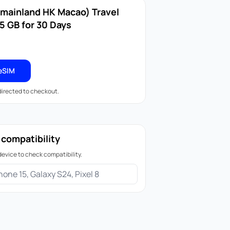
(mainland HK Macao) Travel
5 GB for 30 Days
eSIM
edirected to checkout.
 compatibility
device to check compatibility.