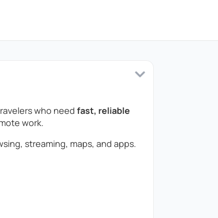
 travelers who need
fast, reliable
remote work.
sing, streaming, maps, and apps.