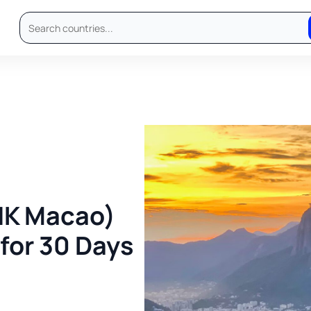
HK Macao)
 for 30 Days