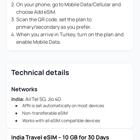
On your phone, go to Mobile Data/Cellular and
choose Add eSIM.
Scan the QR code, set the plan to
primary/secondary as you prefer.
When you arrive in Turkey, turn on the plan and
enable Mobile Data.
Technical details
Networks
India:
AirTel 5G, Jio 4G
APN is set automatically on most devices
Non-transferable eSIM
Works with all eSIM compatible devices
India Travel eSIM – 10 GB for 30 Days