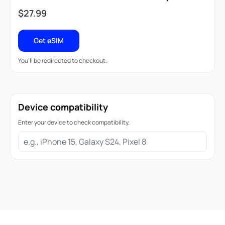
$
27.99
Get eSIM
You'll be redirected to checkout.
Device compatibility
Enter your device to check compatibility.