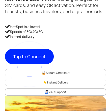
SIM cards, and easy QR activation. Perfect for
tourists, business travelers, and digital nomads.
HotSpot is allowed
Speeds of 3G/4G/5G
Instant delivery
Tap to Connect
Secure Checkout
Instant Delivery
24/7 Support