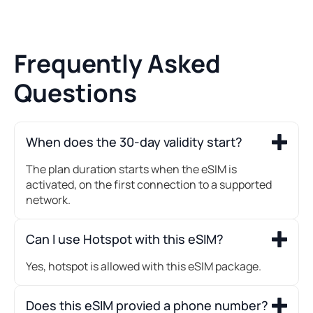
Frequently Asked
Questions
When does the 30-day validity start?
The plan duration starts when the eSIM is
activated, on the first connection to a supported
network.
Can I use Hotspot with this eSIM?
Yes, hotspot is allowed with this eSIM package.
Does this eSIM provied a phone number?