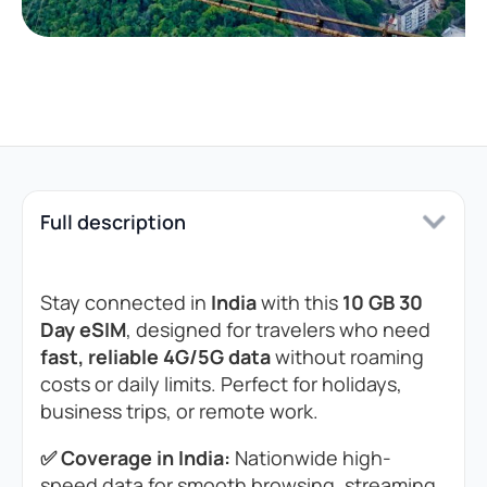
Full description
Stay connected in
India
with this
10 GB 30
Day eSIM
, designed for travelers who need
fast, reliable 4G/5G data
without roaming
costs or daily limits. Perfect for holidays,
business trips, or remote work.
✅ Coverage in India:
Nationwide high-
speed data for smooth browsing, streaming,