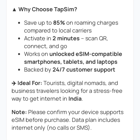
▲ Why Choose TapSim?
Save up to
85%
on roaming charges
compared to local carriers
Activate in
2 minutes
– scan QR,
connect, and go
Works on
unlocked eSIM-compatible
smartphones, tablets, and laptops
Backed by
24/7 customer support
✈️ Ideal For:
Tourists, digital nomads, and
business travelers looking for a stress-free
way to get internet in
India
.
Note:
Please confirm your device supports
eSIM before purchase. Data plan includes
internet only (no calls or SMS).