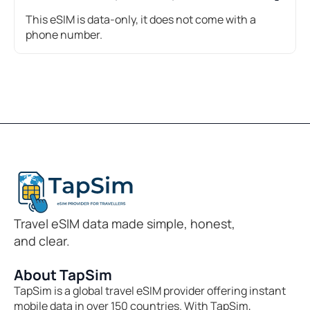
This eSIM is data-only, it does not come with a
phone number.
Travel eSIM data made simple, honest,
and clear.
About TapSim
TapSim is a global travel eSIM provider offering instant
mobile data in over 150 countries. With TapSim,