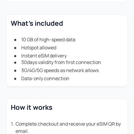
What's included
10 GB of high-speed data
Hotspot allowed
Instant eSIM delivery
30days validity from first connection
3G/4G/5G speeds as network allows
Data-only connection
How it works
Complete checkout and receive your eSIM QR by
email.