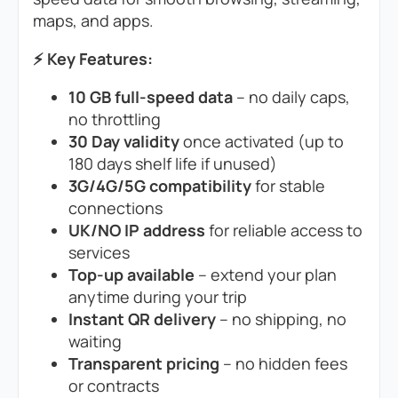
maps, and apps.
⚡ Key Features:
10 GB full-speed data
– no daily caps,
no throttling
30 Day validity
once activated (up to
180 days shelf life if unused)
3G/4G/5G compatibility
for stable
connections
UK/NO IP address
for reliable access to
services
Top-up available
– extend your plan
anytime during your trip
Instant QR delivery
– no shipping, no
waiting
Transparent pricing
– no hidden fees
or contracts