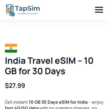
India Travel eSIM – 10
GB for 30 Days
$
27.99
Get instant
10 GB 30 Days eSIM for India
– enjoy
fast 4G/5G data
with no roaming charges, no