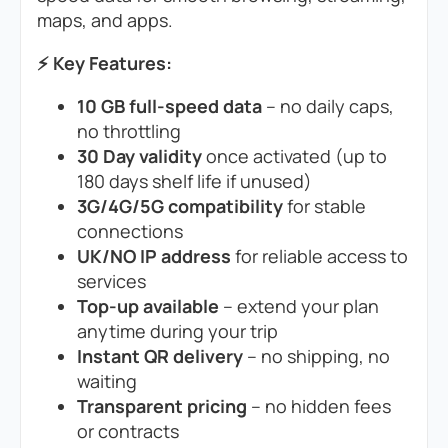
maps, and apps.
⚡ Key Features:
10 GB full-speed data
– no daily caps,
no throttling
30 Day validity
once activated (up to
180 days shelf life if unused)
3G/4G/5G compatibility
for stable
connections
UK/NO IP address
for reliable access to
services
Top-up available
– extend your plan
anytime during your trip
Instant QR delivery
– no shipping, no
waiting
Transparent pricing
– no hidden fees
or contracts