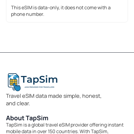
This eSIM is data-only, it does not come with a
phone number.
Travel eSIM data made simple, honest,
and clear.
About TapSim
TapSim is a global travel eSIM provider offering instant
mobile data in over 150 countries. With TapSim,