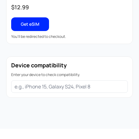
$
12.99
Get eSIM
You'll be redirected to checkout.
Device compatibility
Enter your device to check compatibility.