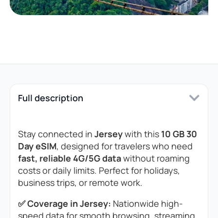
Full description
Stay connected in
Jersey
with this
10 GB 30
Day eSIM
, designed for travelers who need
fast, reliable 4G/5G data
without roaming
costs or daily limits. Perfect for holidays,
business trips, or remote work.
✅ Coverage in Jersey:
Nationwide high-
speed data for smooth browsing, streaming,