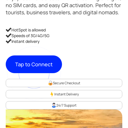
no SIM cards, and easy QR activation. Perfect for
tourists, business travelers, and digital nomads.
HotSpot is allowed
Speeds of 3G/4G/5G
Instant delivery
Tap to Connect
Secure Checkout
Instant Delivery
24/7 Support