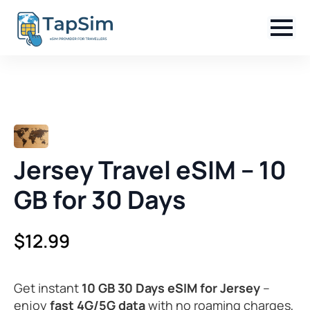
Jersey Travel eSIM – 10
GB for 30 Days
$
12.99
Get instant
10 GB 30 Days eSIM for Jersey
–
enjoy
fast 4G/5G data
with no roaming charges,