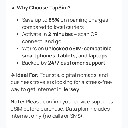
▲ Why Choose TapSim?
Save up to
85%
on roaming charges
compared to local carriers
Activate in
2 minutes
– scan QR,
connect, and go
Works on
unlocked eSIM-compatible
smartphones, tablets, and laptops
Backed by
24/7 customer support
✈️ Ideal For:
Tourists, digital nomads, and
business travelers looking for a stress-free
way to get internet in
Jersey
.
Note:
Please confirm your device supports
eSIM before purchase. Data plan includes
internet only (no calls or SMS).