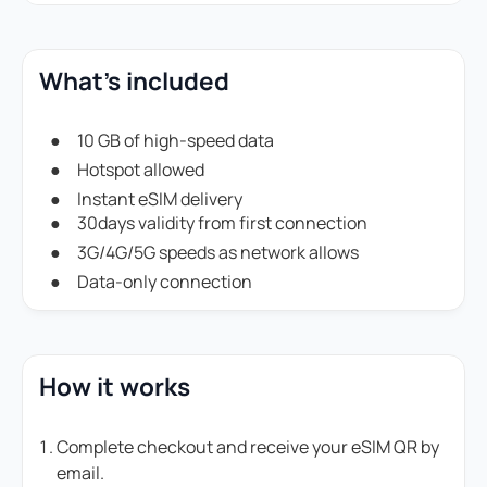
What's included
10 GB of high-speed data
Hotspot allowed
Instant eSIM delivery
30days validity from first connection
3G/4G/5G speeds as network allows
Data-only connection
How it works
Complete checkout and receive your eSIM QR by
email.