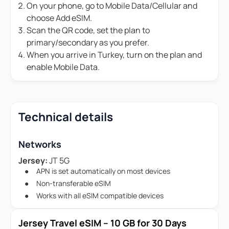
On your phone, go to Mobile Data/Cellular and
choose Add eSIM.
Scan the QR code, set the plan to
primary/secondary as you prefer.
When you arrive in Turkey, turn on the plan and
enable Mobile Data.
Technical details
Networks
Jersey:
JT 5G
APN is set automatically on most devices
Non-transferable eSIM
Works with all eSIM compatible devices
Jersey Travel eSIM – 10 GB for 30 Days