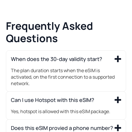
Frequently Asked
Questions
When does the 30-day validity start?
The plan duration starts when the eSIM is
activated, on the first connection to a supported
network.
Can I use Hotspot with this eSIM?
Yes, hotspot is allowed with this eSIM package.
Does this eSIM provied a phone number?