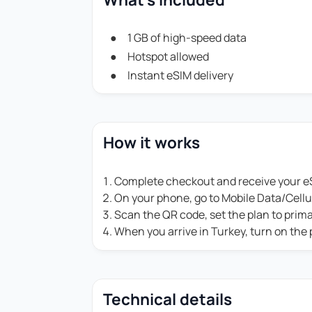
1 GB of high-speed data
Hotspot allowed
Instant eSIM delivery
How it works
Complete checkout and receive your eS
On your phone, go to Mobile Data/Cell
Scan the QR code, set the plan to prim
When you arrive in Turkey, turn on the
Technical details