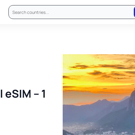
 eSIM – 1