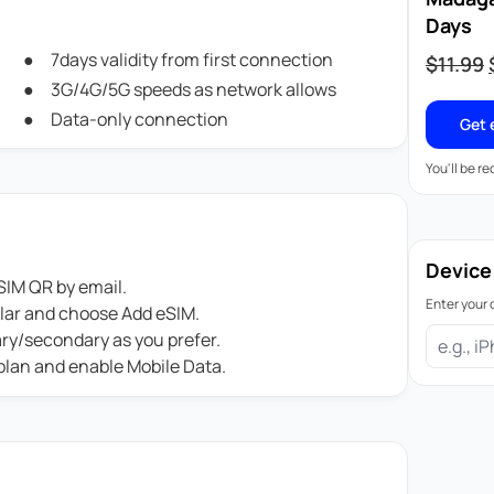
Days
7days validity from first connection
$
11.99
3G/4G/5G speeds as network allows
Data-only connection
Get 
You'll be r
Device
IM QR by email.
Enter your 
ular and choose Add eSIM.
ary/secondary as you prefer.
 plan and enable Mobile Data.