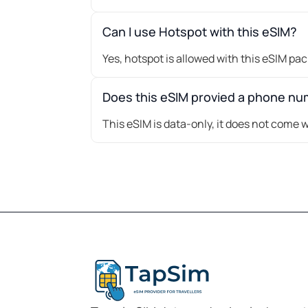
Can I use Hotspot with this eSIM?
Yes, hotspot is allowed with this eSIM pa
Does this eSIM provied a phone n
This eSIM is data-only, it does not come