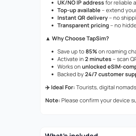
UK/NO IP address
for reliable 
Top-up available
– extend your
Instant QR delivery
– no shippi
Transparent pricing
– no hidde
▲ Why Choose TapSim?
Save up to
85%
on roaming cha
Activate in
2 minutes
– scan QR
Works on
unlocked eSIM-compa
Backed by
24/7 customer sup
✈️ Ideal For:
Tourists, digital nomads
Note:
Please confirm your device su
What's included