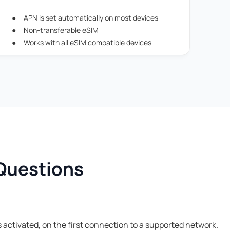
APN is set automatically on most devices
Non-transferable eSIM
Works with all eSIM compatible devices
Questions
 activated, on the first connection to a supported network.