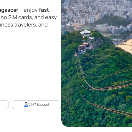
agascar
– enjoy
fast
 no SIM cards, and easy
siness travelers, and
24/7 Support