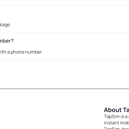
ckage.
umber?
 with a phone number.
About T
TapSim is a 
instant mobi
TapSim, tra