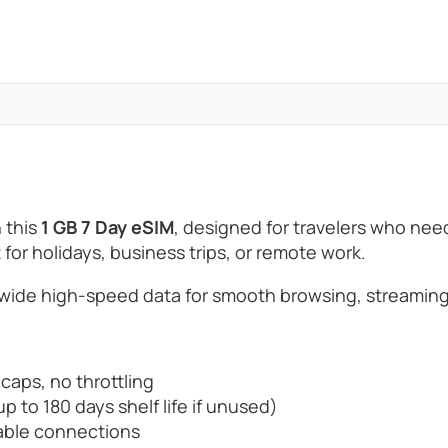
 this
1 GB 7 Day eSIM
, designed for travelers who ne
t for holidays, business trips, or remote work.
wide high-speed data for smooth browsing, streaming
 caps, no throttling
p to 180 days shelf life if unused)
able connections