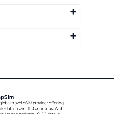
apSim
global travel eSIM provider offering
le data in over 150 countries. With
velers can activate 4G/5G data in