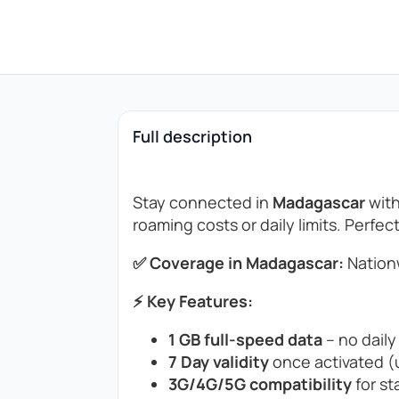
Full description
Stay connected in
Madagascar
with
roaming costs or daily limits. Perfec
✅ Coverage in Madagascar:
Nation
⚡ Key Features:
1 GB full-speed data
– no daily
7 Day validity
once activated (u
3G/4G/5G compatibility
for st