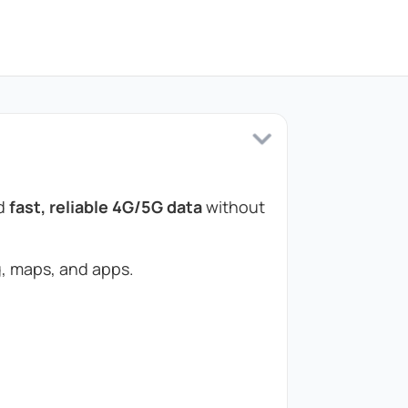
ed
fast, reliable 4G/5G data
without
, maps, and apps.