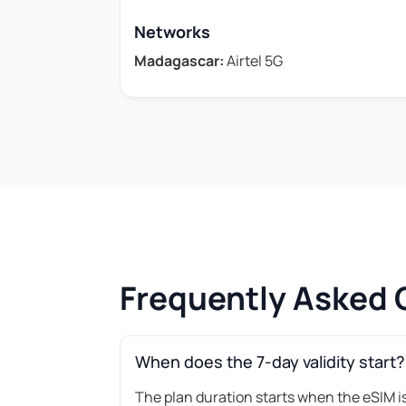
Networks
Madagascar:
Airtel 5G
Frequently Asked 
When does the 7-day validity start?
The plan duration starts when the eSIM is