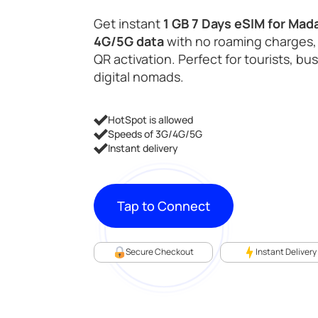
was:
is:
Get instant
1 GB 7 Days eSIM for Mad
4G/5G data
with no roaming charges,
$11.99.
$5.98.
QR activation. Perfect for tourists, bu
digital nomads.
HotSpot is allowed
Speeds of 3G/4G/5G
Instant delivery
Tap to Connect
Secure Checkout
Instant Delivery