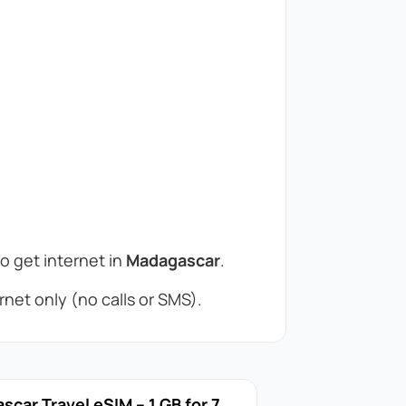
to get internet in
Madagascar
.
net only (no calls or SMS).
car Travel eSIM – 1 GB for 7