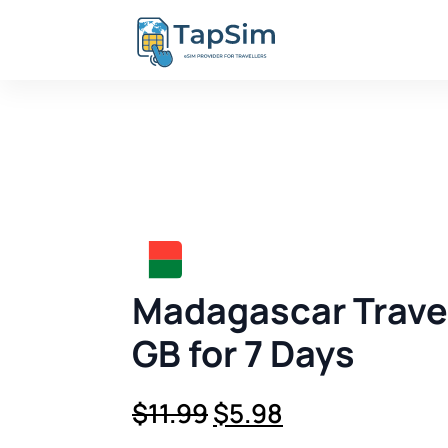
Madagascar Travel
GB for 7 Days
Original
Current
$
11.99
$
5.98
price
price