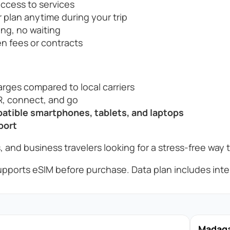
access to services
 plan anytime during your trip
ng, no waiting
n fees or contracts
rges compared to local carriers
, connect, and go
tible smartphones, tablets, and laptops
port
, and business travelers looking for a stress-free way 
pports eSIM before purchase. Data plan includes inter
Madagas