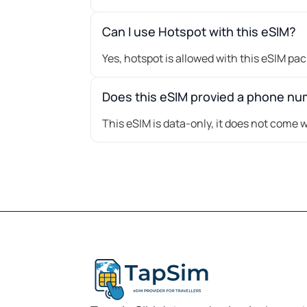
Can I use Hotspot with this eSIM?
Yes, hotspot is allowed with this eSIM pa
Does this eSIM provied a phone n
This eSIM is data-only, it does not come