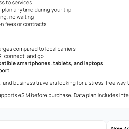
ss to services
 plan anytime during your trip
ng, no waiting
n fees or contracts
rges compared to local carriers
, connect, and go
tible smartphones, tablets, and laptops
port
, and business travelers looking for a stress-free way 
pports eSIM before purchase. Data plan includes inter
New Zea