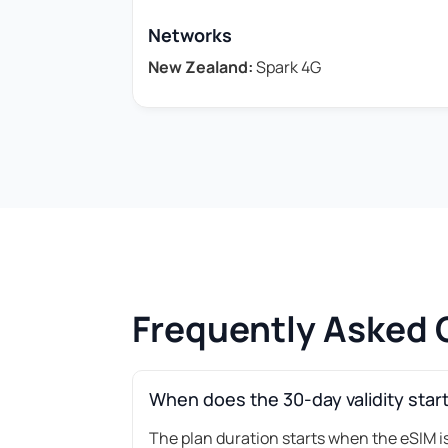
Networks
New Zealand:
Spark 4G
Frequently Asked 
When does the 30-day validity star
The plan duration starts when the eSIM is