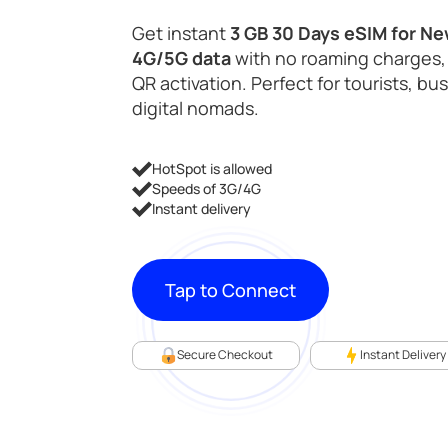
Get instant
3 GB 30 Days eSIM for N
4G/5G data
with no roaming charges,
QR activation. Perfect for tourists, bu
digital nomads.
HotSpot is allowed
Speeds of 3G/4G
Instant delivery
Tap to Connect
Secure Checkout
Instant Delivery