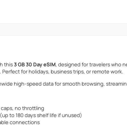
h this
3 GB 30 Day eSIM
, designed for travelers who 
. Perfect for holidays, business trips, or remote work.
wide high-speed data for smooth browsing, streamin
 caps, no throttling
up to 180 days shelf life if unused)
able connections