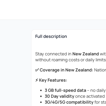
Full description
Stay connected in
New Zealand
wit
without roaming costs or daily limits
✅ Coverage in New Zealand:
Nation
⚡ Key Features:
3 GB full-speed data
– no daily
30 Day validity
once activated (
3G/4G/5G compatibility
for st