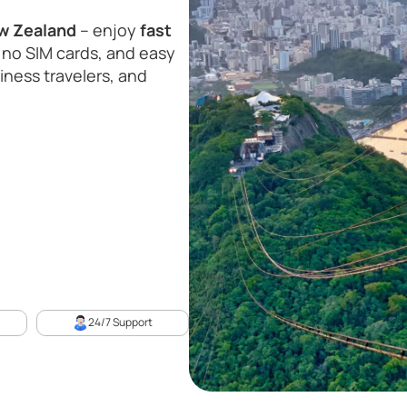
ew Zealand
– enjoy
fast
 no SIM cards, and easy
siness travelers, and
24/7 Support