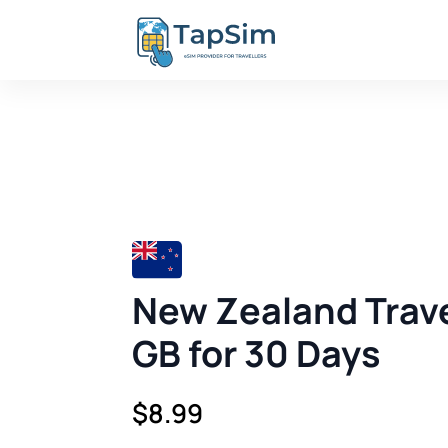
New Zealand Trave
GB for 30 Days
$
8.99