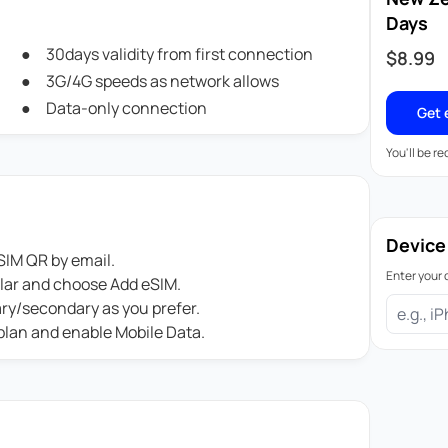
Days
30days validity from first connection
$
8.99
3G/4G speeds as network allows
Data-only connection
Get 
You'll be r
Device
IM QR by email.
Enter your 
ular and choose Add eSIM.
ary/secondary as you prefer.
 plan and enable Mobile Data.