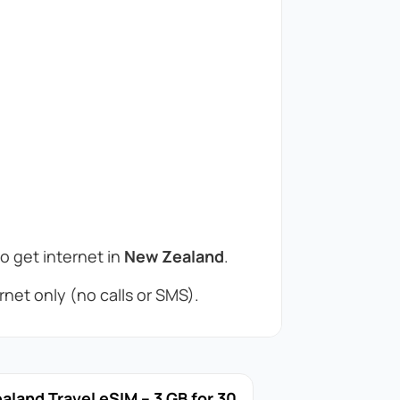
to get internet in
New Zealand
.
net only (no calls or SMS).
land Travel eSIM – 3 GB for 30