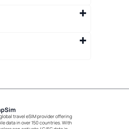
apSim
global travel eSIM provider offering
le data in over 150 countries. With
velers can activate 4G/5G data in