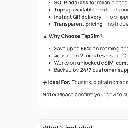
SG IP address
for reliable acce
Top-up available
– extend your
Instant QR delivery
– no shippi
Transparent pricing
– no hidde
▲ Why Choose TapSim?
Save up to
85%
on roaming cha
Activate in
2 minutes
– scan QR
Works on
unlocked eSIM-compa
Backed by
24/7 customer sup
✈️ Ideal For:
Tourists, digital nomads
Note:
Please confirm your device su
What's included