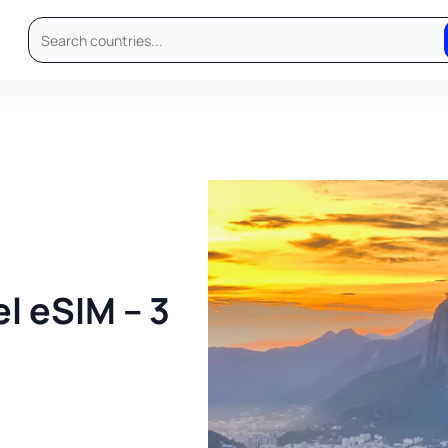
l eSIM – 3