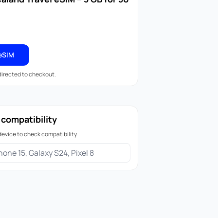
eSIM
edirected to checkout.
 compatibility
device to check compatibility.