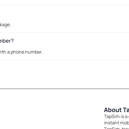
ckage.
umber?
 with a phone number.
About T
TapSim is a 
instant mobi
TapSim, tra