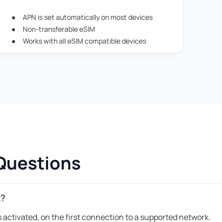
APN is set automatically on most devices
Non-transferable eSIM
Works with all eSIM compatible devices
Questions
t?
 activated, on the first connection to a supported network.