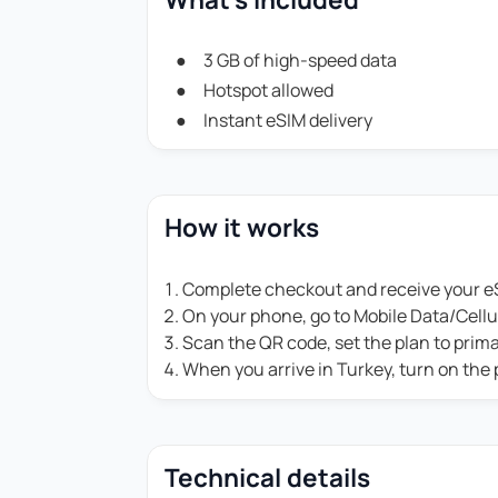
3 GB of high-speed data
Hotspot allowed
Instant eSIM delivery
How it works
Complete checkout and receive your eS
On your phone, go to Mobile Data/Cell
Scan the QR code, set the plan to prim
When you arrive in Turkey, turn on the
Technical details