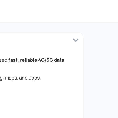
need
fast, reliable 4G/5G data
g, maps, and apps.