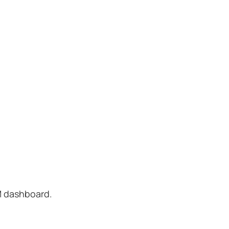
M dashboard.