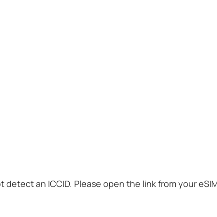
t detect an ICCID. Please open the link from your eSI