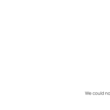
We could no