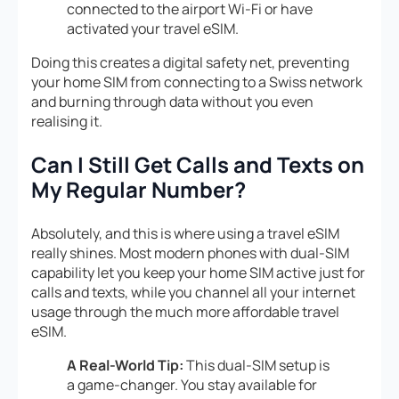
connected to the airport Wi-Fi or have
activated your travel eSIM.
Doing this creates a digital safety net, preventing
your home SIM from connecting to a Swiss network
and burning through data without you even
realising it.
Can I Still Get Calls and Texts on
My Regular Number?
Absolutely, and this is where using a travel eSIM
really shines. Most modern phones with dual-SIM
capability let you keep your home SIM active just for
calls and texts, while you channel all your internet
usage through the much more affordable travel
eSIM.
A Real-World Tip:
This dual-SIM setup is
a game-changer. You stay available for