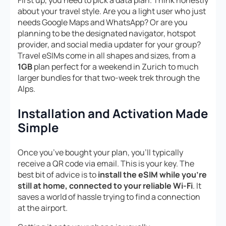
First up, you need to pick a data plan. Think honestly
about your travel style. Are you a light user who just
needs Google Maps and WhatsApp? Or are you
planning to be the designated navigator, hotspot
provider, and social media updater for your group?
Travel eSIMs come in all shapes and sizes, from a
1GB
plan perfect for a weekend in Zurich to much
larger bundles for that two-week trek through the
Alps.
Installation and Activation Made
Simple
Once you’ve bought your plan, you’ll typically
receive a QR code via email. This is your key. The
best bit of advice is to
install the eSIM while you’re
still at home, connected to your reliable Wi-Fi
. It
saves a world of hassle trying to find a connection
at the airport.