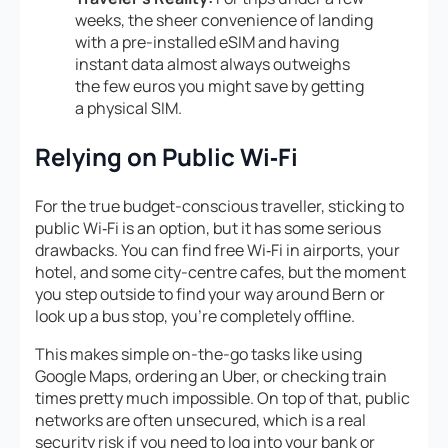
weeks, the sheer convenience of landing
with a pre-installed eSIM and having
instant data almost always outweighs
the few euros you might save by getting
a physical SIM.
Relying on Public Wi‑Fi
For the true budget-conscious traveller, sticking to
public Wi‑Fi is an option, but it has some serious
drawbacks. You can find free Wi‑Fi in airports, your
hotel, and some city-centre cafes, but the moment
you step outside to find your way around Bern or
look up a bus stop, you’re completely offline.
This makes simple on-the-go tasks like using
Google Maps, ordering an Uber, or checking train
times pretty much impossible. On top of that, public
networks are often unsecured, which is a real
security risk if you need to log into your bank or