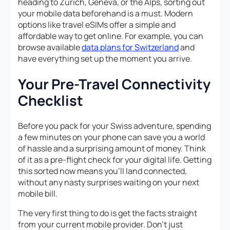
heading to Zurich, Geneva, or the Alps, sorting out
your mobile data beforehand is a must. Modern
options like travel eSIMs offer a simple and
affordable way to get online. For example, you can
browse available
data plans for Switzerland
and
have everything set up the moment you arrive.
Your Pre-Travel Connectivity
Checklist
Before you pack for your Swiss adventure, spending
a few minutes on your phone can save you a world
of hassle and a surprising amount of money. Think
of it as a pre-flight check for your digital life. Getting
this sorted now means you’ll land connected,
without any nasty surprises waiting on your next
mobile bill.
The very first thing to do is get the facts straight
from your current mobile provider. Don’t just