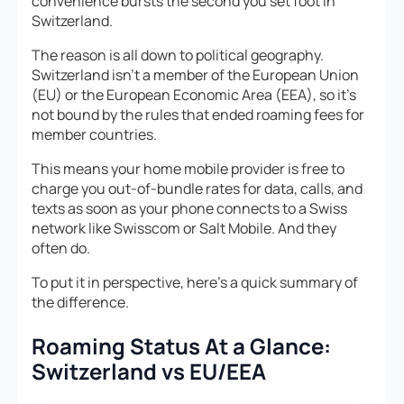
convenience bursts the second you set foot in
Switzerland.
The reason is all down to political geography.
Switzerland isn’t a member of the European Union
(EU) or the European Economic Area (EEA), so it’s
not bound by the rules that ended roaming fees for
member countries.
This means your home mobile provider is free to
charge you out-of-bundle rates for data, calls, and
texts as soon as your phone connects to a Swiss
network like Swisscom or Salt Mobile. And they
often do.
To put it in perspective, here’s a quick summary of
the difference.
Roaming Status At a Glance:
Switzerland vs EU/EEA