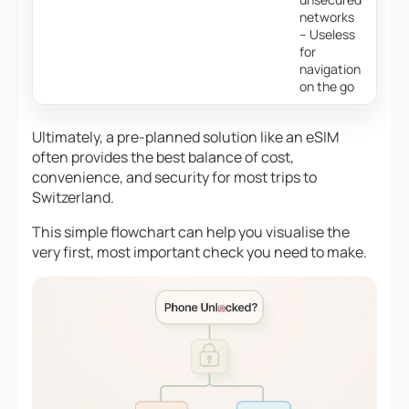
networks
– Useless
for
navigation
on the go
Ultimately, a pre-planned solution like an eSIM
often provides the best balance of cost,
convenience, and security for most trips to
Switzerland.
This simple flowchart can help you visualise the
very first, most important check you need to make.