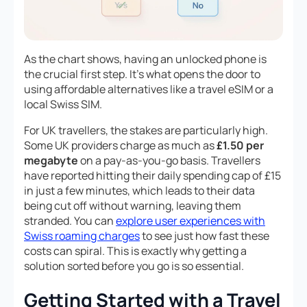
As the chart shows, having an unlocked phone is
the crucial first step. It’s what opens the door to
using affordable alternatives like a travel eSIM or a
local Swiss SIM.
For UK travellers, the stakes are particularly high.
Some UK providers charge as much as
£1.50 per
megabyte
on a pay-as-you-go basis. Travellers
have reported hitting their daily spending cap of £15
in just a few minutes, which leads to their data
being cut off without warning, leaving them
stranded. You can
explore user experiences with
Swiss roaming charges
to see just how fast these
costs can spiral. This is exactly why getting a
solution sorted
before
you go is so essential.
Getting Started with a Travel