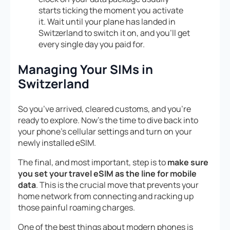
starts ticking the moment you activate
it. Wait until your plane has landed in
Switzerland to switch it on, and you’ll get
every single day you paid for.
Managing Your SIMs in
Switzerland
So you’ve arrived, cleared customs, and you’re
ready to explore. Now’s the time to dive back into
your phone’s cellular settings and turn on your
newly installed eSIM.
The final, and most important, step is to
make sure
you set your travel eSIM as the line for mobile
data
. This is the crucial move that prevents your
home network from connecting and racking up
those painful roaming charges.
One of the best things about modern phones is