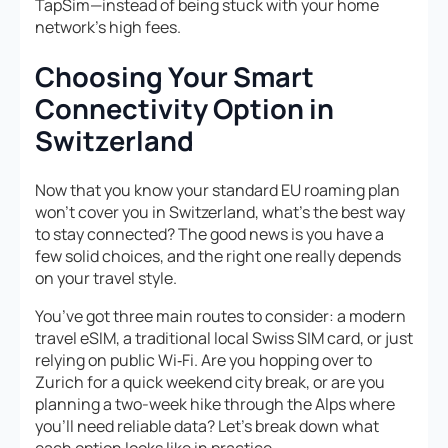
TapSim—instead of being stuck with your home
network’s high fees.
Choosing Your Smart
Connectivity Option in
Switzerland
Now that you know your standard EU roaming plan
won’t cover you in Switzerland, what’s the best way
to stay connected? The good news is you have a
few solid choices, and the right one really depends
on your travel style.
You’ve got three main routes to consider: a modern
travel eSIM, a traditional local Swiss SIM card, or just
relying on public Wi‑Fi. Are you hopping over to
Zurich for a quick weekend city break, or are you
planning a two-week hike through the Alps where
you’ll need reliable data? Let’s break down what