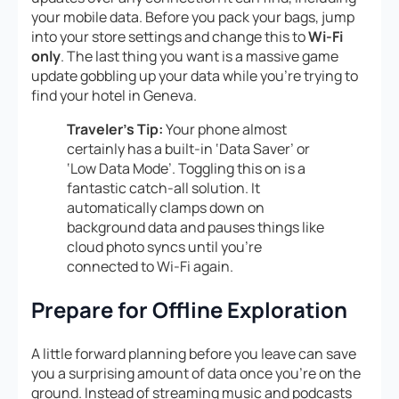
your mobile data. Before you pack your bags, jump
into your store settings and change this to
Wi-Fi
only
. The last thing you want is a massive game
update gobbling up your data while you’re trying to
find your hotel in Geneva.
Traveler’s Tip:
Your phone almost
certainly has a built-in ‘Data Saver’ or
‘Low Data Mode’. Toggling this on is a
fantastic catch-all solution. It
automatically clamps down on
background data and pauses things like
cloud photo syncs until you’re
connected to Wi-Fi again.
Prepare for Offline Exploration
A little forward planning before you leave can save
you a surprising amount of data once you’re on the
ground. Instead of streaming music and podcasts