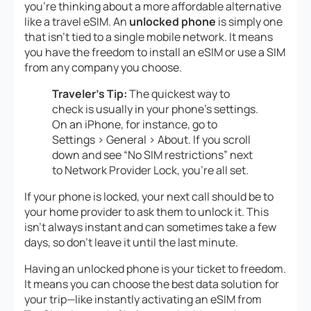
you’re thinking about a more affordable alternative
like a travel eSIM. An
unlocked phone
is simply one
that isn’t tied to a single mobile network. It means
you have the freedom to install an eSIM or use a SIM
from any company you choose.
Traveler’s Tip:
The quickest way to
check is usually in your phone’s settings.
On an iPhone, for instance, go to
Settings > General > About. If you scroll
down and see “No SIM restrictions” next
to Network Provider Lock, you’re all set.
If your phone is locked, your next call should be to
your home provider to ask them to unlock it. This
isn’t always instant and can sometimes take a few
days, so don’t leave it until the last minute.
Having an unlocked phone is your ticket to freedom.
It means you can choose the best data solution for
your trip—like instantly activating an eSIM from