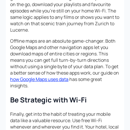
on the go, download your playlists and favourite
episodes while you’re still on your home Wi-Fi. The
same logic applies to any films or shows you want to
watch on that scenic train journey from Zurich to
Lucerne.
Offline maps are an absolute game-changer. Both
Google Maps and other navigation apps let you
download maps of entire cities or regions. This
means you can get full turn-by-turn directions
without using a single byte of your data plan. To get
a better sense of how these apps work, our guide on
how Google Maps uses data
has some great
insights.
Be Strategic with Wi-Fi
Finally, get into the habit of treating your mobile
data like a valuable resource. Use free Wi-Fi
whenever and wherever you find it. Your hotel, local