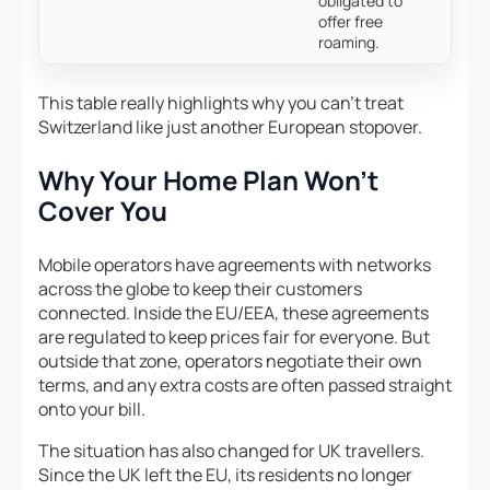
obligated to
offer free
roaming.
This table really highlights why you can’t treat
Switzerland like just another European stopover.
Why Your Home Plan Won’t
Cover You
Mobile operators have agreements with networks
across the globe to keep their customers
connected. Inside the EU/EEA, these agreements
are regulated to keep prices fair for everyone. But
outside that zone, operators negotiate their own
terms, and any extra costs are often passed straight
onto your bill.
The situation has also changed for UK travellers.
Since the UK left the EU, its residents no longer