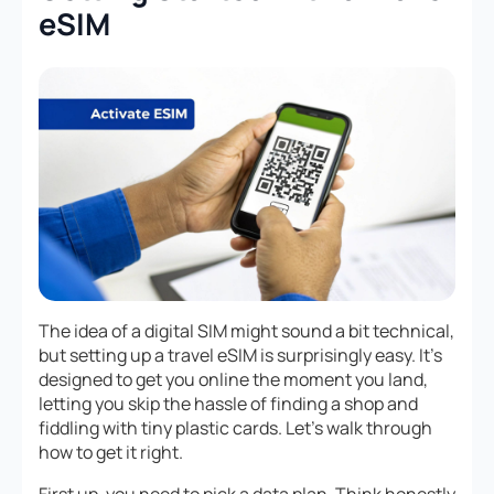
eSIM
The idea of a digital SIM might sound a bit technical,
but setting up a travel eSIM is surprisingly easy. It’s
designed to get you online the moment you land,
letting you skip the hassle of finding a shop and
fiddling with tiny plastic cards. Let’s walk through
how to get it right.