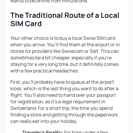
wants to be online from minute one.
The Traditional Route of a Local
SIM Card
Your other choice is to buy a local Swiss SIM card
when you arrive. You’ll find them at the airport or in
stores for providers like Swisscom or Salt. This can
sometimes be a bit cheaper, especially if you’re
staying for a very long time, but it definitely comes
with a few practical headaches.
First, you’ll probably have to queue at the airport
kiosk, which is the last thing you want to do after a
flight. You’ll also need to hand over your passport
for registration, as it’s a legal requirement in
Switzerland. For a short trip, the time you spend
finding a store and getting through the paperwork
can really eat into your holiday.
Traveler’s Reality:
For trips under a few