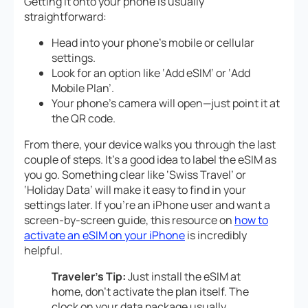
Getting it onto your phone is usually
straightforward:
Head into your phone’s mobile or cellular
settings.
Look for an option like ‘Add eSIM’ or ‘Add
Mobile Plan’.
Your phone’s camera will open—just point it at
the QR code.
From there, your device walks you through the last
couple of steps. It’s a good idea to label the eSIM as
you go. Something clear like ‘Swiss Travel’ or
‘Holiday Data’ will make it easy to find in your
settings later. If you’re an iPhone user and want a
screen-by-screen guide, this resource on
how to
activate an eSIM on your iPhone
is incredibly
helpful.
Traveler’s Tip:
Just
install
the eSIM at
home, don’t
activate
the plan itself. The
clock on your data package usually