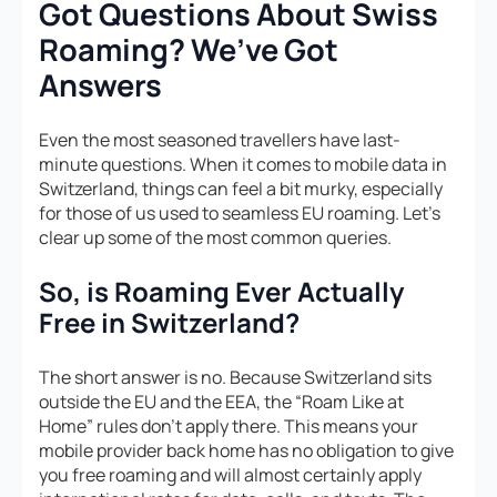
Got Questions About Swiss
Roaming? We’ve Got
Answers
Even the most seasoned travellers have last-
minute questions. When it comes to mobile data in
Switzerland, things can feel a bit murky, especially
for those of us used to seamless EU roaming. Let’s
clear up some of the most common queries.
So, is Roaming Ever Actually
Free in Switzerland?
The short answer is no. Because Switzerland sits
outside the EU and the EEA, the “Roam Like at
Home” rules don’t apply there. This means your
mobile provider back home has no obligation to give
you free roaming and will almost certainly apply