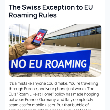
The Swiss Exception to EU
Roaming Rules
It’s a mistake anyone could make. You’re travelling
through Europe, and your phone just works. The
EU’s “Roam Like at Home” policy has made hopping
between France, Germany, and Italy completely
seamless for mobile users. But that bubble of