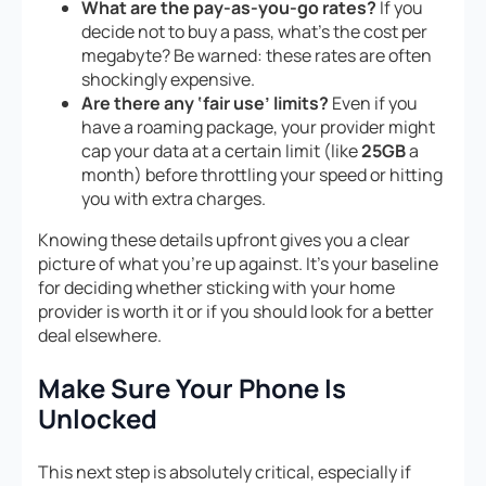
What are the pay-as-you-go rates?
If you
decide not to buy a pass, what’s the cost per
megabyte? Be warned: these rates are often
shockingly expensive.
Are there any ‘fair use’ limits?
Even if you
have a roaming package, your provider might
cap your data at a certain limit (like
25GB
a
month) before throttling your speed or hitting
you with extra charges.
Knowing these details upfront gives you a clear
picture of what you’re up against. It’s your baseline
for deciding whether sticking with your home
provider is worth it or if you should look for a better
deal elsewhere.
Make Sure Your Phone Is
Unlocked
This next step is absolutely critical, especially if