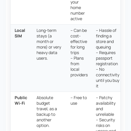
your
home
number
active
Local
Long-term
– Can be
– Hassle of
SIM
stays (a
cost-
finding a
month or
effective
store and
more) or very
for long
queuing
heavy data
trips
– Requires
users.
– Plans
passport
from
registration
local
– No
providers
connectivity
until you buy
it
Public
Absolute
– Free to
– Patchy
Wi-Fi
budget
use
availability
travel, as a
and
backup to
unreliable
another
– Security
option.
risks on
unsecured