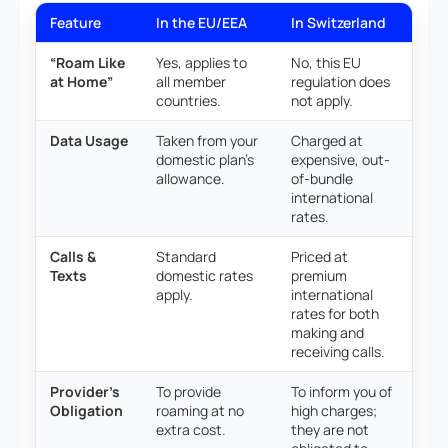
Feature
In the EU/EEA
In Switzerland
“Roam Like
Yes, applies to
No, this EU
at Home”
all member
regulation does
countries.
not apply.
Data Usage
Taken from your
Charged at
domestic plan’s
expensive, out-
allowance.
of-bundle
international
rates.
Calls &
Standard
Priced at
Texts
domestic rates
premium
apply.
international
rates for both
making and
receiving calls.
Provider’s
To provide
To inform you of
Obligation
roaming at no
high charges;
extra cost.
they are not