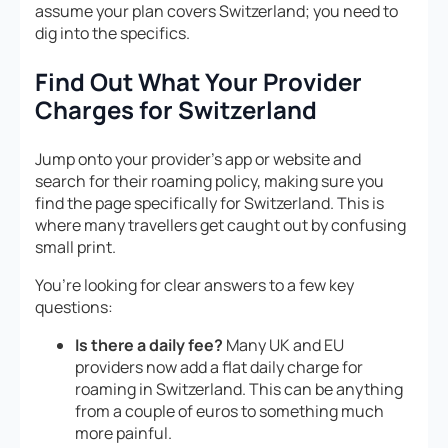
assume your plan covers Switzerland; you need to
dig into the specifics.
Find Out What Your Provider
Charges for Switzerland
Jump onto your provider’s app or website and
search for their roaming policy, making sure you
find the page specifically for Switzerland. This is
where many travellers get caught out by confusing
small print.
You’re looking for clear answers to a few key
questions:
Is there a daily fee?
Many UK and EU
providers now add a flat daily charge for
roaming in Switzerland. This can be anything
from a couple of euros to something much
more painful.