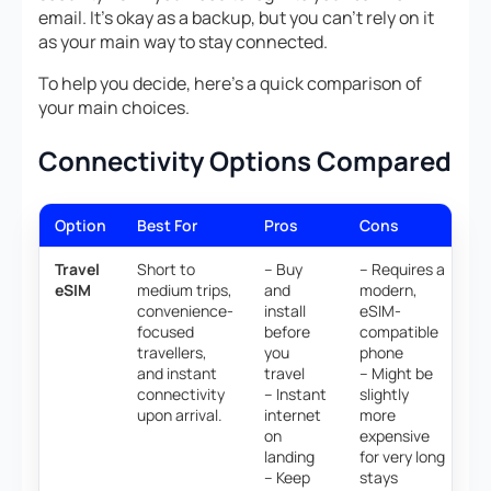
email. It’s okay as a backup, but you can’t rely on it
as your main way to stay connected.
To help you decide, here’s a quick comparison of
your main choices.
Connectivity Options Compared
Option
Best For
Pros
Cons
Travel
Short to
– Buy
– Requires a
eSIM
medium trips,
and
modern,
convenience-
install
eSIM-
focused
before
compatible
travellers,
you
phone
and instant
travel
– Might be
connectivity
– Instant
slightly
upon arrival.
internet
more
on
expensive
landing
for very long
– Keep
stays