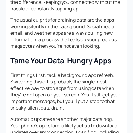
the difference, keeping you connected without the
hassle of constantly topping up.
The usual culprits for draining data are the apps
working silently in the background. Social media,
email, and weather apps are always pulling new
information, a process that eats up your precious
megabytes when you’re not even looking.
Tame Your Data-Hungry Apps
First things first: tackle background app refresh.
Switching this off is probably the single most
effective way to stop apps from using data when
they’re not open on your screen. You’ll still get your
important messages, but you’ll put a stop to that
sneaky, silent data drain.
Automatic updates are another major data hog.
Your phone’s app store is likely set up to download
updates over any connection it can find, including