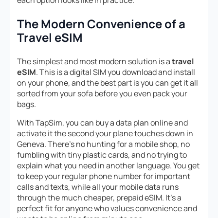
each option looks like in practice.
The Modern Convenience of a
Travel eSIM
The simplest and most modern solution is a
travel
eSIM
. This is a digital SIM you download and install
on your phone, and the best part is you can get it all
sorted from your sofa before you even pack your
bags.
With TapSim, you can buy a data plan online and
activate it the second your plane touches down in
Geneva. There’s no hunting for a mobile shop, no
fumbling with tiny plastic cards, and no trying to
explain what you need in another language. You get
to keep your regular phone number for important
calls and texts, while all your mobile data runs
through the much cheaper, prepaid eSIM. It’s a
perfect fit for anyone who values convenience and