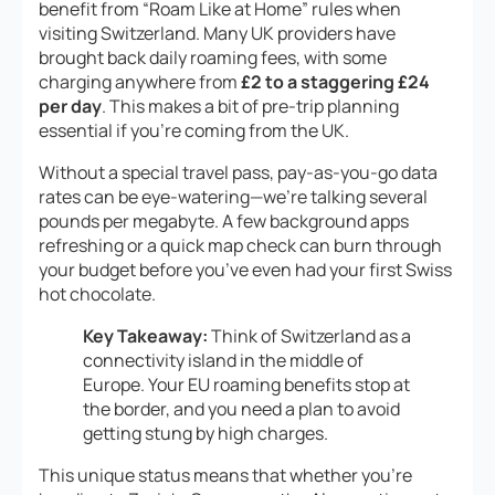
benefit from “Roam Like at Home” rules when
visiting Switzerland. Many UK providers have
brought back daily roaming fees, with some
charging anywhere from
£2 to a staggering £24
per day
. This makes a bit of pre-trip planning
essential if you’re coming from the UK.
Without a special travel pass, pay-as-you-go data
rates can be eye-watering—we’re talking several
pounds per megabyte. A few background apps
refreshing or a quick map check can burn through
your budget before you’ve even had your first Swiss
hot chocolate.
Key Takeaway:
Think of Switzerland as a
connectivity island in the middle of
Europe. Your EU roaming benefits stop at
the border, and you need a plan to avoid
getting stung by high charges.
This unique status means that whether you’re