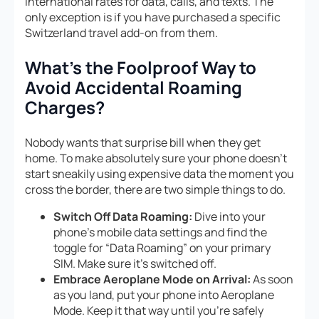
international rates for data, calls, and texts. The
only exception is if you have purchased a specific
Switzerland travel add-on from them.
What’s the Foolproof Way to
Avoid Accidental Roaming
Charges?
Nobody wants that surprise bill when they get
home. To make absolutely sure your phone doesn’t
start sneakily using expensive data the moment you
cross the border, there are two simple things to do.
Switch Off Data Roaming:
Dive into your
phone’s mobile data settings and find the
toggle for “Data Roaming” on your primary
SIM. Make sure it’s switched off.
Embrace Aeroplane Mode on Arrival:
As soon
as you land, put your phone into Aeroplane
Mode. Keep it that way until you’re safely