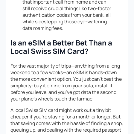
that important call from home and can
still receive crucial things like two-factor
authentication codes from your bank, all
while sidestepping those eye-watering
data roaming fees.
Is an eSIM a Better Bet Than a
Local Swiss SIM Card?
For the vast majority of trips—anything from a long
weekend to a few weeks—an eSIM is hands-down
the more convenient option. You just can’t beat the
simplicity: buy it online from your sofa, install it
before you leave, and you’ve got data the second
your plane’s wheels touch the tarmac.
A local Swiss SIM card might work out a tiny bit
cheaper if you’re staying for a month or longer. But
that saving comes with the hassle of finding a shop,
queuing up, and dealing with the required passport