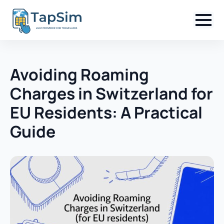
Avoiding Roaming
Charges in Switzerland for
EU Residents: A Practical
Guide