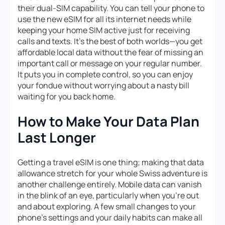
their dual-SIM capability. You can tell your phone to
use the new eSIM for all its internet needs while
keeping your home SIM active just for receiving
calls and texts. It’s the best of both worlds—you get
affordable local data without the fear of missing an
important call or message on your regular number.
It puts you in complete control, so you can enjoy
your fondue without worrying about a nasty bill
waiting for you back home.
How to Make Your Data Plan
Last Longer
Getting a travel eSIM is one thing; making that data
allowance stretch for your whole Swiss adventure is
another challenge entirely. Mobile data can vanish
in the blink of an eye, particularly when you’re out
and about exploring. A few small changes to your
phone’s settings and your daily habits can make all