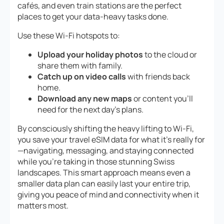
cafés, and even train stations are the perfect
places to get your data-heavy tasks done.
Use these Wi-Fi hotspots to:
Upload your holiday photos
to the cloud or
share them with family.
Catch up on video calls
with friends back
home.
Download any new maps
or content you’ll
need for the next day’s plans.
By consciously shifting the heavy lifting to Wi-Fi,
you save your travel eSIM data for what it’s really for
—navigating, messaging, and staying connected
while you’re taking in those stunning Swiss
landscapes. This smart approach means even a
smaller data plan can easily last your entire trip,
giving you peace of mind and connectivity when it
matters most.