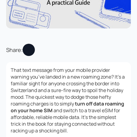
Share:
That text message from your mobile provider
warning you’ve landed in a new roaming zone? It’s a
familiar sight for anyone crossing the border into
Switzerland and a sure-fire way to spoil the holiday
mood. The quickest way to dodge those hefty
roaming charges is to simply
turn off data roaming
on your home SIM
and switch to a travel eSIM for
affordable, reliable mobile data. It’s the simplest
trick in the book for staying connected without
racking up a shocking bill.