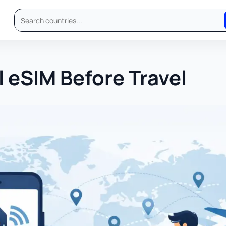
l eSIM Before Travel