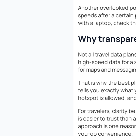
Another overlooked poi
speeds after a certain 
with a laptop, check th
Why transpare
Not all travel data pla
high-speed data for a s
for maps and messaging.
That is why the best pl
tells you exactly what
hotspot is allowed, an
For travelers, clarity 
is easier to trust than
approach is one reason
you-go convenience.