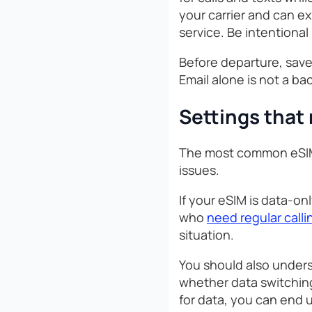
your carrier and can e
service. Be intentional
Before departure, save
Email alone is not a ba
Settings that
The most common eSIM p
issues.
If your eSIM is data-on
who
need regular calli
situation.
You should also unders
whether data switching
for data, you can end 