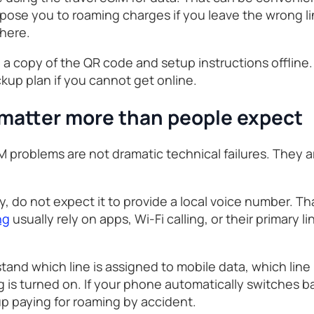
xpose you to roaming charges if you leave the wrong l
 here.
 a copy of the QR code and setup instructions offline
ckup plan if you cannot get online.
 matter more than people expect
roblems are not dramatic technical failures. They ar
ly, do not expect it to provide a local voice number. Th
ng
usually rely on apps, Wi-Fi calling, or their primary 
tand which line is assigned to mobile data, which line
 is turned on. If your phone automatically switches 
up paying for roaming by accident.