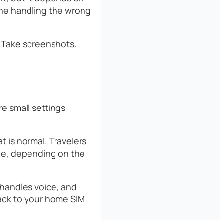
ine handling the wrong
. Take screenshots.
e small settings
at is normal. Travelers
line, depending on the
 handles voice, and
back to your home SIM