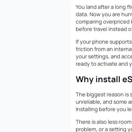
You land after a long f
data. Now you are hunti
comparing overpriced ki
before travel instead of
If your phone supports 
friction from an interna
your settings, and acce
ready to activate and 
Why install eS
The biggest reason is s
unreliable, and some ar
Installing before you l
There is also less room 
problem, or a setting 