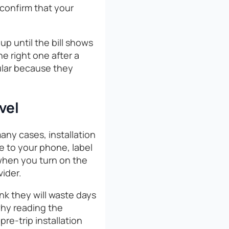
confirm that your
up until the bill shows
e right one after a
pular because they
vel
any cases, installation
e to your phone, label
 when you turn on the
vider.
ink they will waste days
 why reading the
pre-trip installation