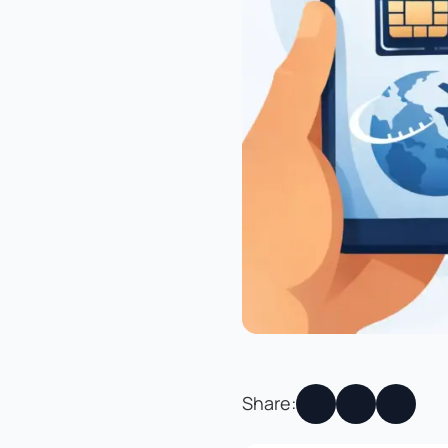
Share: