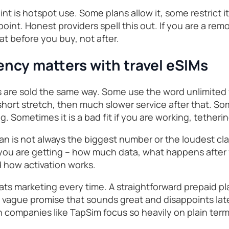
nt is hotspot use. Some plans allow it, some restrict 
point. Honest providers spell this out. If you are a rem
at before you buy, not after.
ncy matters with travel eSIMs
ns are sold the same way. Some use the word unlimited 
hort stretch, then much slower service after that. Some
 Sometimes it is a bad fit if you are working, tethering
an is not always the biggest number or the loudest claim
 you are getting – how much data, what happens after f
d how activation works.
beats marketing every time. A straightforward prepaid pl
 a vague promise that sounds great and disappoints lat
 companies like TapSim focus so heavily on plain ter