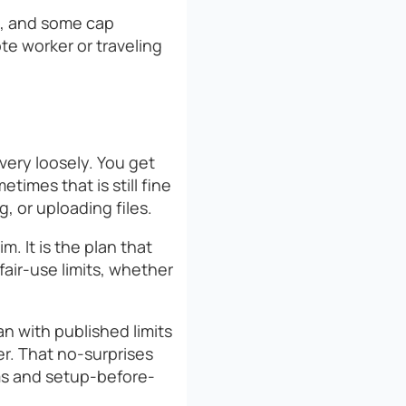
it, and some cap
ote worker or traveling
very loosely. You get
times that is still fine
, or uploading files.
. It is the plan that
air-use limits, whether
an with published limits
er. That no-surprises
ms and setup-before-