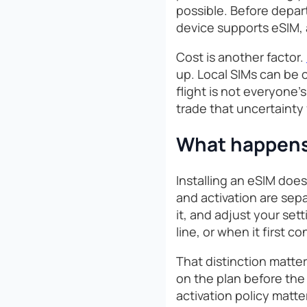
possible. Before depar
device supports eSIM, 
Cost is another factor.
up. Local SIMs can be c
flight is not everyone’
trade that uncertainty 
What happens 
Installing an eSIM does
and activation are sep
it, and adjust your set
line, or when it first
That distinction matter
on the plan before the 
activation policy matte