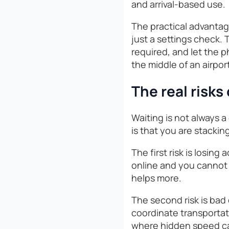
and arrival-based use.
The practical advantage
just a settings check. T
required, and let the 
the middle of an airpor
The real risks
Waiting is not always a 
is that you are stacki
The first risk is losing
online and you cannot c
helps more.
The second risk is bad 
coordinate transportati
where hidden speed cap