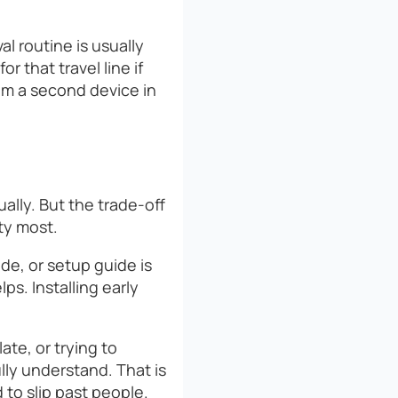
al routine is usually
r that travel line if
om a second device in
ually. But the trade-off
ty most.
ode, or setup guide is
s. Installing early
te, or trying to
lly understand. That is
to slip past people.