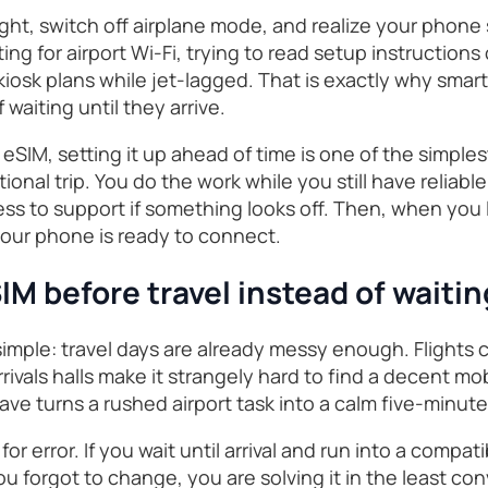
light, switch off airplane mode, and realize your phone 
ng for airport Wi-Fi, trying to read setup instructions
osk plans while jet-lagged. That is exactly why smart 
 waiting until they arrive.
eSIM, setting it up ahead of time is one of the simple
tional trip. You do the work while you still have reliabl
ss to support if something looks off. Then, when you l
your phone is ready to connect.
IM before travel instead of waiti
imple: travel days are already messy enough. Flights c
rivals halls make it strangely hard to find a decent mo
eave turns a rushed airport task into a calm five-minut
for error. If you wait until arrival and run into a compat
you forgot to change, you are solving it in the least 