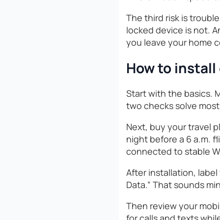
The third risk is troubl
locked device is not. A
you leave your home c
How to install
Start with the basics.
two checks solve most 
Next, buy your travel p
night before a 6 a.m. f
connected to stable Wi
After installation, labe
Data.” That sounds min
Then review your mobi
for calls and texts whi