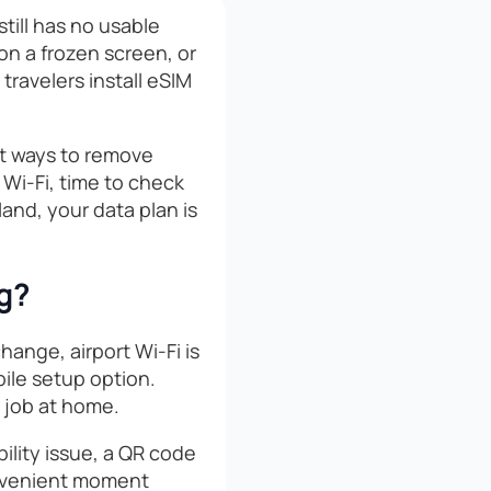
still has no usable
 on a frozen screen, or
travelers install eSIM
st ways to remove
e Wi-Fi, time to check
and, your data plan is
ng?
hange, airport Wi-Fi is
bile setup option.
e job at home.
ibility issue, a QR code
convenient moment