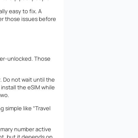
lly easy to fix. A
ver those issues before
rier-unlocked. Those
. Do not wait until the
 install the eSIM while
two.
g simple like “Travel
imary number active
nt, but it depends on