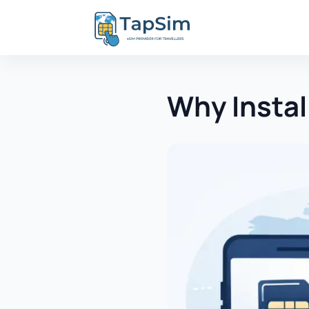
Why Instal