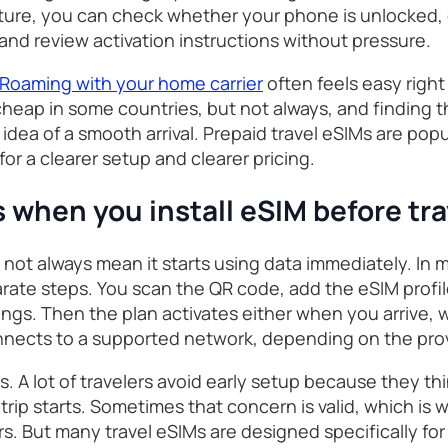
ture, you can check whether your phone is unlocked, 
and review activation instructions without pressure.
Roaming with your home carrier
often feels easy right 
heap in some countries, but not always, and finding th
s idea of a smooth arrival. Prepaid travel eSIMs are po
for a clearer setup and clearer pricing.
when you install eSIM before tra
 not always mean it starts using data immediately. In m
arate steps. You scan the QR code, add the eSIM profil
tings. Then the plan activates either when you arrive,
 connects to a supported network, depending on the pro
s. A lot of travelers avoid early setup because they th
trip starts. Sometimes that concern is valid, which is
rs. But many travel eSIMs are designed specifically for 