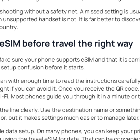
eshooting without a safety net. A missed setting is usua
n unsupported handset is not. It is far better to disco
ountry.
 eSIM before travel the right way
 Make sure your phone supports eSIM and that it is car
setup confusion before it starts.
lan with enough time to read the instructions carefully
light if you can avoid it. Once you receive the QR code,
-Fi. Most phones guide you through it in a minute or 
l the line clearly. Use the destination name or somethin
or, but it makes settings much easier to manage later.
le data setup. On many phones, you can keep your pr
le using the travel eSIM for data. That can be convenie