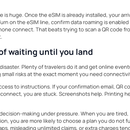
 is huge. Once the eSIM is already installed, your arriv
urn on the eSIM line, confirm data roaming is enabled fo
phone connect. That beats trying to scan a QR code fr
t.
 of waiting until you land
disaster. Plenty of travelers do it and get online event
ng small risks at the exact moment you need connectivi
 access to instructions. If your confirmation email, QR c
onnect, you are stuck. Screenshots help. Printing help
decision-making under pressure. When you are tired, la
on, you are more likely to choose a plan you do not fu
s, misleading unlimited claims, or extra charges tend 