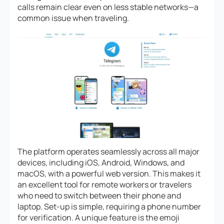
calls remain clear even on less stable networks—a
common issue when traveling.
The platform operates seamlessly across all major
devices, including iOS, Android, Windows, and
macOS, with a powerful web version. This makes it
an excellent tool for remote workers or travelers
who need to switch between their phone and
laptop. Set-up is simple, requiring a phone number
for verification. A unique feature is the emoji