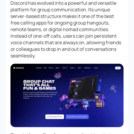
Discord has evolved into a powerful and versatile
platform for group communication. Its unique
server-based structure makes it one of the best
free calling apps for ongoing group hangouts,
remote teams, or digital nomad communities.
Instead of one-off calls, users can join persistent
voice channels that are always on, allowing friends
or colleagues to drop in and out of conversations
seamlessly.