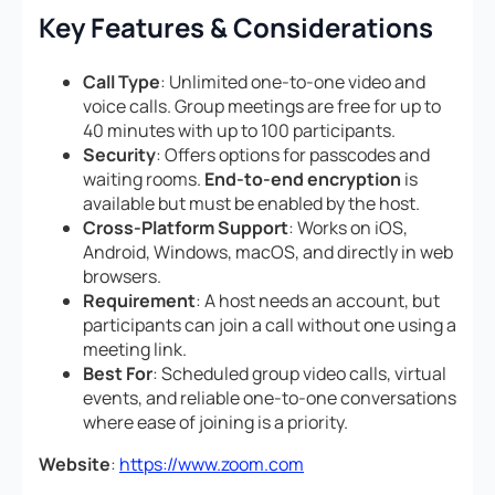
Key Features & Considerations
Call Type
: Unlimited one-to-one video and
voice calls. Group meetings are free for up to
40 minutes with up to 100 participants.
Security
: Offers options for passcodes and
waiting rooms.
End-to-end encryption
is
available but must be enabled by the host.
Cross-Platform Support
: Works on iOS,
Android, Windows, macOS, and directly in web
browsers.
Requirement
: A host needs an account, but
participants can join a call without one using a
meeting link.
Best For
: Scheduled group video calls, virtual
events, and reliable one-to-one conversations
where ease of joining is a priority.
Website
:
https://www.zoom.com