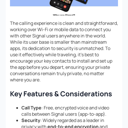
The calling experience is clean and straightforward,
working over Wi-Fi or mobile data to connect you
with other Signal users anywhere in the world.
While its user base is smaller than mainstream
apps, its dedication to security is unmatched. To
use it effectively while traveling, it’s best to
encourage your key contacts to install and set up
the app before you depart, ensuring your private
conversations remain truly private, no matter
where you are.
Key Features & Considerations
Call Type
: Free, encrypted voice and video
calls between Signal users (app-to-app).
Security
: Widely regarded as a leader in
privacy with
end-to-end encryption
and