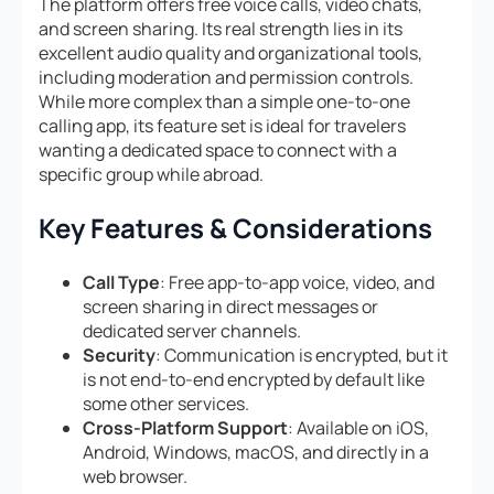
The platform offers free voice calls, video chats,
and screen sharing. Its real strength lies in its
excellent audio quality and organizational tools,
including moderation and permission controls.
While more complex than a simple one-to-one
calling app, its feature set is ideal for travelers
wanting a dedicated space to connect with a
specific group while abroad.
Key Features & Considerations
Call Type
: Free app-to-app voice, video, and
screen sharing in direct messages or
dedicated server channels.
Security
: Communication is encrypted, but it
is not end-to-end encrypted by default like
some other services.
Cross-Platform Support
: Available on iOS,
Android, Windows, macOS, and directly in a
web browser.