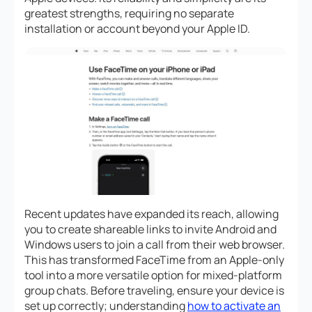
greatest strengths, requiring no separate
installation or account beyond your Apple ID.
Recent updates have expanded its reach, allowing
you to create shareable links to invite Android and
Windows users to join a call from their web browser.
This has transformed FaceTime from an Apple-only
tool into a more versatile option for mixed-platform
group chats. Before traveling, ensure your device is
set up correctly; understanding
how to activate an