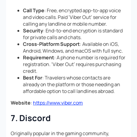
Call Type
: Free, encrypted app-to-app voice
and video calls. Paid ‘Viber Out’ service for
calling any landline or mobile number.
Security
: End-to-end encryption is standard
for private calls and chats.
Cross-Platform Support
: Available on iOS,
Android, Windows, and macOS with full sync.
Requirement
: A phone number is required for
registration. ‘Viber Out’ requires purchasing
credit.
Best For
: Travelers whose contacts are
already on the platform or those needing an
affordable option to call landlines abroad.
Website
:
https://www.viber.com
7. Discord
Originally popular in the gaming community,