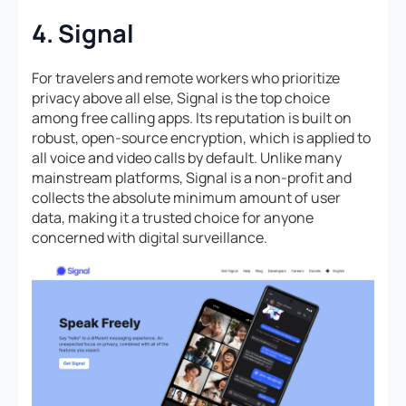
4. Signal
For travelers and remote workers who prioritize
privacy above all else, Signal is the top choice
among free calling apps. Its reputation is built on
robust, open-source encryption, which is applied to
all voice and video calls by default. Unlike many
mainstream platforms, Signal is a non-profit and
collects the absolute minimum amount of user
data, making it a trusted choice for anyone
concerned with digital surveillance.