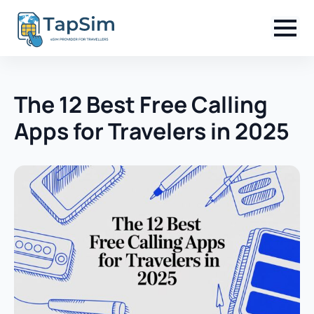
The 12 Best Free Calling
Apps for Travelers in 2025