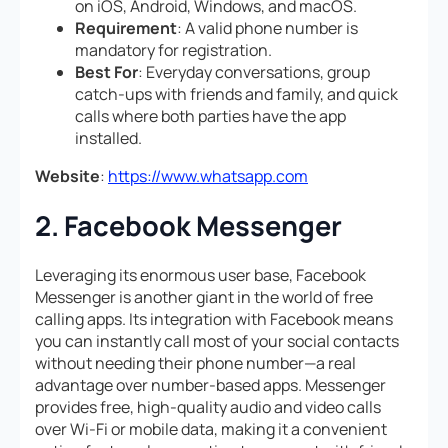
on iOS, Android, Windows, and macOS.
Requirement
: A valid phone number is
mandatory for registration.
Best For
: Everyday conversations, group
catch-ups with friends and family, and quick
calls where both parties have the app
installed.
Website
:
https://www.whatsapp.com
2. Facebook Messenger
Leveraging its enormous user base, Facebook
Messenger is another giant in the world of free
calling apps. Its integration with Facebook means
you can instantly call most of your social contacts
without needing their phone number—a real
advantage over number-based apps. Messenger
provides free, high-quality audio and video calls
over Wi-Fi or mobile data, making it a convenient