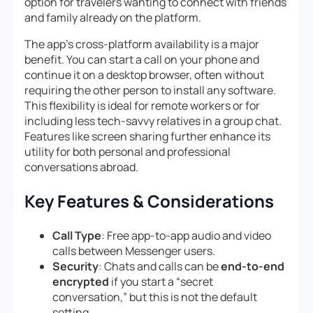
option for travelers wanting to connect with friends
and family already on the platform.
The app’s cross-platform availability is a major
benefit. You can start a call on your phone and
continue it on a desktop browser, often without
requiring the other person to install any software.
This flexibility is ideal for remote workers or for
including less tech-savvy relatives in a group chat.
Features like screen sharing further enhance its
utility for both personal and professional
conversations abroad.
Key Features & Considerations
Call Type
: Free app-to-app audio and video
calls between Messenger users.
Security
: Chats and calls can be
end-to-end
encrypted
if you start a “secret
conversation,” but this is not the default
setting.