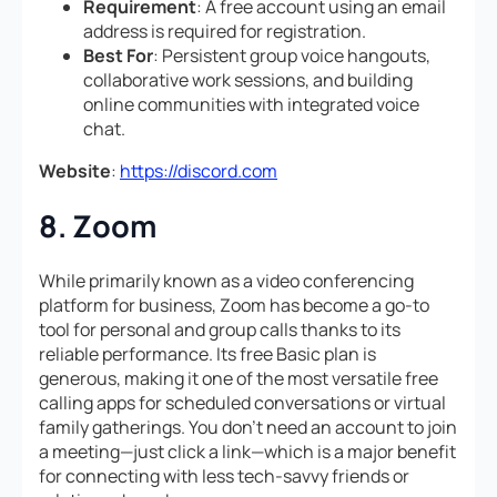
Requirement
: A free account using an email
address is required for registration.
Best For
: Persistent group voice hangouts,
collaborative work sessions, and building
online communities with integrated voice
chat.
Website
:
https://discord.com
8. Zoom
While primarily known as a video conferencing
platform for business, Zoom has become a go-to
tool for personal and group calls thanks to its
reliable performance. Its free Basic plan is
generous, making it one of the most versatile free
calling apps for scheduled conversations or virtual
family gatherings. You don’t need an account to join
a meeting—just click a link—which is a major benefit
for connecting with less tech-savvy friends or