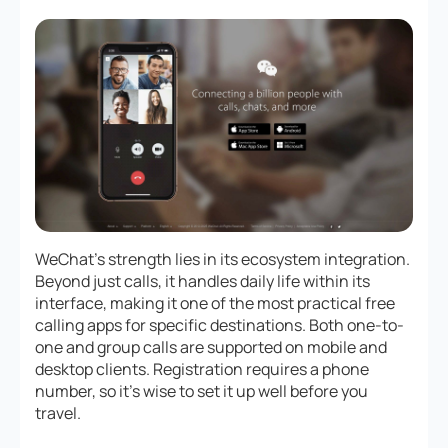
WeChat’s strength lies in its ecosystem integration.
Beyond just calls, it handles daily life within its
interface, making it one of the most practical free
calling apps for specific destinations. Both one-to-
one and group calls are supported on mobile and
desktop clients. Registration requires a phone
number, so it’s wise to set it up well before you
travel.