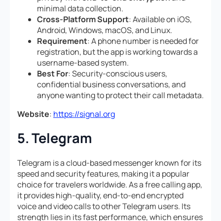
minimal data collection.
Cross-Platform Support
: Available on iOS,
Android, Windows, macOS, and Linux.
Requirement
: A phone number is needed for
registration, but the app is working towards a
username-based system.
Best For
: Security-conscious users,
confidential business conversations, and
anyone wanting to protect their call metadata.
Website
:
https://signal.org
5. Telegram
Telegram is a cloud-based messenger known for its
speed and security features, making it a popular
choice for travelers worldwide. As a free calling app,
it provides high-quality, end-to-end encrypted
voice and video calls to other Telegram users. Its
strength lies in its fast performance, which ensures