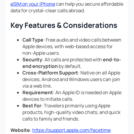
eSIM on your iPhone
can help you secure affordable
data for crystal-clear calls abroad.
Key Features & Considerations
Call Type
: Free audio and video calls between
Apple devices, with web-based access for
non-Apple users.
Security
: All calls are protected with
end-to-
end encryption
by default.
Cross-Platform Support
: Native on all Apple
devices; Android and Windows users can join
via a web link.
Requirement
: An Apple ID is needed on Apple
devices to initiate calls.
Best For
: Travelers primarily using Apple
products, high-quality video chats, and quick
calls to family and friends.
Website
:
https://support.apple.com/facetime