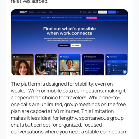
relatives abroad.
The platform is designed for stability, even on
weaker Wi-Fi or mobile data connections, making it
a dependable choice for travelers. While one-to-
one calls are unlimited, group meetings on the free
plan are capped at 40 minutes. This limitation
makes it less ideal for lengthy, spontaneous group
chats but perfect for organized, focused
conversations where you need a stable connection.