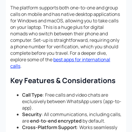
The platform supports both one-to-one and group
calls on mobile and has native desktop applications
for Windows and macOS, allowing you to take calls
on your laptop. This is a huge plus for digital
nomads who switch between their phone and
computer. Set-up is straightforward, requiring only
a phone number for verification, which you should
complete before you travel. For a deeper dive,
explore some of the
best apps for international
calls
.
Key Features & Considerations
Call Type
: Free calls and video chats are
exclusively between WhatsApp users (app-to-
app).
Security
: All communications, including calls,
are
end-to-end encrypted
by default.
Cross-Platform Support
: Works seamlessly