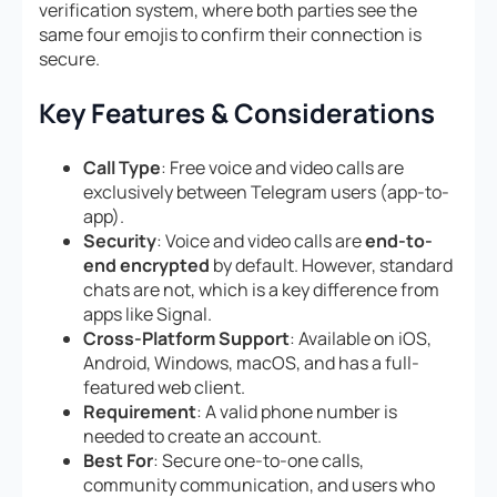
verification system, where both parties see the
same four emojis to confirm their connection is
secure.
Key Features & Considerations
Call Type
: Free voice and video calls are
exclusively between Telegram users (app-to-
app).
Security
: Voice and video calls are
end-to-
end encrypted
by default. However, standard
chats are not, which is a key difference from
apps like Signal.
Cross-Platform Support
: Available on iOS,
Android, Windows, macOS, and has a full-
featured web client.
Requirement
: A valid phone number is
needed to create an account.
Best For
: Secure one-to-one calls,
community communication, and users who