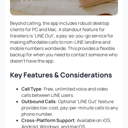
Beyond calling, the app includes robust desktop
clients for PC and Mac. A standout feature for
travelers is ‘LINE Out’, a pay-as-you-go service for
making affordable calls to non-LINE landline and
mobile numbers worldwide. This provides a flexible
backup for when you need to contact someone who
doesn’t have the app.
Key Features & Considerations
Call Type
: Free, unlimited voice and video
calls between LINE users.
Outbound Calls
: Optional ‘LINE Out’ feature
provides low-cost, pay-per-minute calls to any
phone number.
Cross-Platform Support
: Available on iOS,
Android, Windows, and macOS.