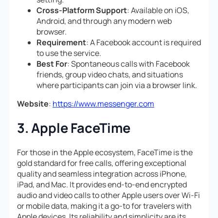
Cross-Platform Support
: Available on iOS,
Android, and through any modern web
browser.
Requirement
: A Facebook account is required
to use the service.
Best For
: Spontaneous calls with Facebook
friends, group video chats, and situations
where participants can join via a browser link.
Website
:
https://www.messenger.com
3. Apple FaceTime
For those in the Apple ecosystem, FaceTime is the
gold standard for free calls, offering exceptional
quality and seamless integration across iPhone,
iPad, and Mac. It provides end-to-end encrypted
audio and video calls to other Apple users over Wi-Fi
or mobile data, making it a go-to for travelers with
Apple devices. Its reliability and simplicity are its