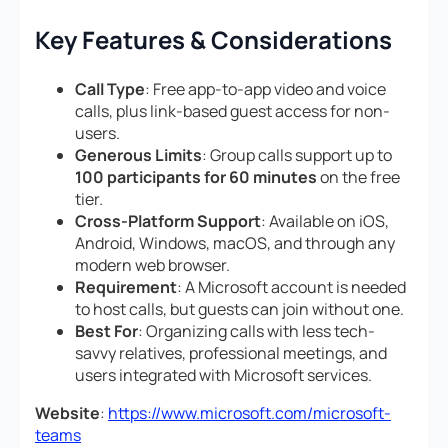
Key Features & Considerations
Call Type
: Free app-to-app video and voice
calls, plus link-based guest access for non-
users.
Generous Limits
: Group calls support up to
100 participants for 60 minutes
on the free
tier.
Cross-Platform Support
: Available on iOS,
Android, Windows, macOS, and through any
modern web browser.
Requirement
: A Microsoft account is needed
to host calls, but guests can join without one.
Best For
: Organizing calls with less tech-
savvy relatives, professional meetings, and
users integrated with Microsoft services.
Website
:
https://www.microsoft.com/microsoft-
teams