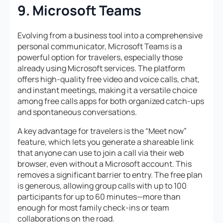
9. Microsoft Teams
Evolving from a business tool into a comprehensive
personal communicator, Microsoft Teams is a
powerful option for travelers, especially those
already using Microsoft services. The platform
offers high-quality free video and voice calls, chat,
and instant meetings, making it a versatile choice
among free calls apps for both organized catch-ups
and spontaneous conversations.
A key advantage for travelers is the “Meet now”
feature, which lets you generate a shareable link
that anyone can use to join a call via their web
browser, even without a Microsoft account. This
removes a significant barrier to entry. The free plan
is generous, allowing group calls with up to 100
participants for up to 60 minutes—more than
enough for most family check-ins or team
collaborations on the road.