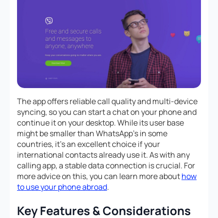
The app offers reliable call quality and multi-device
syncing, so you can start a chat on your phone and
continue it on your desktop. While its user base
might be smaller than WhatsApp’s in some
countries, it’s an excellent choice if your
international contacts already use it. As with any
calling app, a stable data connection is crucial. For
more advice on this, you can learn more about
how
to use your phone abroad
.
Key Features & Considerations