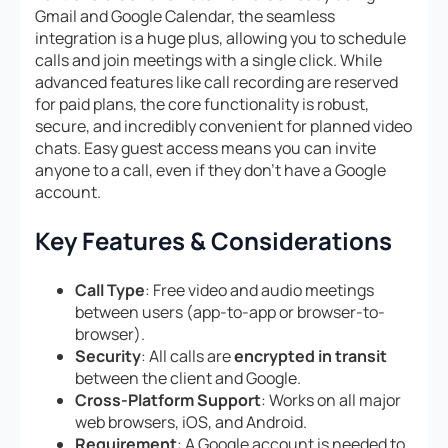
Gmail and Google Calendar, the seamless
integration is a huge plus, allowing you to schedule
calls and join meetings with a single click. While
advanced features like call recording are reserved
for paid plans, the core functionality is robust,
secure, and incredibly convenient for planned video
chats. Easy guest access means you can invite
anyone to a call, even if they don’t have a Google
account.
Key Features & Considerations
Call Type
: Free video and audio meetings
between users (app-to-app or browser-to-
browser).
Security
: All calls are
encrypted in transit
between the client and Google.
Cross-Platform Support
: Works on all major
web browsers, iOS, and Android.
Requirement
: A Google account is needed to