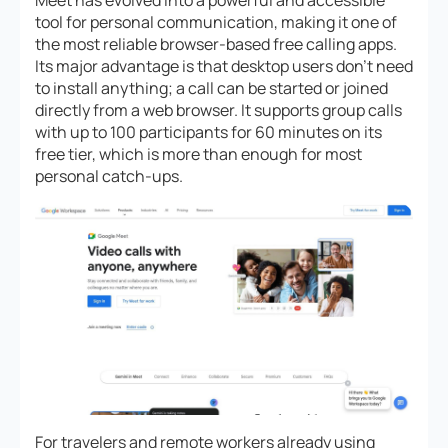
tool for personal communication, making it one of
the most reliable browser-based free calling apps.
Its major advantage is that desktop users don’t need
to install anything; a call can be started or joined
directly from a web browser. It supports group calls
with up to 100 participants for 60 minutes on its
free tier, which is more than enough for most
personal catch-ups.
For travelers and remote workers already using