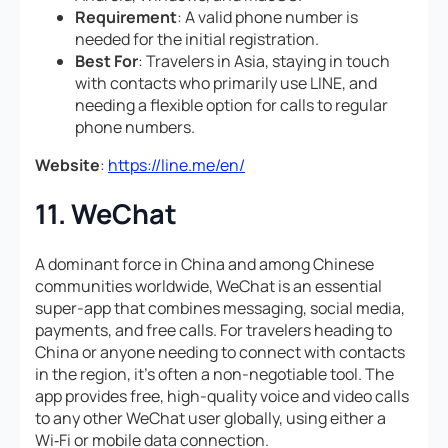
Requirement
: A valid phone number is
needed for the initial registration.
Best For
: Travelers in Asia, staying in touch
with contacts who primarily use LINE, and
needing a flexible option for calls to regular
phone numbers.
Website
:
https://line.me/en/
11. WeChat
A dominant force in China and among Chinese
communities worldwide, WeChat is an essential
super-app that combines messaging, social media,
payments, and free calls. For travelers heading to
China or anyone needing to connect with contacts
in the region, it’s often a non-negotiable tool. The
app provides free, high-quality voice and video calls
to any other WeChat user globally, using either a
Wi‑Fi or mobile data connection.