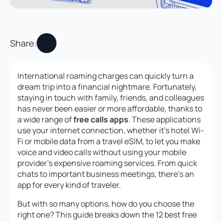
Share:
International roaming charges can quickly turn a
dream trip into a financial nightmare. Fortunately,
staying in touch with family, friends, and colleagues
has never been easier or more affordable, thanks to
a wide range of
free calls apps
. These applications
use your internet connection, whether it’s hotel Wi-
Fi or mobile data from a travel eSIM, to let you make
voice and video calls without using your mobile
provider’s expensive roaming services. From quick
chats to important business meetings, there’s an
app for every kind of traveler.
But with so many options, how do you choose the
right one? This guide breaks down the 12 best free