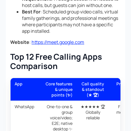
host calls, but guests can join without one.
Best For
: Scheduled group video calls, virtual
family gatherings, and professional meetings
where participants may not have a specific
app installed.
Website
:
https://meet.google.com
Top 12 Free Calling Apps
Comparison
App
Core features
Call quality
Price/v
& unique
& standout
(💰
points (✨)
(★ 🏆)
WhatsApp
One-to-one &
★★★★★ 🏆
Free; 
group
Globally
mobile/
voice/video;
reliable
data 
E2E; native
desktop ✨