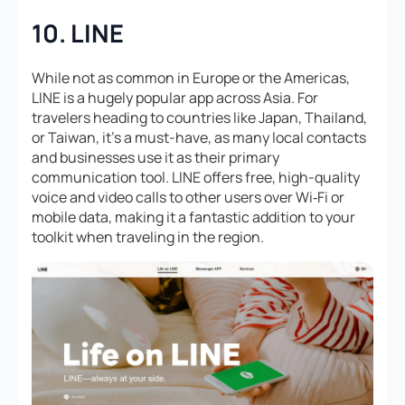
10. LINE
While not as common in Europe or the Americas,
LINE is a hugely popular app across Asia. For
travelers heading to countries like Japan, Thailand,
or Taiwan, it’s a must-have, as many local contacts
and businesses use it as their primary
communication tool. LINE offers free, high-quality
voice and video calls to other users over Wi‑Fi or
mobile data, making it a fantastic addition to your
toolkit when traveling in the region.