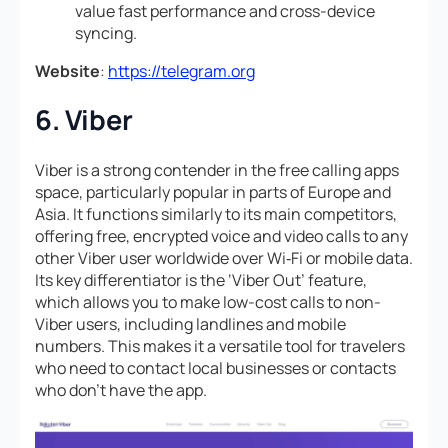
value fast performance and cross-device
syncing.
Website
:
https://telegram.org
6. Viber
Viber is a strong contender in the free calling apps
space, particularly popular in parts of Europe and
Asia. It functions similarly to its main competitors,
offering free, encrypted voice and video calls to any
other Viber user worldwide over Wi‑Fi or mobile data.
Its key differentiator is the ‘Viber Out’ feature,
which allows you to make low-cost calls to non-
Viber users, including landlines and mobile
numbers. This makes it a versatile tool for travelers
who need to contact local businesses or contacts
who don’t have the app.