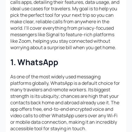
calls apps, detailing their features, data usage, and
ideal use cases for travelers. My goal is to help you
pick the perfect tool for your next trip so you can
make clear, reliable calls from anywhere in the
world. I’ll cover everything from privacy-focused
messengers like Signal to feature-rich platforms
like Zoom, helping you stay connected without
worrying about a surprise bill when you get home.
1. WhatsApp
As one of the most widely used messaging
platforms globally, WhatsApp is a default choice for
many travelers and remote workers. Its biggest
strength is its ubiquity; chances are high that your
contacts back home and abroad already use it. The
app offers free, end-to-end encrypted voice and
video calls to other WhatsApp users over any Wi‑Fi
or mobile data connection, making it an incredibly
accessible tool for staying in touch.