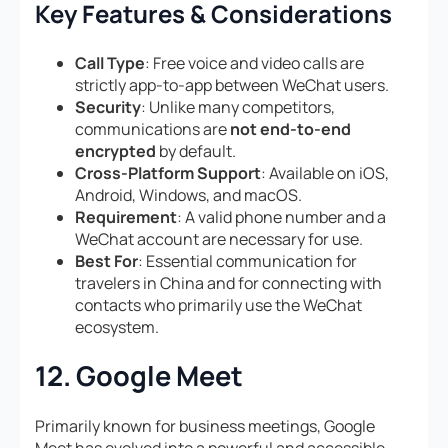
Key Features & Considerations
Call Type
: Free voice and video calls are
strictly app-to-app between WeChat users.
Security
: Unlike many competitors,
communications are
not end-to-end
encrypted
by default.
Cross-Platform Support
: Available on iOS,
Android, Windows, and macOS.
Requirement
: A valid phone number and a
WeChat account are necessary for use.
Best For
: Essential communication for
travelers in China and for connecting with
contacts who primarily use the WeChat
ecosystem.
12. Google Meet
Primarily known for business meetings, Google
Meet has evolved into a powerful and accessible