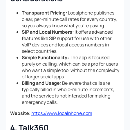
Transparent Pricing:
Localphone publishes
clear, per-minute call rates for every country,
so you always know what you’re paying.
SIP and Local Numbers:
It offers advanced
features like SIP support for use with other
VoIP devices and local access numbers in
select countries.
Simple Functionality:
The app is focused
purely on calling, which can be a pro for users
who want a simple tool without the complexity
of larger social apps.
Billing and Usage:
Be aware that calls are
typically billed in whole-minute increments,
and the service is not intended for making
emergency calls.
Website:
https://www.localphone.com
4. Talk360