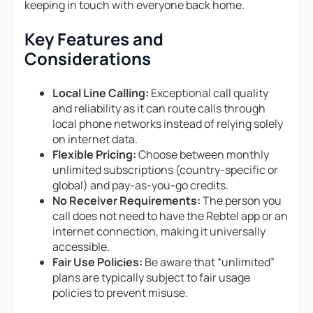
keeping in touch with everyone back home.
Key Features and
Considerations
Local Line Calling:
Exceptional call quality
and reliability as it can route calls through
local phone networks instead of relying solely
on internet data.
Flexible Pricing:
Choose between monthly
unlimited subscriptions (country-specific or
global) and pay-as-you-go credits.
No Receiver Requirements:
The person you
call does not need to have the Rebtel app or an
internet connection, making it universally
accessible.
Fair Use Policies:
Be aware that “unlimited”
plans are typically subject to fair usage
policies to prevent misuse.