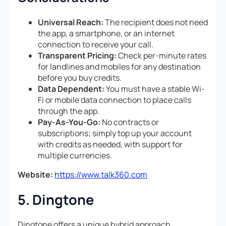
Universal Reach:
The recipient does not need
the app, a smartphone, or an internet
connection to receive your call.
Transparent Pricing:
Check per-minute rates
for landlines and mobiles for any destination
before you buy credits.
Data Dependent:
You must have a stable Wi-
Fi or mobile data connection to place calls
through the app.
Pay-As-You-Go:
No contracts or
subscriptions; simply top up your account
with credits as needed, with support for
multiple currencies.
Website:
https://www.talk360.com
5. Dingtone
Dingtone offers a unique hybrid approach,