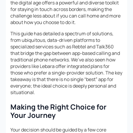
the digital age offers a powerful and diverse toolkit
for staying in touch across borders, making the
challenge less about
if
you can call home and more
about
how
you choose to do it.
This guide has detailed a spectrum of solutions,
from ubiquitous, data-driven platforms to
specialized services such as Rebtel and Talk360
that bridge the gap between app-based calling and
traditional phone networks. We’ve also seen how
providers like Lebara offer integrated plans for
those who prefer a single-provider solution. The key
takeaway is that there is no single “best” app for
everyone; the ideal choice is deeply personal and
situational.
Making the Right Choice for
Your Journey
Your decision should be guided by a few core