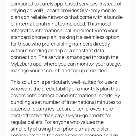
compared to purely app-based services. Instead of
relying on VoIP, Lebara provides SIM-only mobile
plans on reliable networks that come with a bundle
of international minutes included. This model
integrates international calling directly into your
standard phone plan, making it a seamless option
for those who prefer dialing numbers directly
without needing an app or a constant data
connection. The service is managed through the
MyLebara app, where you can monitor your usage,
manage your account, and top up if needed.
This solution is particularly well-suited for users
who want the predictability of a monthly plan that
covers both domestic and international needs. By
bundling a set number of international minutes to
dozens of countries, Lebara often proves more
cost-effective than pay-as-you-go credits for
regular callers. For anyone who values the
simplicity of using their phone’s native dialer,
Lebara removes the extra step of opening an app,