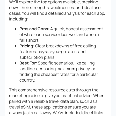
We’ll explore the top options available, breaking
down their strengths, weaknesses, and ideal use
cases. You will find a detailed analysis for each app,
including:
Pros and Cons:
A quick, honest assessment
of what each service does well and where it
falls short.
Pricing:
Clear breakdowns of free calling
features, pay-as-you-go rates, and
subscription plans.
Best For:
Specific scenarios, like calling
landlines, ensuring maximum privacy, or
finding the cheapest rates for a particular
country.
This comprehensive resource cuts through the
marketing noise to give you practical advice. When
paired with a reliable travel data plan, such as a
travel eSIM, these applications ensure you are
always just a call away. We’ve included direct links