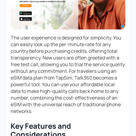
The user experience is designed for simplicity. You
can easily look up the per-minute rate for any
country before purchasing credits, offering total
transparency. New users are often greeted with a
free test call, allowing you to trial the service quality
without any commitment. For travelers using an
eSIM data plan from TapSim, Talk360 becomes a
powerful tool. You can use your affordable local
data to make high-quality calls back home to any
number, combining the cost-effectiveness of an
eSIM with the universal reach of traditional phone
networks.
Key Features and
Considerations