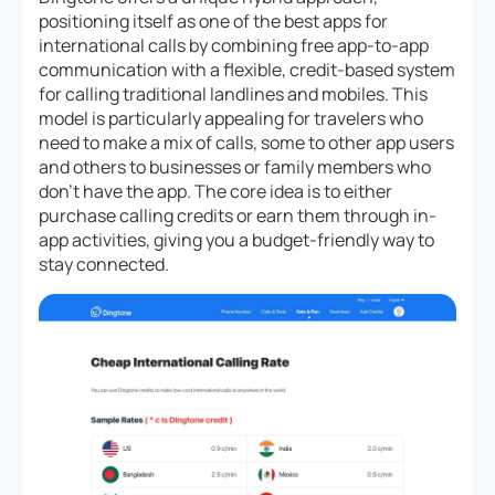
positioning itself as one of the best apps for
international calls by combining free app-to-app
communication with a flexible, credit-based system
for calling traditional landlines and mobiles. This
model is particularly appealing for travelers who
need to make a mix of calls, some to other app users
and others to businesses or family members who
don’t have the app. The core idea is to either
purchase calling credits or earn them through in-
app activities, giving you a budget-friendly way to
stay connected.