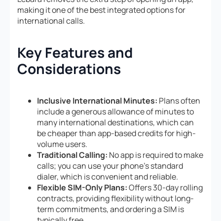
making it one of the best integrated options for
international calls.
Key Features and
Considerations
Inclusive International Minutes:
Plans often
include a generous allowance of minutes to
many international destinations, which can
be cheaper than app-based credits for high-
volume users.
Traditional Calling:
No app is required to make
calls; you can use your phone’s standard
dialer, which is convenient and reliable.
Flexible SIM-Only Plans:
Offers 30-day rolling
contracts, providing flexibility without long-
term commitments, and ordering a SIM is
typically free.