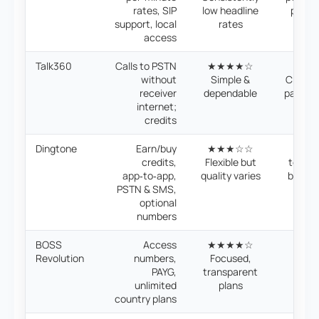
rates, SIP
low headline
price 
support, local
rates
access
Talk360
Calls to PSTN
★★★★☆

without
Simple &
Credit
receiver
dependable
pay‑as
internet;
credits
Dingtone
Earn/buy
★★★☆☆
💰 Fle
credits,
Flexible but
top‑up
app‑to‑app,
quality varies
be con
PSTN & SMS,
optional
numbers
BOSS
Access
★★★★☆
💰 P
Revolution
numbers,
Focused,
mon
PAYG,
transparent
unli
unlimited
plans
opt
country plans