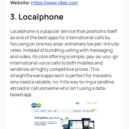
Website:
https://www.viber.com
3. Localphone
Localphone is a popular service that positions itself
as one of the best apps for international calls by
focusing on one key area: extremely low per-minute
rates. Instead of bundling calling with messaging
and video, its core offering is simple, pay-as-you-go
international voice calls to both mobiles and
landlines at highly competitive prices. This
straightforward approach is perfect for travelers
who need a reliable, no-frills way to ring a landline
abroad or call someone who isn’t using a data-
based app.