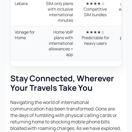
Lebara
SIM‑only plans
★★★★☆
💰 SIM
with inclusive
Competitive
with i
international
SIM bundles
min
minutes
Vonage for
Home VoIP
★★★★☆
💰 Mo
Home
plans with
Predictable for
plans 
international
heavy users
12‑m
allowances +
app
Stay Connected, Wherever
Your Travels Take You
Navigating the world of international
communication has been transformed. Gone are
the days of fumbling with physical calling cards or
returning home to shocking mobile phone bills
bloated with roaming charges. As we have explored,