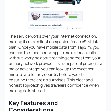
The service works over your internet connection,
making it an excellent companion for an eSIM data
plan. Once you have mobile data from TapSim, you
can use the Localphone app to make cheap calls
without worrying about roaming charges from your
primary network provider. Its transparent pricing is a
major advantage; you can look up the exact per-
minute rate for any country before you dial,
ensuring there are no surprises. This clear and
honest approach gives travelers confidence when
making calls abroad.
Key Features and
Considerations