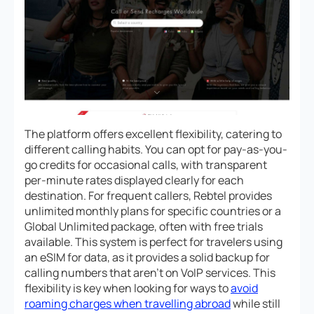
The platform offers excellent flexibility, catering to
different calling habits. You can opt for pay-as-you-
go credits for occasional calls, with transparent
per-minute rates displayed clearly for each
destination. For frequent callers, Rebtel provides
unlimited monthly plans for specific countries or a
Global Unlimited package, often with free trials
available. This system is perfect for travelers using
an eSIM for data, as it provides a solid backup for
calling numbers that aren’t on VoIP services. This
flexibility is key when looking for ways to
avoid
roaming charges when travelling abroad
while still