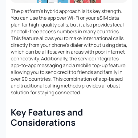
The platform’s hybrid approach is its key strength.
You can use the app over Wi-Fi or your eSIM data
plan for high-quality calls, but it also provides local
and toll-free access numbers in many countries.
This feature allows you to make international calls
directly from your phone’s dialer without using data,
which can be a lifesaver in areas with poor internet
connectivity. Additionally, the service integrates
app-to-app messaging and a mobile top-up feature,
allowing you to send credit to friends and family in
over 90 countries. This combination of app-based
and traditional calling methods provides a robust
solution for staying connected.
Key Features and
Considerations