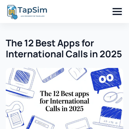
The 12 Best Apps for
International Calls in 2025