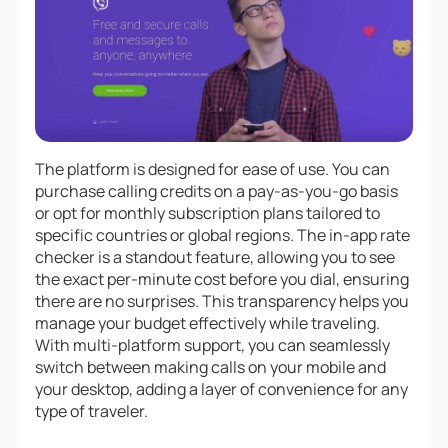
The platform is designed for ease of use. You can
purchase calling credits on a pay-as-you-go basis
or opt for monthly subscription plans tailored to
specific countries or global regions. The in-app rate
checker is a standout feature, allowing you to see
the exact per-minute cost before you dial, ensuring
there are no surprises. This transparency helps you
manage your budget effectively while traveling.
With multi-platform support, you can seamlessly
switch between making calls on your mobile and
your desktop, adding a layer of convenience for any
type of traveler.