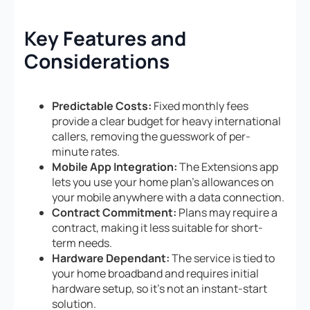
Key Features and
Considerations
Predictable Costs:
Fixed monthly fees
provide a clear budget for heavy international
callers, removing the guesswork of per-
minute rates.
Mobile App Integration:
The Extensions app
lets you use your home plan’s allowances on
your mobile anywhere with a data connection.
Contract Commitment:
Plans may require a
contract, making it less suitable for short-
term needs.
Hardware Dependant:
The service is tied to
your home broadband and requires initial
hardware setup, so it’s not an instant-start
solution.