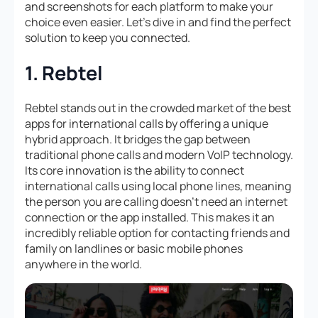
and screenshots for each platform to make your
choice even easier. Let’s dive in and find the perfect
solution to keep you connected.
1. Rebtel
Rebtel stands out in the crowded market of the best
apps for international calls by offering a unique
hybrid approach. It bridges the gap between
traditional phone calls and modern VoIP technology.
Its core innovation is the ability to connect
international calls using local phone lines, meaning
the person you are calling doesn’t need an internet
connection or the app installed. This makes it an
incredibly reliable option for contacting friends and
family on landlines or basic mobile phones
anywhere in the world.