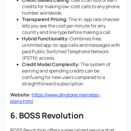
credits for making low-cost calls to any phone
number worldwide.
Transparent Pricing:
The in-app rate checker
lets you see the cost per minute for any
country and line type before making a call.
Hybrid Functionality:
Combines free,
unlimited app-to-app calls and messages with
paid Public Switched Telephone Network
(PSTN) access.
Credit Model Complexity:
The system of
earning and spending credits can be
confusing for new users compared to a
straightforward subscription.
Website:
https://www.dingtone.me/rates-
plans.html
6. BOSS Revolution
BOSS Revolution offers a specialized service that