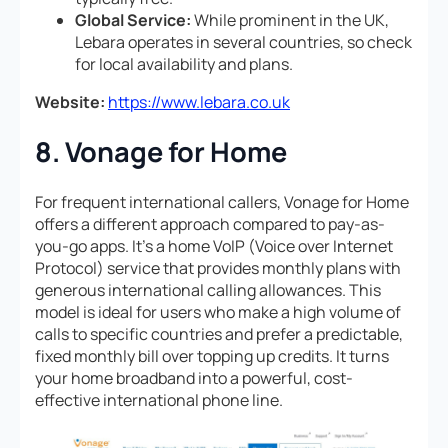
Global Service:
While prominent in the UK,
Lebara operates in several countries, so check
for local availability and plans.
Website:
https://www.lebara.co.uk
8. Vonage for Home
For frequent international callers, Vonage for Home
offers a different approach compared to pay-as-
you-go apps. It’s a home VoIP (Voice over Internet
Protocol) service that provides monthly plans with
generous international calling allowances. This
model is ideal for users who make a high volume of
calls to specific countries and prefer a predictable,
fixed monthly bill over topping up credits. It turns
your home broadband into a powerful, cost-
effective international phone line.