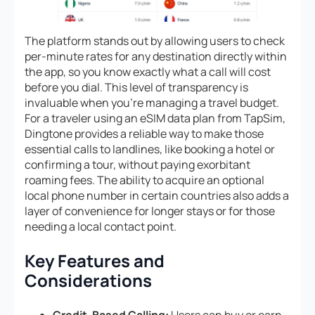
The platform stands out by allowing users to check
per-minute rates for any destination directly within
the app, so you know exactly what a call will cost
before you dial. This level of transparency is
invaluable when you’re managing a travel budget.
For a traveler using an eSIM data plan from TapSim,
Dingtone provides a reliable way to make those
essential calls to landlines, like booking a hotel or
confirming a tour, without paying exorbitant
roaming fees. The ability to acquire an optional
local phone number in certain countries also adds a
layer of convenience for longer stays or for those
needing a local contact point.
Key Features and
Considerations
Credit-Based Calling:
Users can buy or earn