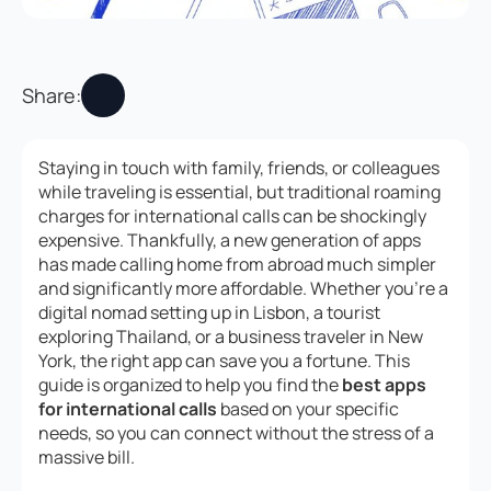
Share:
Staying in touch with family, friends, or colleagues
while traveling is essential, but traditional roaming
charges for international calls can be shockingly
expensive. Thankfully, a new generation of apps
has made calling home from abroad much simpler
and significantly more affordable. Whether you’re a
digital nomad setting up in Lisbon, a tourist
exploring Thailand, or a business traveler in New
York, the right app can save you a fortune. This
guide is organized to help you find the
best apps
for international calls
based on your specific
needs, so you can connect without the stress of a
massive bill.