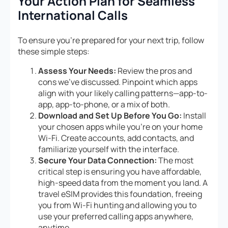
Your Action Plan for Seamless
International Calls
To ensure you’re prepared for your next trip, follow
these simple steps:
Assess Your Needs:
Review the pros and
cons we’ve discussed. Pinpoint which apps
align with your likely calling patterns—app-to-
app, app-to-phone, or a mix of both.
Download and Set Up Before You Go:
Install
your chosen apps while you’re on your home
Wi-Fi. Create accounts, add contacts, and
familiarize yourself with the interface.
Secure Your Data Connection:
The most
critical step is ensuring you have affordable,
high-speed data from the moment you land. A
travel eSIM provides this foundation, freeing
you from Wi-Fi hunting and allowing you to
use your preferred calling apps anywhere,
anytime.