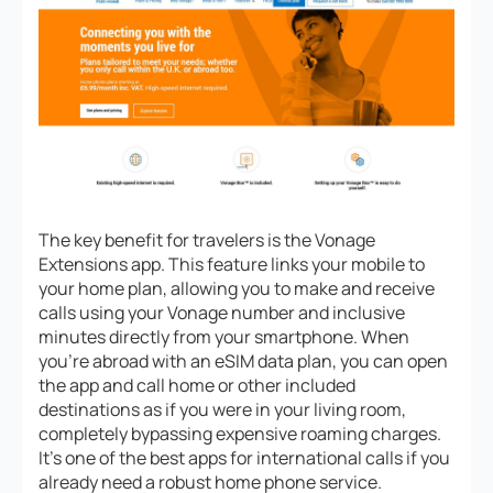
The key benefit for travelers is the Vonage
Extensions app. This feature links your mobile to
your home plan, allowing you to make and receive
calls using your Vonage number and inclusive
minutes directly from your smartphone. When
you’re abroad with an eSIM data plan, you can open
the app and call home or other included
destinations as if you were in your living room,
completely bypassing expensive roaming charges.
It’s one of the best apps for international calls if you
already need a robust home phone service.