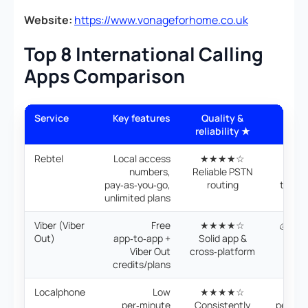
Website:
https://www.vonageforhome.co.uk
Top 8 International Calling
Apps Comparison
Service
Key features
Quality &
Pric
reliability ★
valu
Rebtel
Local access
★★★★☆
💰 PA
numbers,
Reliable PSTN
mont
pay‑as‑you‑go,
routing
trans
unlimited plans
ra
Viber (Viber
Free
★★★★☆
💰 Cre
Out)
app‑to‑app +
Solid app &
mont
Viber Out
cross‑platform
per
credits/plans
roun
Localphone
Low
★★★★☆
💰 Ve
per‑minute
Consistently
per‑min