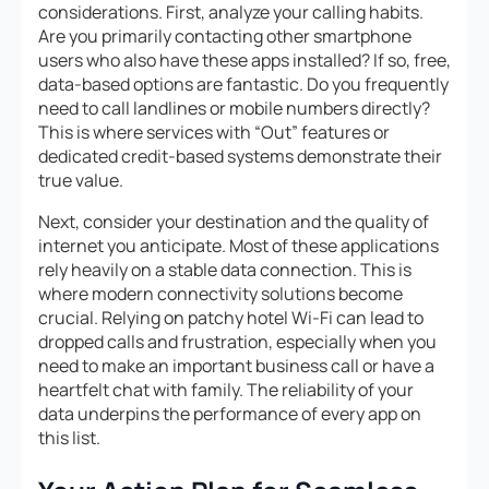
considerations. First, analyze your calling habits.
Are you primarily contacting other smartphone
users who also have these apps installed? If so, free,
data-based options are fantastic. Do you frequently
need to call landlines or mobile numbers directly?
This is where services with “Out” features or
dedicated credit-based systems demonstrate their
true value.
Next, consider your destination and the quality of
internet you anticipate. Most of these applications
rely heavily on a stable data connection. This is
where modern connectivity solutions become
crucial. Relying on patchy hotel Wi-Fi can lead to
dropped calls and frustration, especially when you
need to make an important business call or have a
heartfelt chat with family. The reliability of your
data underpins the performance of every app on
this list.