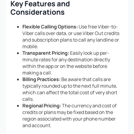
Key Features and
Considerations
Flexible Calling Options:
Use free Viber-to-
Viber calls over data, or use Viber Out credits
and subscription plans to call any landline or
mobile.
Transparent Pricing:
Easily look up per-
minute rates for any destination directly
within the app or on the website before
making a call.
Billing Practices:
Be aware that calls are
typically rounded up to the next full minute,
which can affect the total cost of very short
calls.
Regional Pricing:
The currency and cost of
credits or plans may be fixed based on the
region associated with your phone number
and account.