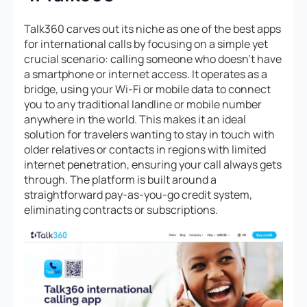
Talk360 carves out its niche as one of the best apps
for international calls by focusing on a simple yet
crucial scenario: calling someone who doesn’t have
a smartphone or internet access. It operates as a
bridge, using your Wi-Fi or mobile data to connect
you to any traditional landline or mobile number
anywhere in the world. This makes it an ideal
solution for travelers wanting to stay in touch with
older relatives or contacts in regions with limited
internet penetration, ensuring your call always gets
through. The platform is built around a
straightforward pay-as-you-go credit system,
eliminating contracts or subscriptions.