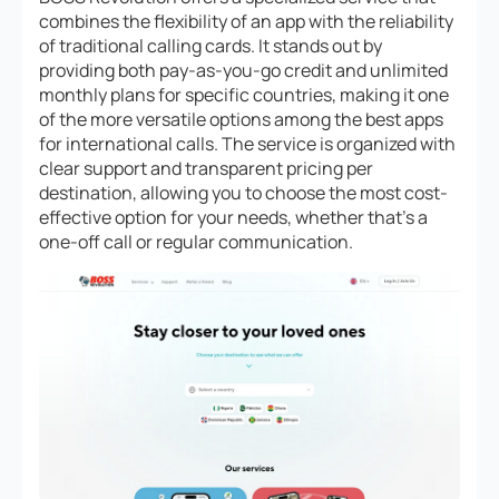
combines the flexibility of an app with the reliability
of traditional calling cards. It stands out by
providing both pay-as-you-go credit and unlimited
monthly plans for specific countries, making it one
of the more versatile options among the best apps
for international calls. The service is organized with
clear support and transparent pricing per
destination, allowing you to choose the most cost-
effective option for your needs, whether that’s a
one-off call or regular communication.