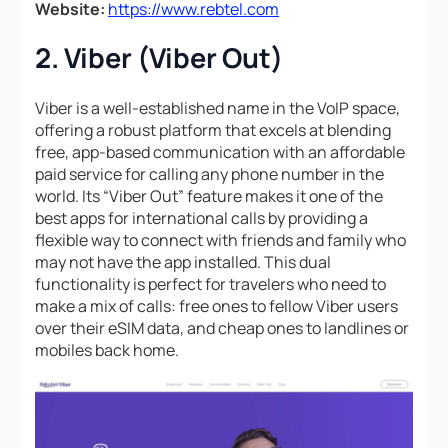
Website:
https://www.rebtel.com
2. Viber (Viber Out)
Viber is a well-established name in the VoIP space,
offering a robust platform that excels at blending
free, app-based communication with an affordable
paid service for calling any phone number in the
world. Its “Viber Out” feature makes it one of the
best apps for international calls by providing a
flexible way to connect with friends and family who
may not have the app installed. This dual
functionality is perfect for travelers who need to
make a mix of calls: free ones to fellow Viber users
over their eSIM data, and cheap ones to landlines or
mobiles back home.