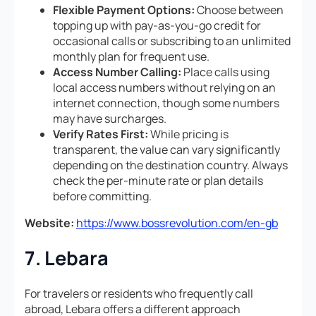
Flexible Payment Options:
Choose between
topping up with pay-as-you-go credit for
occasional calls or subscribing to an unlimited
monthly plan for frequent use.
Access Number Calling:
Place calls using
local access numbers without relying on an
internet connection, though some numbers
may have surcharges.
Verify Rates First:
While pricing is
transparent, the value can vary significantly
depending on the destination country. Always
check the per-minute rate or plan details
before committing.
Website:
https://www.bossrevolution.com/en-gb
7. Lebara
For travelers or residents who frequently call
abroad, Lebara offers a different approach