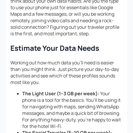
think about your own data habits. Are you the type
to use your phone just for essentials like Google
Maps and a few messages, or will you be working
remotely, joining video calls and needing a rock-
solid connection? Figuring out your traveler profile
is the first, and most important, step.
Estimate Your Data Needs
Working out how much data you’ll need is easier
than you might think. Just picture your day-to-day
activities and see which of these profiles sounds
most like you.
The Light User (1–3 GB per week):
Your
phone is a tool for the basics. You’ll be using it
for navigating with maps, sending WhatsApp
messages, and maybe a quick bit of browsing.
For anything heavy-duty, you’re happy to wait
for the hotel Wi-Fi.
The Social Traveler (5–10 GB per week):