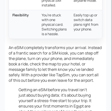
physical SIM
airplane mode.
installed.
Flexibility
You’re stuck
Easily top up or
with one
switch data
physical card.
plans right from
Switching plans
your phone.
is a hassle.
An eSIM completely transforms your arrival. Instead
of a frantic search for a SIM kiosk, you can step off
the plane, turn on your phone, and immediately
book a ride, check the map to your hotel, or
message family to let them know you’ve landed
safely. With a provider like TapSim, you can sort all
of this out before you even leave for the airport.
Getting an eSIM before you travel isn’t
just about buying data; it’s about buying
yourself a stress-free start to your trip. It
ensures your first moments in Egypt are