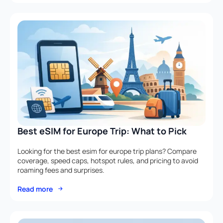
Best eSIM for Europe Trip: What to Pick
Looking for the best esim for europe trip plans? Compare
coverage, speed caps, hotspot rules, and pricing to avoid
roaming fees and surprises.
Read more