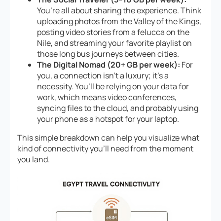
You’re all about sharing the experience. Think
uploading photos from the Valley of the Kings,
posting video stories from a felucca on the
Nile, and streaming your favorite playlist on
those long bus journeys between cities.
The Digital Nomad (20+ GB per week):
For
you, a connection isn’t a luxury; it’s a
necessity. You’ll be relying on your data for
work, which means video conferences,
syncing files to the cloud, and probably using
your phone as a hotspot for your laptop.
This simple breakdown can help you visualize what
kind of connectivity you’ll need from the moment
you land.