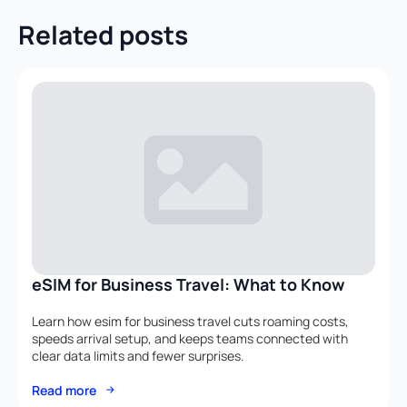
Related posts
eSIM for Business Travel: What to Know
Learn how esim for business travel cuts roaming costs,
speeds arrival setup, and keeps teams connected with
clear data limits and fewer surprises.
Read more