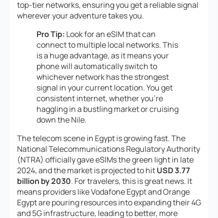
top-tier networks, ensuring you get a reliable signal
wherever your adventure takes you.
Pro Tip:
Look for an eSIM that can
connect to multiple local networks. This
is a huge advantage, as it means your
phone will automatically switch to
whichever network has the strongest
signal in your current location. You get
consistent internet, whether you’re
haggling in a bustling market or cruising
down the Nile.
The telecom scene in Egypt is growing fast. The
National Telecommunications Regulatory Authority
(NTRA) officially gave eSIMs the green light in late
2024, and the market is projected to hit
USD 3.77
billion by 2030
. For travelers, this is great news. It
means providers like Vodafone Egypt and Orange
Egypt are pouring resources into expanding their 4G
and 5G infrastructure, leading to better, more