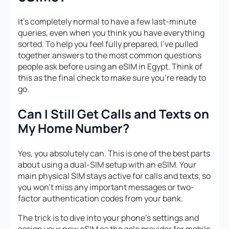
It’s completely normal to have a few last-minute
queries, even when you think you have everything
sorted. To help you feel fully prepared, I’ve pulled
together answers to the most common questions
people ask before using an eSIM in Egypt. Think of
this as the final check to make sure you’re ready to
go.
Can I Still Get Calls and Texts on
My Home Number?
Yes, you absolutely can. This is one of the best parts
about using a dual-SIM setup with an eSIM. Your
main physical SIM stays active for calls and texts, so
you won’t miss any important messages or two-
factor authentication codes from your bank.
The trick is to dive into your phone’s settings and