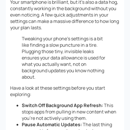
Your smartphone is brilliant, but it’s also a data hog,
constantly working in the background without you
even noticing. A few quick adjustments in your
settings can make a massive difference to how long
your plan lasts.
Tweaking your phone’s settings is a bit
like finding a slow puncture in a tire.
Plugging those tiny, invisible leaks
ensures your data allowance is used for
what you actually want, not on
background updates you know nothing
about.
Have a look at these settings before you start
exploring:
Switch Off Background App Refresh:
This
stops apps from pulling in new content when
you’re not actively using them.
Pause Automatic Updates:
The last thing