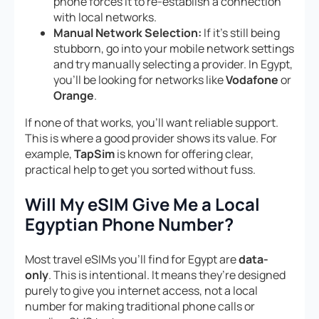
phone forces it to re-establish a connection
with local networks.
Manual Network Selection:
If it’s still being
stubborn, go into your mobile network settings
and try manually selecting a provider. In Egypt,
you’ll be looking for networks like
Vodafone
or
Orange
.
If none of that works, you’ll want reliable support.
This is where a good provider shows its value. For
example,
TapSim
is known for offering clear,
practical help to get you sorted without fuss.
Will My eSIM Give Me a Local
Egyptian Phone Number?
Most travel eSIMs you’ll find for Egypt are
data-
only
. This is intentional. It means they’re designed
purely to give you internet access, not a local
number for making traditional phone calls or