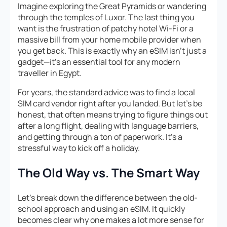
Imagine exploring the Great Pyramids or wandering
through the temples of Luxor. The last thing you
want is the frustration of patchy hotel Wi-Fi or a
massive bill from your home mobile provider when
you get back. This is exactly why an eSIM isn’t just a
gadget—it’s an essential tool for any modern
traveller in Egypt.
For years, the standard advice was to find a local
SIM card vendor right after you landed. But let’s be
honest, that often means trying to figure things out
after a long flight, dealing with language barriers,
and getting through a ton of paperwork. It’s a
stressful way to kick off a holiday.
The Old Way vs. The Smart Way
Let’s break down the difference between the old-
school approach and using an eSIM. It quickly
becomes clear why one makes a lot more sense for