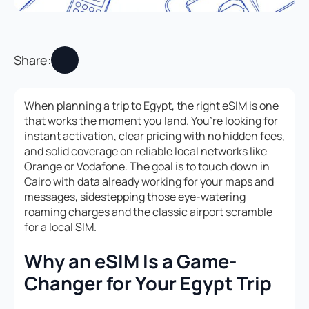
Share:
When planning a trip to Egypt, the right eSIM is one
that works the moment you land. You’re looking for
instant activation, clear pricing with no hidden fees,
and solid coverage on reliable local networks like
Orange or Vodafone. The goal is to touch down in
Cairo with data already working for your maps and
messages, sidestepping those eye-watering
roaming charges and the classic airport scramble
for a local SIM.
Why an eSIM Is a Game-
Changer for Your Egypt Trip