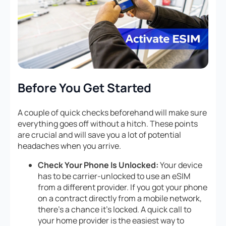
Before You Get Started
A couple of quick checks beforehand will make sure
everything goes off without a hitch. These points
are crucial and will save you a lot of potential
headaches when you arrive.
Check Your Phone Is Unlocked:
Your device
has to be carrier-unlocked to use an eSIM
from a different provider. If you got your phone
on a contract directly from a mobile network,
there’s a chance it’s locked. A quick call to
your home provider is the easiest way to