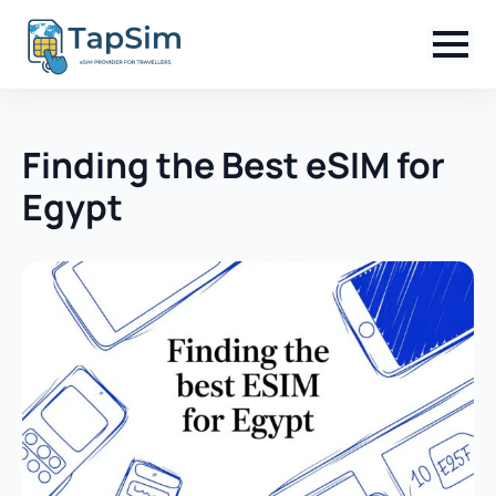
Finding the Best eSIM for
Egypt