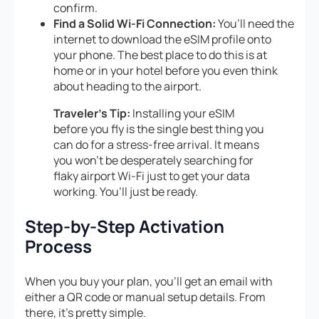
confirm.
Find a Solid Wi-Fi Connection:
You’ll need the
internet to download the eSIM profile onto
your phone. The best place to do this is at
home or in your hotel before you even think
about heading to the airport.
Traveler’s Tip:
Installing your eSIM
before you fly is the single best thing you
can do for a stress-free arrival. It means
you won’t be desperately searching for
flaky airport Wi-Fi just to get your data
working. You’ll just be ready.
Step-by-Step Activation
Process
When you buy your plan, you’ll get an email with
either a QR code or manual setup details. From
there, it’s pretty simple.