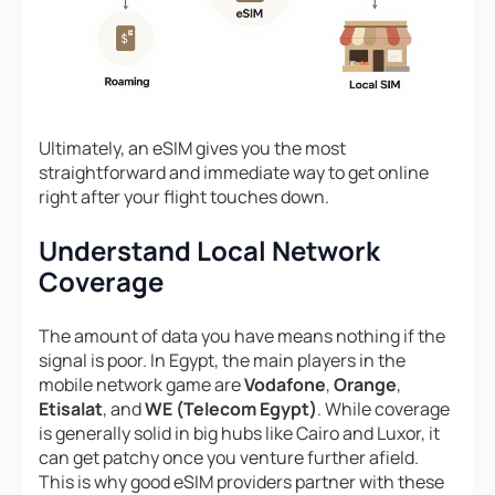
Ultimately, an eSIM gives you the most
straightforward and immediate way to get online
right after your flight touches down.
Understand Local Network
Coverage
The amount of data you have means nothing if the
signal is poor. In Egypt, the main players in the
mobile network game are
Vodafone
,
Orange
,
Etisalat
, and
WE (Telecom Egypt)
. While coverage
is generally solid in big hubs like Cairo and Luxor, it
can get patchy once you venture further afield.
This is why good eSIM providers partner with these