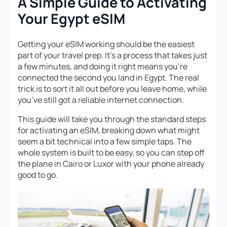
A Simple Guide to Activating
Your Egypt eSIM
Getting your eSIM working should be the easiest
part of your travel prep. It’s a process that takes just
a few minutes, and doing it right means you’re
connected the second you land in Egypt. The real
trick is to sort it all out
before
you leave home, while
you’ve still got a reliable internet connection.
This guide will take you through the standard steps
for activating an eSIM, breaking down what might
seem a bit technical into a few simple taps. The
whole system is built to be easy, so you can step off
the plane in Cairo or Luxor with your phone already
good to go.