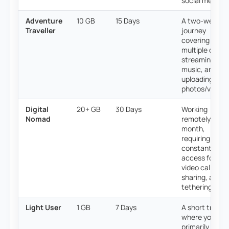
social media.
Adventure
10 GB
15 Days
A two-week
Traveller
journey
covering
multiple cities,
streaming
music, and
uploading dail
photos/videos
Digital
20+ GB
30 Days
Working
Nomad
remotely for a
month,
requiring
constant
access for
video calls, file
sharing, and
tethering.
Light User
1 GB
7 Days
A short trip
where you
primarily use