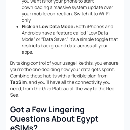
you want is for your phone to start
downloading a massive system update over
your mobile connection. Switch it to Wi-Fi
only.
Flick on Low Data Mode:
Both iPhones and
Androids have a feature called “Low Data
Mode” or “Data Saver.” It’s a simple toggle that
restricts background data across all your
apps.
By taking control of your usage like this, you ensure
you’re the one deciding how your data gets spent.
Combine these habits with a flexible plan from
TapSim
, and you’ll have all the connectivity you
need, from the Giza Plateau all the way to the Red
Sea.
Got a Few Lingering
Questions About Egypt
eSIMs?