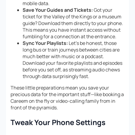
mobile data.
Save Your Guides and Tickets:
Got your
ticket for the Valley of the Kings or a museum
guide? Download them directly to your phone.
This means you have instant access without
fumbling for a connection at the entrance.
Sync Your Playlists:
Let’s be honest, those
long bus or train journeys between cities are
much better with music or a podcast.
Download your favorite playlists and episodes
before you set off, as streaming audio chews
through data surprisingly fast.
These little preparations mean you save your
precious data for the important stuff—like booking a
Careem on the fly or video-calling family from in
front of the pyramids.
Tweak Your Phone Settings