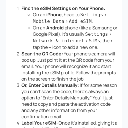
Find the eSIM Settings on Your Phone:
On an
iPhone
, head to
>
Settings
>
.
Mobile Data
Add eSIM
On an
Android
phone (like a Samsung or
Google Pixel), it’s usually
>
Settings
>
, then
Network & internet
SIMs
tap the
icon to add a new one.
+
Scan the QR Code:
Your phone’s camera will
pop up. Just point it at the QR code from your
email. Your phone will recognize it and start
installing the eSIM profile. Follow the prompts
on the screen to finish the job.
Or, Enter Details Manually:
If for some reason
you can’t scan the code, there’s always an
option to “Enter Details Manually.” You’ll just
need to copy and paste the activation code
and any other information from your
confirmation email.
Label Your eSIM:
Once it’s installed, giving it a