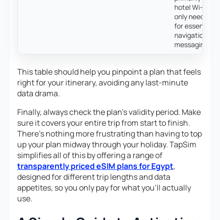
hotel Wi-Fi an
only need dat
for essential
navigation an
messaging.
This table should help you pinpoint a plan that feels
right for your itinerary, avoiding any last-minute
data drama.
Finally, always check the plan’s validity period. Make
sure it covers your entire trip from start to finish.
There’s nothing more frustrating than having to top
up your plan midway through your holiday. TapSim
simplifies all of this by offering a range of
transparently priced eSIM plans for Egypt
,
designed for different trip lengths and data
appetites, so you only pay for what you’ll actually
use.