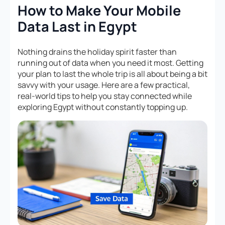
How to Make Your Mobile
Data Last in Egypt
Nothing drains the holiday spirit faster than
running out of data when you need it most. Getting
your plan to last the whole trip is all about being a bit
savvy with your usage. Here are a few practical,
real-world tips to help you stay connected while
exploring Egypt without constantly topping up.