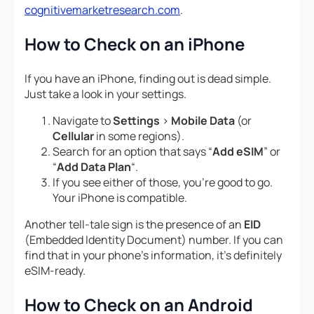
cognitivemarketresearch.com
.
How to Check on an iPhone
If you have an iPhone, finding out is dead simple.
Just take a look in your settings.
Navigate to
Settings
>
Mobile Data
(or
Cellular
in some regions).
Search for an option that says “
Add eSIM
” or
“
Add Data Plan
“.
If you see either of those, you’re good to go.
Your iPhone is compatible.
Another tell-tale sign is the presence of an
EID
(Embedded Identity Document) number. If you can
find that in your phone’s information, it’s definitely
eSIM-ready.
How to Check on an Android