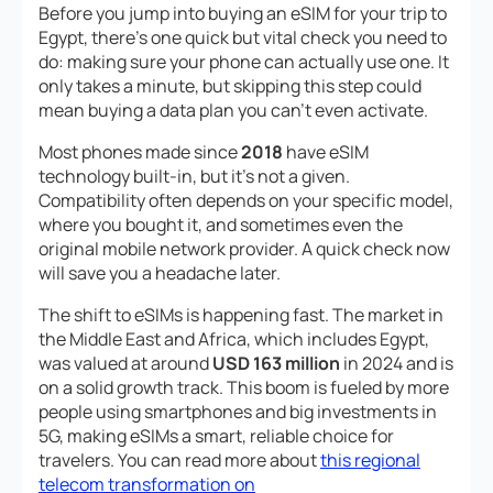
Before you jump into buying an eSIM for your trip to
Egypt, there’s one quick but vital check you need to
do: making sure your phone can actually use one. It
only takes a minute, but skipping this step could
mean buying a data plan you can’t even activate.
Most phones made since
2018
have eSIM
technology built-in, but it’s not a given.
Compatibility often depends on your specific model,
where you bought it, and sometimes even the
original mobile network provider. A quick check now
will save you a headache later.
The shift to eSIMs is happening fast. The market in
the Middle East and Africa, which includes Egypt,
was valued at around
USD 163 million
in 2024 and is
on a solid growth track. This boom is fueled by more
people using smartphones and big investments in
5G, making eSIMs a smart, reliable choice for
travelers. You can read more about
this regional
telecom transformation on