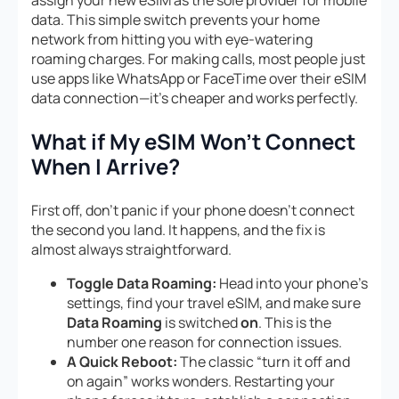
assign your new eSIM as the sole provider for mobile
data. This simple switch prevents your home
network from hitting you with eye-watering
roaming charges. For making calls, most people just
use apps like WhatsApp or FaceTime over their eSIM
data connection—it’s cheaper and works perfectly.
What if My eSIM Won’t Connect
When I Arrive?
First off, don’t panic if your phone doesn’t connect
the second you land. It happens, and the fix is
almost always straightforward.
Toggle Data Roaming:
Head into your phone’s
settings, find your travel eSIM, and make sure
Data Roaming
is switched
on
. This is the
number one reason for connection issues.
A Quick Reboot:
The classic “turn it off and
on again” works wonders. Restarting your