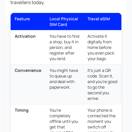
travellers today.
Feature
Local Physical
Travel eSIM
SIM Card
Activation
You have to find
Activate it
a shop, buy it in
digitally from
person, and
home before
register after
you even pack
you land.
your bags.
Convenience
You might have
It’s just a QR
to queue up
code. Scan it,
and deal with
and you’re good
paperwork.
to go the
second you
arrive.
Timing
You’re
Your phone is
completely
connected the
offline until you
moment you
get that
switch off