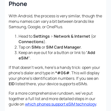
Phone
With Android, the process is very similar, though the
menu names can vary a bit between brands like
Samsung, Google, or OnePlus.
Head to
Settings
>
Network & Internet
(or
Connections
).
Tap on
SIMs
or
SIM Card Manager
.
Keep an eye out for a button or link to “
Add
eSIM
“.
If that doesn’t work, here’s a handy trick: open your
phone’s dialer and type in
*#06#
. This will display
your phone’s identification numbers. If you see an
EID
listed there, your device supports eSIMs.
For a more comprehensive rundown, we’ve put
together a full list and more detailed steps in our
guide on
which phones support eSIM technology
.