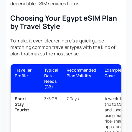
dependable eSIM services for us.
Choosing Your Egypt eSIM Plan
by Travel Style
To make it even clearer, here’s a quick guide
matching common traveler types with the kind of
plan that makes the most sense.
Traveller
Typical
Recommended
Example Use
Profile
Data
Plan Validity
Case
Needs
(GB)
Short-
3-5 GB
7 Days
A week-long
Stay
trip to Cairo
Tourist
and Luxor,
using maps,
ride-sharing
apps, and light