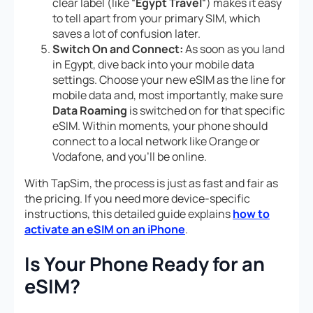
clear label (like “
Egypt Travel
“) makes it easy
to tell apart from your primary SIM, which
saves a lot of confusion later.
Switch On and Connect:
As soon as you land
in Egypt, dive back into your mobile data
settings. Choose your new eSIM as the line for
mobile data and, most importantly, make sure
Data Roaming
is switched on
for that specific
eSIM
. Within moments, your phone should
connect to a local network like Orange or
Vodafone, and you’ll be online.
With TapSim, the process is just as fast and fair as
the pricing. If you need more device-specific
instructions, this detailed guide explains
how to
activate an eSIM on an iPhone
.
Is Your Phone Ready for an
eSIM?