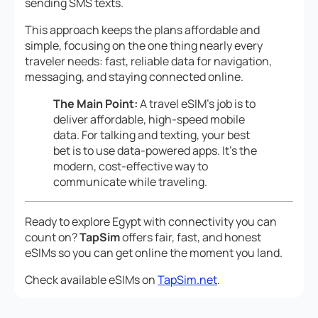
sending SMS texts.
This approach keeps the plans affordable and
simple, focusing on the one thing nearly every
traveler needs: fast, reliable data for navigation,
messaging, and staying connected online.
The Main Point:
A travel eSIM’s job is to
deliver affordable, high-speed mobile
data. For talking and texting, your best
bet is to use data-powered apps. It’s the
modern, cost-effective way to
communicate while traveling.
Ready to explore Egypt with connectivity you can
count on?
TapSim
offers fair, fast, and honest
eSIMs so you can get online the moment you land.
Check available eSIMs on
TapSim.net
.