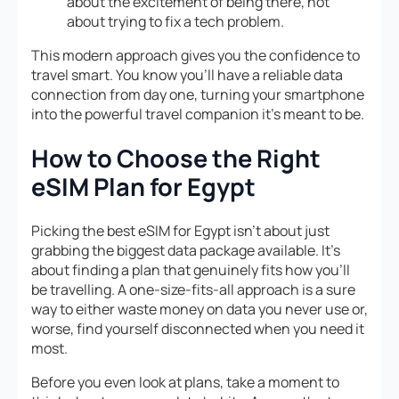
about the excitement of being there, not
about trying to fix a tech problem.
This modern approach gives you the confidence to
travel smart. You know you’ll have a reliable data
connection from day one, turning your smartphone
into the powerful travel companion it’s meant to be.
How to Choose the Right
eSIM Plan for Egypt
Picking the best eSIM for Egypt isn’t about just
grabbing the biggest data package available. It’s
about finding a plan that genuinely fits how you’ll
be travelling. A one-size-fits-all approach is a sure
way to either waste money on data you never use or,
worse, find yourself disconnected when you need it
most.
Before you even look at plans, take a moment to