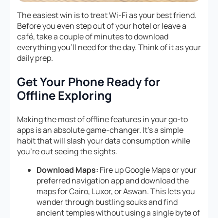
The easiest win is to treat Wi-Fi as your best friend.
Before you even step out of your hotel or leave a
café, take a couple of minutes to download
everything you’ll need for the day. Think of it as your
daily prep.
Get Your Phone Ready for
Offline Exploring
Making the most of offline features in your go-to
apps is an absolute game-changer. It’s a simple
habit that will slash your data consumption while
you’re out seeing the sights.
Download Maps:
Fire up Google Maps or your
preferred navigation app and download the
maps for Cairo, Luxor, or Aswan. This lets you
wander through bustling souks and find
ancient temples without using a single byte of