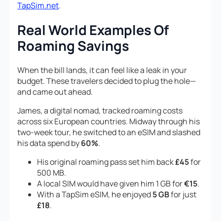
TapSim.net
.
Real World Examples Of
Roaming Savings
When the bill lands, it can feel like a leak in your
budget. These travelers decided to plug the hole—
and came out ahead.
James, a digital nomad, tracked roaming costs
across six European countries. Midway through his
two-week tour, he switched to an eSIM and slashed
his data spend by
60%
.
His original roaming pass set him back
£45
for
500 MB.
A local SIM would have given him 1 GB for
€15
.
With a TapSim eSIM, he enjoyed
5 GB
for just
£18
.