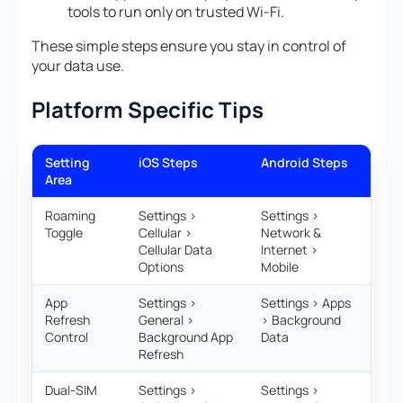
tools to run only on trusted Wi-Fi.
These simple steps ensure you stay in control of
your data use.
Platform Specific Tips
Setting
iOS Steps
Android Steps
Area
Roaming
Settings >
Settings >
Toggle
Cellular >
Network &
Cellular Data
Internet >
Options
Mobile
App
Settings >
Settings > Apps
Refresh
General >
> Background
Control
Background App
Data
Refresh
Dual-SIM
Settings >
Settings >