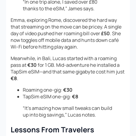
“In one trip alone, I saved over £80
thanks to the eSIM,” James says.
Emma, exploring Rome, discovered the hard way
that streaming on the move can be pricey. A single
day of video pushed her roaming bill over
£50
. She
now toggles off mobile data and hunts down café
Wi-Fi before hitting play again.
Meanwhile, in Bali, Lucas started with a roaming
pass at
€30
for 1 GB. Mid-adventure he installed a
TapSim eSIM—and that same gigabyte cost him just
€8
.
Roaming one-gig:
€30
TapSim eSIM one-gig:
€8
“It’s amazing how small tweaks can build
up into big savings,” Lucas notes.
Lessons From Travelers