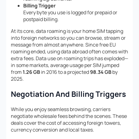
Billing Trigger
Every byte you use is logged for prepaid or
postpaid billing.
At its core, data roaming is your home SIM tapping
into foreign networks so you can browse, stream or
message from almost anywhere. Since free EU
roaming ended, using data abroad often comes with
extra fees. Data use on roaming trips has exploded—
in some markets, average usage per SIM jumped
from
1.26 GB
in 2016 to a projected
98.34 GB
by
2025.
Negotiation And Billing Triggers
While you enjoy seamless browsing, carriers
negotiate wholesale fees behind the scenes. These
deals cover the cost of accessing foreign towers,
currency conversion and local taxes.