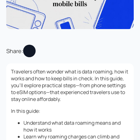
Share:
Travelers often wonder what is data roaming, how it
works and how to keep bills in check. In this guide,
you’ll explore practical steps—from phone settings
to eSIM options—that experienced travelers use to
stay online affordably.
In this guide:
Understand what data roaming means and
how it works
Learn why roaming charges can climb and