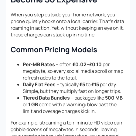
When you step outside your home network, your
phone quietly hooks onto a local carrier. That’s data
roaming in action. Yet, without keeping an eye on it,
those charges can stack up in no time.
Common Pricing Models
Per-MB Rates
– often
£0.02–£0.10
per
megabyte, so every social media scroll or map
refresh adds to the total.
Daily Flat Fees
– typically
£5
to
£15
per day.
Simple, but they multiply fast on longer trips.
Tiered Data Bundles
– packages like
500 MB
or
1 GB
come with a warning: blow past the
limit and overage charges kick in.
For example, streaming a ten-minute HD video can
gobble dozens of megabytes in seconds, leaving
your roaming tab much larger than you expected.