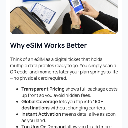
Why eSIM Works Better
Think of an eSIM as a digital ticket that holds
multiple data profiles ready to go. You simply scan a
QR code, and moments later your plan springs to life
—no physical card required.
Transparent Pricing
shows full package costs
up front so you avoid hidden fees.
Global Coverage
lets you tap into
150+
destinations
without changing carriers.
Instant Activation
means data is live as soon
as you land.
Top Ups On Demand
allow you to add more