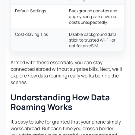
Default Settings
Background updates and
app syncing can drive up
costs unexpectedly.
Cost-Saving Tips
Disable background data,
stick to trusted Wi-Fi, or
opt for an eSIM.
Armed with these essentials, you can stay
connected abroad without surprise bills. Next, we’ll
explore how data roaming really works behind the
scenes.
Understanding How Data
Roaming Works
It’s easy to take for granted that your phone simply
works abroad. But each time you cross a border,