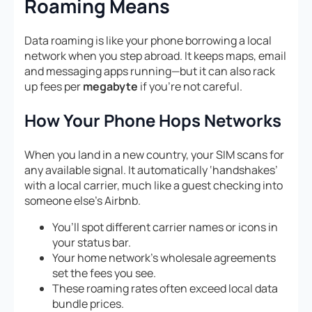
Roaming Means
Data roaming is like your phone borrowing a local
network when you step abroad. It keeps maps, email
and messaging apps running—but it can also rack
up fees per
megabyte
if you’re not careful.
How Your Phone Hops Networks
When you land in a new country, your SIM scans for
any available signal. It automatically ‘handshakes’
with a local carrier, much like a guest checking into
someone else’s Airbnb.
You’ll spot different carrier names or icons in
your status bar.
Your home network’s wholesale agreements
set the fees you see.
These roaming rates often exceed local data
bundle prices.