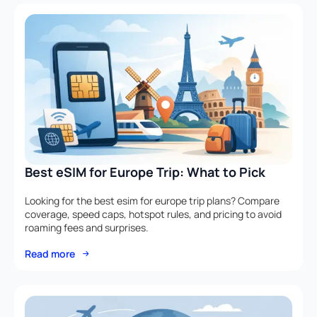
Best eSIM for Europe Trip: What to Pick
Looking for the best esim for europe trip plans? Compare
coverage, speed caps, hotspot rules, and pricing to avoid
roaming fees and surprises.
Read more