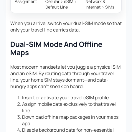
Assignment
Cellular > eSIM >
Network &
Default Line
Internet > SIMs
When you arrive, switch your dual-SIM mode so that
only your travel line carries data.
Dual-SIM Mode And Offline
Maps
Most modern handsets let you juggle a physical SIM
and an eSIM. By routing data through your travel
line, your home SIM stays dormant—and data-
hungry apps can’t sneak on board.
Insert or activate your travel eSIM profile
Assign mobile data exclusively to that travel
line
Download offline map packages in your maps
app
Disable background data for non-essential