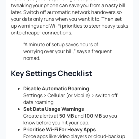
tweaking your phone can save you from a nasty bill
later. Switch off automatic network handovers so
your data only runs when you want it to. Then set
up warnings and Wi-Fi priorities to steer heavy tasks
onto cheaper connections.
“A minute of setup saves hours of
worrying over your bill,” says a frequent
nomad.
Key Settings Checklist
Disable Automatic Roaming
Settings > Cellular (or Mobile) > switch off
data roaming.
Set Data Usage Warnings
Create alerts at
50 MB
and
100 MB
so you
know before you hit your cap.
Prioritise Wi-Fi For Heavy Apps
Force apps like video players or cloud-backup