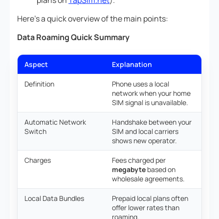
plans on
TapSim.net
).
Here’s a quick overview of the main points:
Data Roaming Quick Summary
Aspect
Explanation
Definition
Phone uses a local
network when your home
SIM signal is unavailable.
Automatic Network
Handshake between your
Switch
SIM and local carriers
shows new operator.
Charges
Fees charged per
megabyte
based on
wholesale agreements.
Local Data Bundles
Prepaid local plans often
offer lower rates than
roaming.