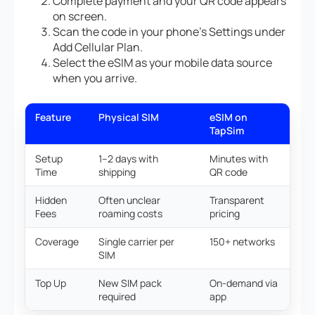
Complete payment and your QR code appears
on screen.
Scan the code in your phone’s Settings under
Add Cellular Plan.
Select the eSIM as your mobile data source
when you arrive.
Feature
Physical SIM
eSIM on
TapSim
Setup
1–2 days with
Minutes with
Time
shipping
QR code
Hidden
Often unclear
Transparent
Fees
roaming costs
pricing
Coverage
Single carrier per
150+ networks
SIM
Top Up
New SIM pack
On-demand via
required
app