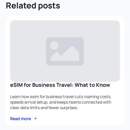
Related posts
eSIM for Business Travel: What to Know
Learn how esim for business travel cuts roaming costs,
speeds arrival setup, and keeps teams connected with
clear data limits and fewer surprises.
Read more