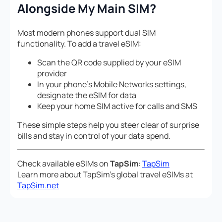
Alongside My Main SIM?
Most modern phones support dual SIM
functionality. To add a travel eSIM:
Scan the QR code supplied by your eSIM
provider
In your phone’s Mobile Networks settings,
designate the eSIM for data
Keep your home SIM active for calls and SMS
These simple steps help you steer clear of surprise
bills and stay in control of your data spend.
Check available eSIMs on
TapSim
:
TapSim
Learn more about TapSim’s global travel eSIMs at
TapSim.net