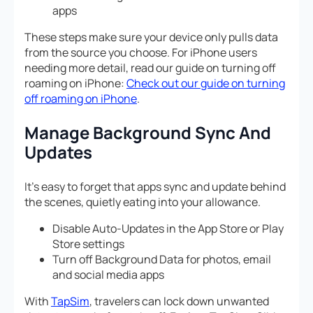
apps
These steps make sure your device only pulls data
from the source you choose. For iPhone users
needing more detail, read our guide on turning off
roaming on iPhone:
Check out our guide on turning
off roaming on iPhone
.
Manage Background Sync And
Updates
It’s easy to forget that apps sync and update behind
the scenes, quietly eating into your allowance.
Disable Auto-Updates in the App Store or Play
Store settings
Turn off Background Data for photos, email
and social media apps
With
TapSim
, travelers can lock down unwanted