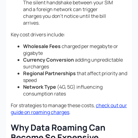
The silent handshake between your SIM
and a foreign network can trigger
charges you don’t notice until the bill
arrives.
Key cost drivers include:
Wholesale Fees
charged per megabyte or
gigabyte
Currency Conversion
adding unpredictable
surcharges
Regional Partnerships
that affect priority and
speed
Network Type
(4G, 5G) influencing
consumption rates
For strategies to manage these costs,
check out our
guide on roaming charges
.
Why Data Roaming Can
Become So Expensive