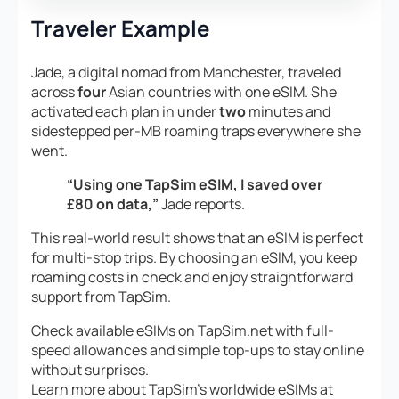
Traveler Example
Jade, a digital nomad from Manchester, traveled
across
four
Asian countries with one eSIM. She
activated each plan in under
two
minutes and
sidestepped per-MB roaming traps everywhere she
went.
“Using one TapSim eSIM, I saved over
£80 on data,”
Jade reports.
This real-world result shows that an eSIM is perfect
for multi-stop trips. By choosing an eSIM, you keep
roaming costs in check and enjoy straightforward
support from TapSim.
Check available eSIMs on TapSim.net with full-
speed allowances and simple top-ups to stay online
without surprises.
Learn more about TapSim’s worldwide eSIMs at