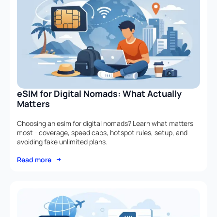
eSIM for Digital Nomads: What Actually
Matters
Choosing an esim for digital nomads? Learn what matters
most - coverage, speed caps, hotspot rules, setup, and
avoiding fake unlimited plans.
Read more