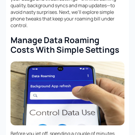
quality, background syncs and map updates—to
avoid nasty surprises. Next, we’ll explore simple
phone tweaks that keep your roaming bill under
control.
Manage Data Roaming
Costs With Simple Settings
Before you jet off, spending a couple of minutes