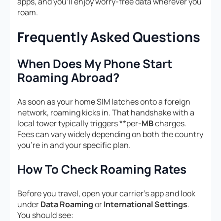
apps, and you’ll enjoy worry-free data wherever you
roam.
Frequently Asked Questions
When Does My Phone Start
Roaming Abroad?
As soon as your home SIM latches onto a foreign
network, roaming kicks in. That handshake with a
local tower typically triggers **per-
MB
charges.
Fees can vary widely depending on both the country
you’re in and your specific plan.
How To Check Roaming Rates
Before you travel, open your carrier’s app and look
under
Data Roaming
or
International Settings
.
You should see: