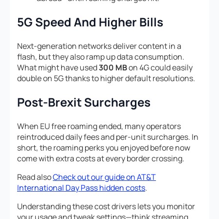
5G Speed And Higher Bills
Next-generation networks deliver content in a
flash, but they also ramp up data consumption.
What might have used
300 MB
on 4G could easily
double on 5G thanks to higher default resolutions.
Post-Brexit Surcharges
When EU free roaming ended, many operators
reintroduced daily fees and per-unit surcharges. In
short, the roaming perks you enjoyed before now
come with extra costs at every border crossing.
Read also
Check out our guide on AT&T
International Day Pass hidden costs
.
Understanding these cost drivers lets you monitor
your usage and tweak settings—think streaming