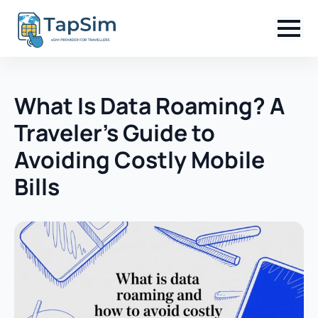
What Is Data Roaming? A
Traveler’s Guide to
Avoiding Costly Mobile
Bills