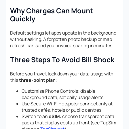
Why Charges Can Mount
Quickly
Default settings let apps update in the background
without asking. A forgotten photo backup or map
refresh can send your invoice soaring in minutes.
Three Steps To Avoid Bill Shock
Before you travel, lock down your data usage with
this
three-point plan
:
Customise Phone Controls: disable
background data, set daily usage alerts.
Use Secure Wi-Fi Hotspots: connect only at
trusted cafés, hotels or public centres.
Switch to an
eSIM
: choose transparent data
packs that display costs up front (see TapSim