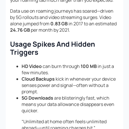
Data use on roaming journeys has soared—driven
by 5G rollouts and video streaming surges. Video
alone jumped from
0.83 GB
in 2017 to an estimated
24.76 GB
per month by 2021.
Usage Spikes And Hidden
Triggers
HD Video
can burn through
100 MB
in just a
few minutes.
Cloud Backups
kick in whenever your device
senses power and signal—often without a
prompt.
5G Downloads
are blisteringly fast, which
means your data allowance disappears even
quicker.
“Unlimited at home often feels unlimited
abroad—until roaming charges hit.”