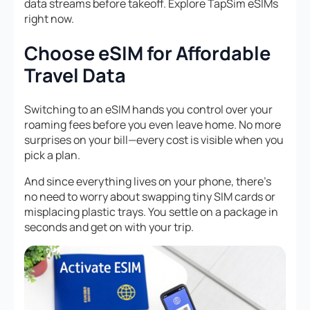
data streams before takeoff. Explore TapSim eSIMs
right now.
Choose eSIM for Affordable
Travel Data
Switching to an eSIM hands you control over your
roaming fees before you even leave home. No more
surprises on your bill—every cost is visible when you
pick a plan.
And since everything lives on your phone, there’s
no need to worry about swapping tiny SIM cards or
misplacing plastic trays. You settle on a package in
seconds and get on with your trip.