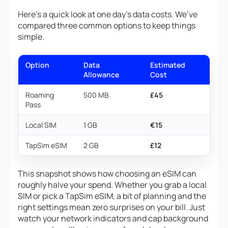
Here’s a quick look at one day’s data costs. We’ve
compared three common options to keep things
simple.
Option
Data
Estimated
Allowance
Cost
Roaming
500 MB
£45
Pass
Local SIM
1 GB
€15
TapSim eSIM
2 GB
£12
This snapshot shows how choosing an eSIM can
roughly halve your spend. Whether you grab a local
SIM or pick a TapSim eSIM, a bit of planning and the
right settings mean zero surprises on your bill. Just
watch your network indicators and cap background