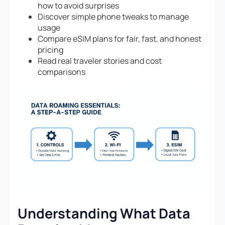
how to avoid surprises
Discover simple phone tweaks to manage
usage
Compare eSIM plans for fair, fast, and honest
pricing
Read real traveler stories and cost
comparisons
Understanding What Data