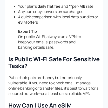
Your plan’s
daily flat fee
and **per-
MB
rate
Any currency conversion surcharges
A quick comparison with local data bundles or
eSIM offers
Expert Tip
On public Wi-Fi, always run a VPN to
keep your emails, passwords and
banking details safe.
Is Public Wi-Fi Safe For Sensitive
Tasks?
Public hotspots are handy but notoriously
vulnerable. If you need to check email, manage
online banking or transfer files, it’s best to wait for a
secured network—or at least use a reliable VPN.
How Can I Use An eSIM