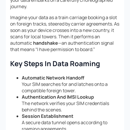
your data embarks on a carefully choreographed
journey.
Imagine your data as a train carriage booking a slot
on foreign tracks, steered by carrier agreements. As
soon as your device crosses into a new country, it
scans for local towers. Then it performs an
automatic
handshake
—an authentication signal
that means “I have permission to board.”
Key Steps In Data Roaming
Automatic Network Handoff
Your SIM searches for and latches onto a
compatible foreign tower.
Authentication And IMSI Lookup
The network verifies your SIM credentials
behind the scenes.
Session Establishment
A secure data tunnel opens according to
roaming agreements.