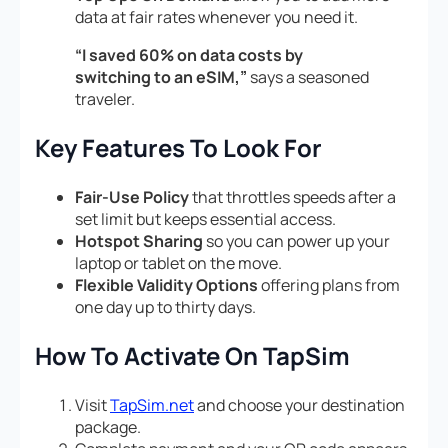
data at fair rates whenever you need it.
“I saved 60% on data costs by
switching to an eSIM,”
says a seasoned
traveler.
Key Features To Look For
Fair-Use Policy
that throttles speeds after a
set limit but keeps essential access.
Hotspot Sharing
so you can power up your
laptop or tablet on the move.
Flexible Validity Options
offering plans from
one day up to thirty days.
How To Activate On TapSim
Visit
TapSim.net
and choose your destination
package.